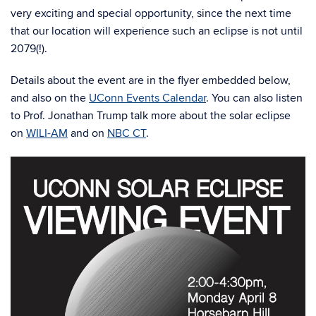
very exciting and special opportunity, since the next time
that our location will experience such an eclipse is not until
2079(!).
Details about the event are in the flyer embedded below,
and also on the
UConn Events Calendar
. You can also listen
to Prof. Jonathan Trump talk more about the solar eclipse
on
WILI-AM
and on
NBC CT
.