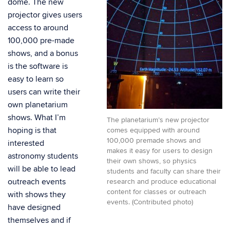
dome. The new
projector gives users
access to around
100,000 pre-made
shows, and a bonus
is the software is
easy to learn so
users can write their
own planetarium
shows. What I’m
The planetarium’s new projector
hoping is that
comes equipped with around
100,000 premade shows and
interested
makes it easy for users to design
astronomy students
their own shows, so physics
will be able to lead
students and faculty can share their
outreach events
research and produce educational
content for classes or outreach
with shows they
events. (Contributed photo)
have designed
themselves and if