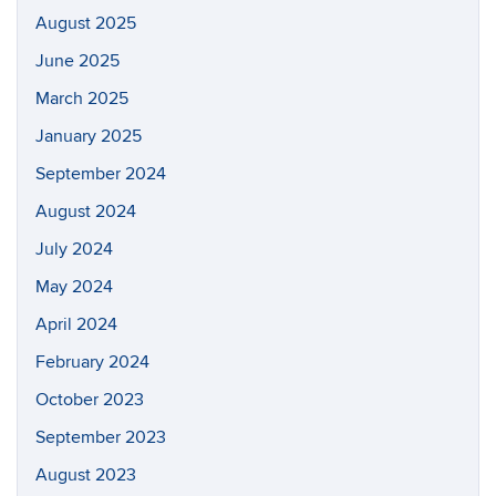
August 2025
June 2025
March 2025
January 2025
September 2024
August 2024
July 2024
May 2024
April 2024
February 2024
October 2023
September 2023
August 2023