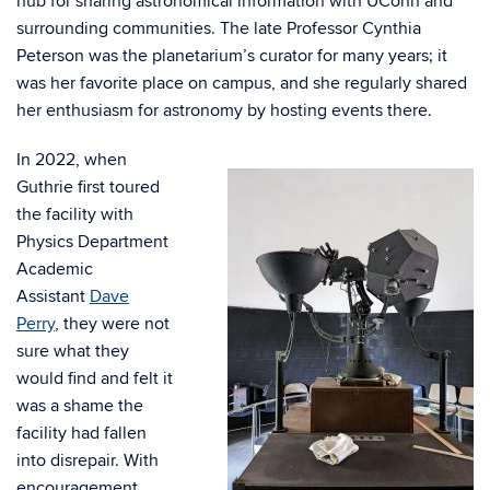
hub for sharing astronomical information with UConn and
surrounding communities. The late Professor Cynthia
Peterson was the planetarium’s curator for many years; it
was her favorite place on campus, and she regularly shared
her enthusiasm for astronomy by hosting events there.
In 2022, when
Guthrie first toured
the facility with
Physics Department
Academic
Assistant
Dave
Perry
, they were not
sure what they
would find and felt it
was a shame the
facility had fallen
into disrepair. With
encouragement