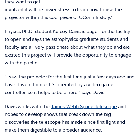
they want to get
involved it will be lower stress to learn how to use the
projector within this cool piece of UConn history.”
Physics Ph.D. student Kelcey Davis is eager for the facility
to open and says the astrophysics graduate students and
faculty are all very passionate about what they do and are
excited this project will provide the opportunity to engage
with the public.
“I saw the projector for the first time just a few days ago and
have driven it once. It’s operated by a video game
controller, so it helps to be a nerd!” says Davis.
Davis works with the
James Webb Space Telescope
and
hopes to develop shows that break down the big
discoveries the telescope has made since first light and
make them digestible to a broader audience.