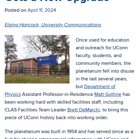
Posted on
April 11, 2024
Elaina Hancock, University Communications
Once used for education
and outreach for UConn
faculty, students, and
community members, the
planetarium fell into disuse
in the last several years,
but
Department of
Physics
Assistant Professor-in-Residence
Matt Guthrie
has
been working hard with skilled facilities staff, including
CLAS Facilities Team Leader
Brett DeMarchi
, to bring this
piece of UConn history back into working order.
The planetarium was built in 1954 and has served since as a