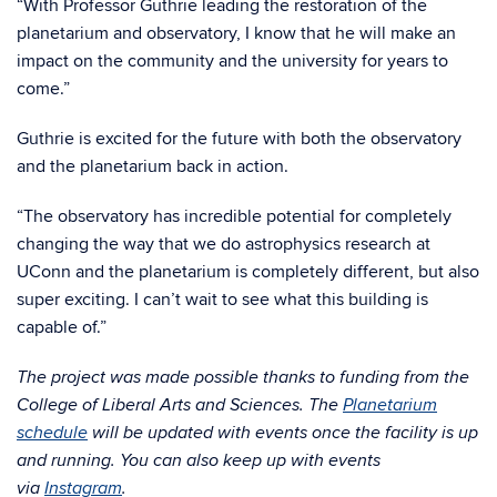
“With Professor Guthrie leading the restoration of the
planetarium and observatory, I know that he will make an
impact on the community and the university for years to
come.”
Guthrie is excited for the future with both the observatory
and the planetarium back in action.
“The observatory has incredible potential for completely
changing the way that we do astrophysics research at
UConn and the planetarium is completely different, but also
super exciting. I can’t wait to see what this building is
capable of.”
The project was made possible thanks to funding from the
College of Liberal Arts and Sciences. The
Planetarium
schedule
will be updated with events once the facility is up
and running. You can also keep up with events
via
Instagram
.