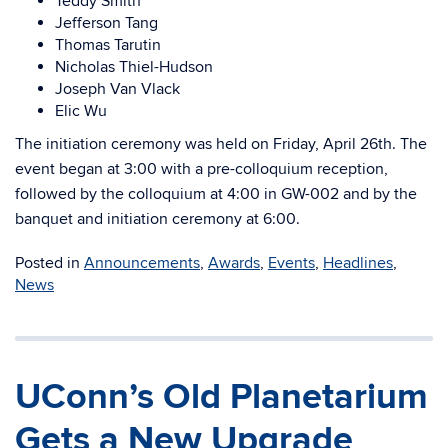
Teddy Smith
Jefferson Tang
Thomas Tarutin
Nicholas Thiel-Hudson
Joseph Van Vlack
Elic Wu
The initiation ceremony was held on Friday, April 26th. The
event began at 3:00 with a pre-colloquium reception,
followed by the colloquium at 4:00 in GW-002 and by the
banquet and initiation ceremony at 6:00.
Posted in
Announcements
,
Awards
,
Events
,
Headlines
,
News
UConn’s Old Planetarium
Gets a New Upgrade