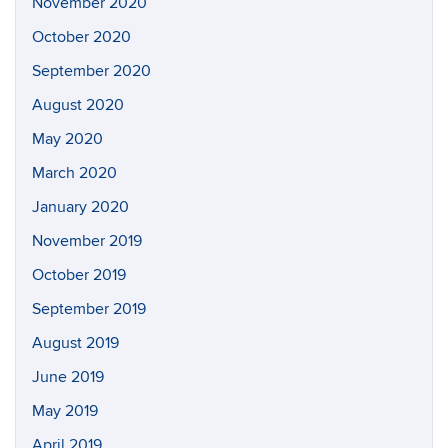
November 2020
October 2020
September 2020
August 2020
May 2020
March 2020
January 2020
November 2019
October 2019
September 2019
August 2019
June 2019
May 2019
April 2019