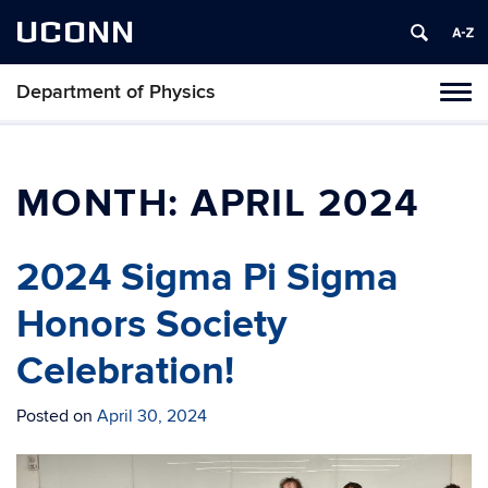
UCONN
Department of Physics
Tog
navi
MONTH:
APRIL 2024
2024 Sigma Pi Sigma
Honors Society
Celebration!
Posted on
April 30, 2024