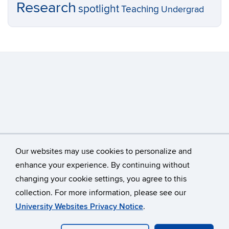
Research
spotlight
Teaching
Undergrad
Our websites may use cookies to personalize and
enhance your experience. By continuing without
changing your cookie settings, you agree to this
©
University of Connecticut
collection. For more information, please see our
Disclaimers, Privacy & Copyright
Accessibility
University Websites Privacy Notice
.
Webmaster Login