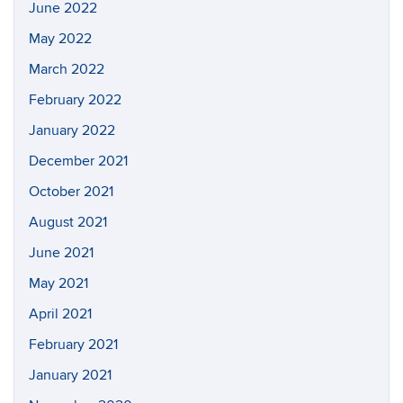
June 2022
May 2022
March 2022
February 2022
January 2022
December 2021
October 2021
August 2021
June 2021
May 2021
April 2021
February 2021
January 2021