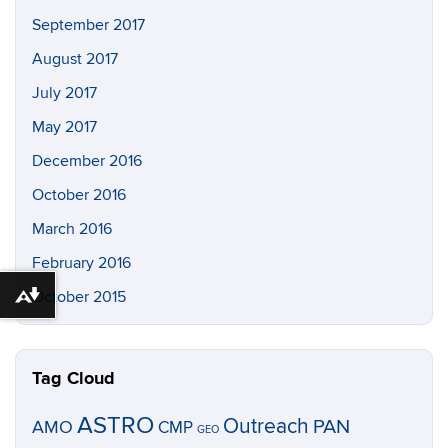
September 2017
August 2017
July 2017
May 2017
December 2016
October 2016
March 2016
February 2016
October 2015
Download alternative formats ...
Tag Cloud
ASTRO
Outreach
PAN
AMO
CMP
GEO