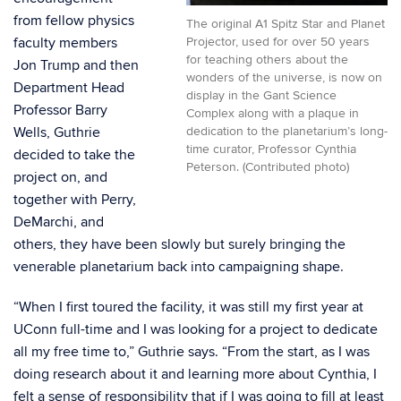
from fellow physics
The original A1 Spitz Star and Planet
faculty members
Projector, used for over 50 years
for teaching others about the
Jon Trump and then
wonders of the universe, is now on
Department Head
display in the Gant Science
Professor Barry
Complex along with a plaque in
Wells, Guthrie
dedication to the planetarium’s long-
time curator, Professor Cynthia
decided to take the
Peterson. (Contributed photo)
project on, and
together with Perry,
DeMarchi, and
others, they have been slowly but surely bringing the
venerable planetarium back into campaigning shape.
“When I first toured the facility, it was still my first year at
UConn full-time and I was looking for a project to dedicate
all my free time to,” Guthrie says. “From the start, as I was
doing research about it and learning more about Cynthia, I
felt a sense of responsibility that if I was going to fill at least