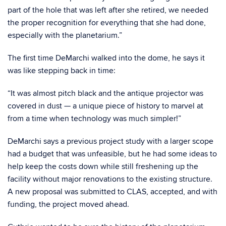
part of the hole that was left after she retired, we needed
the proper recognition for everything that she had done,
especially with the planetarium.”
The first time DeMarchi walked into the dome, he says it
was like stepping back in time:
“It was almost pitch black and the antique projector was
covered in dust — a unique piece of history to marvel at
from a time when technology was much simpler!”
DeMarchi says a previous project study with a larger scope
had a budget that was unfeasible, but he had some ideas to
help keep the costs down while still freshening up the
facility without major renovations to the existing structure.
A new proposal was submitted to CLAS, accepted, and with
funding, the project moved ahead.