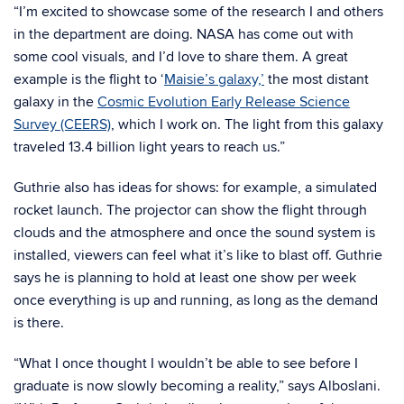
“I’m excited to showcase some of the research I and others
in the department are doing. NASA has come out with
some cool visuals, and I’d love to share them. A great
example is the flight to ‘
Maisie’s galaxy,’
the most distant
galaxy in the
Cosmic Evolution Early Release Science
Survey (CEERS)
, which I work on. The light from this galaxy
traveled 13.4 billion light years to reach us.”
Guthrie also has ideas for shows: for example, a simulated
rocket launch. The projector can show the flight through
clouds and the atmosphere and once the sound system is
installed, viewers can feel what it’s like to blast off. Guthrie
says he is planning to hold at least one show per week
once everything is up and running, as long as the demand
is there.
“What I once thought I wouldn’t be able to see before I
graduate is now slowly becoming a reality,” says Alboslani.