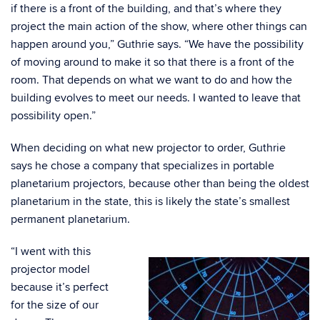
if there is a front of the building, and that’s where they
project the main action of the show, where other things can
happen around you,” Guthrie says. “We have the possibility
of moving around to make it so that there is a front of the
room. That depends on what we want to do and how the
building evolves to meet our needs. I wanted to leave that
possibility open.”
When deciding on what new projector to order, Guthrie
says he chose a company that specializes in portable
planetarium projectors, because other than being the oldest
planetarium in the state, this is likely the state’s smallest
permanent planetarium.
“I went with this
projector model
because it’s perfect
for the size of our