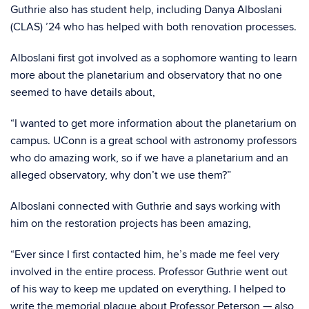
Guthrie also has student help, including Danya Alboslani
(CLAS) ’24 who has helped with both renovation processes.
Alboslani first got involved as a sophomore wanting to learn
more about the planetarium and observatory that no one
seemed to have details about,
“I wanted to get more information about the planetarium on
campus. UConn is a great school with astronomy professors
who do amazing work, so if we have a planetarium and an
alleged observatory, why don’t we use them?”
Alboslani connected with Guthrie and says working with
him on the restoration projects has been amazing,
“Ever since I first contacted him, he’s made me feel very
involved in the entire process. Professor Guthrie went out
of his way to keep me updated on everything. I helped to
write the memorial plaque about Professor Peterson — also