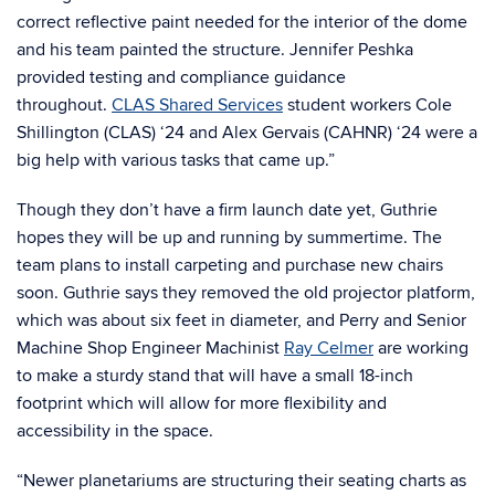
correct reflective paint needed for the interior of the dome
and his team painted the structure. Jennifer Peshka
provided testing and compliance guidance
throughout.
CLAS Shared Services
student workers Cole
Shillington (CLAS) ‘24 and Alex Gervais (CAHNR) ‘24 were a
big help with various tasks that came up.”
Though they don’t have a firm launch date yet, Guthrie
hopes they will be up and running by summertime. The
team plans to install carpeting and purchase new chairs
soon. Guthrie says they removed the old projector platform,
which was about six feet in diameter, and Perry and Senior
Machine Shop Engineer Machinist
Ray Celmer
are working
to make a sturdy stand that will have a small 18-inch
footprint which will allow for more flexibility and
accessibility in the space.
“Newer planetariums are structuring their seating charts as