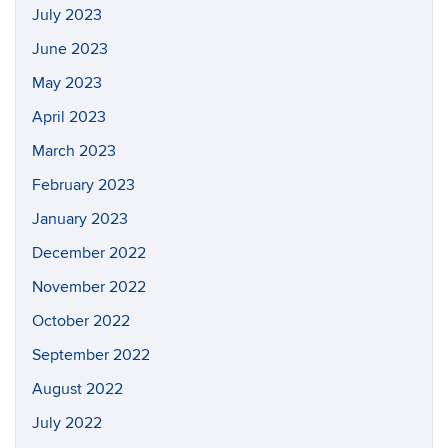
July 2023
June 2023
May 2023
April 2023
March 2023
February 2023
January 2023
December 2022
November 2022
October 2022
September 2022
August 2022
July 2022