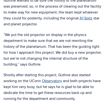
Guthrie wanted to be sure the history of the planetarium
was preserved, so, in the process of clearing out the facility
to make way for new equipment, the team kept whatever
they could for posterity, including the original
A1 Spitz
star
and planet projector.
“We put the old projector on display in the physics
department to make sure that we are not rewriting the
history of the planetarium. That has been the guiding light
for how I approach this project. We did buy a new projector,
but we’re not changing the internal structure of the
building,” says Guthrie.
Shortly after starting this project, Guthrie also started
working on the UConn
Observatory
and both projects have
kept him very busy, but he says he is glad to be able to
dedicate the time to get these resources back up and
running for the department and community.