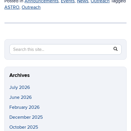
Posted in
Announcements
,
Events
,
News
,
Outreach
Tagged
ASTRO
,
Outreach
Search
Search
SEAR
in
this
https://p
Site
Archives
July 2026
June 2026
February 2026
December 2025
October 2025