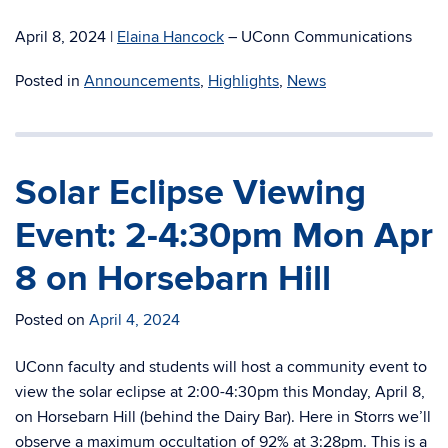
April 8, 2024
|
Elaina Hancock
– UConn Communications
Posted in
Announcements
,
Highlights
,
News
Solar Eclipse Viewing
Event: 2-4:30pm Mon Apr
8 on Horsebarn Hill
Posted on
April 4, 2024
UConn faculty and students will host a community event to
view the solar eclipse at 2:00-4:30pm this Monday, April 8,
on Horsebarn Hill (behind the Dairy Bar). Here in Storrs we’ll
observe a maximum occultation of 92% at 3:28pm. This is a