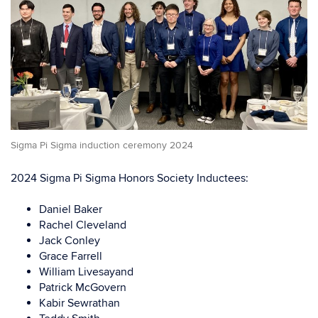
Sigma Pi Sigma induction ceremony 2024
2024 Sigma Pi Sigma Honors Society Inductees:
Daniel Baker
Rachel Cleveland
Jack Conley
Grace Farrell
William Livesayand
Patrick McGovern
Kabir Sewrathan