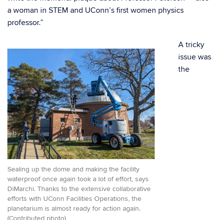
a woman in STEM and UConn’s first women physics
professor.”
A tricky
issue was
the
Sealing up the dome and making the facility
waterproof once again took a lot of effort, says
DiMarchi. Thanks to the extensive collaborative
efforts with UConn Facilities Operations, the
planetarium is almost ready for action again.
(Contributed photo)