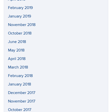
February 2019
January 2019
November 2018
October 2018
June 2018
May 2018
April 2018
March 2018
February 2018
January 2018
December 2017
November 2017
October 2017