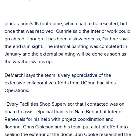
planetarium’s 16-foot dome, which had to be resealed, but
once that was resolved, Guthrie said the interior work could
go ahead. Though it has been a slow process, Guthrie says
the end is in sight. The internal painting was completed in
January and the external painting will be done as soon as
the weather warms up.
DeMarchi says the team is very appreciative of the
extensive collaborative efforts from UConn Facilities
Operations.
“Every Facilities Shop Supervisor that I contacted was on
board to assist. Special thanks to Nate Bedard of Interior
Renewals for his help with project coordination and
flooring. Chris Gisleson and his team put a lot of effort into
sealing the exterior of the dome. Jon Cooke researched the