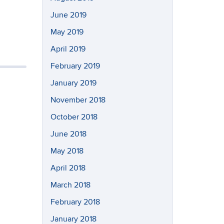
June 2019
May 2019
April 2019
February 2019
January 2019
November 2018
October 2018
June 2018
May 2018
April 2018
March 2018
February 2018
January 2018