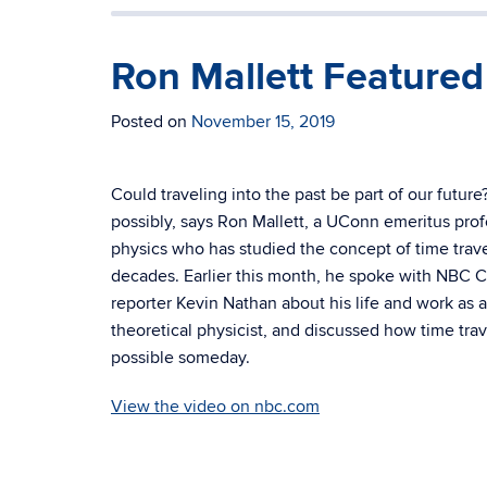
Ron Mallett Feature
Posted on
November 15, 2019
Could traveling into the past be part of our future
possibly, says Ron Mallett, a
UConn emeritus prof
physics who has studied the concept of time trave
decades. Earlier this month, he spoke with NBC 
reporter Kevin Nathan about his life and work as a
theoretical physicist, and discussed how time tra
possible someday.
View the video on nbc.com