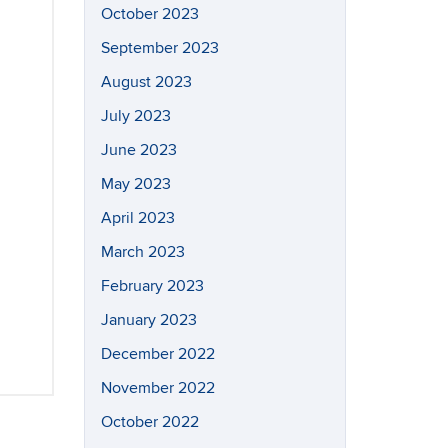
October 2023
September 2023
August 2023
July 2023
June 2023
May 2023
April 2023
March 2023
February 2023
January 2023
December 2022
November 2022
October 2022