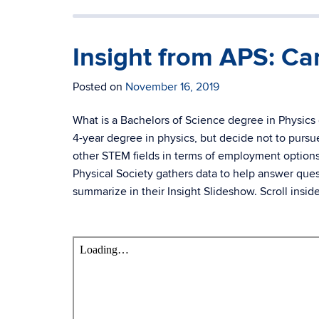
Insight from APS: Car
Posted on
November 16, 2019
What is a Bachelors of Science degree in Physics
4-year degree in physics, but decide not to pur
other STEM fields in terms of employment options
Physical Society gathers data to help answer ques
summarize in their Insight Slideshow. Scroll insid