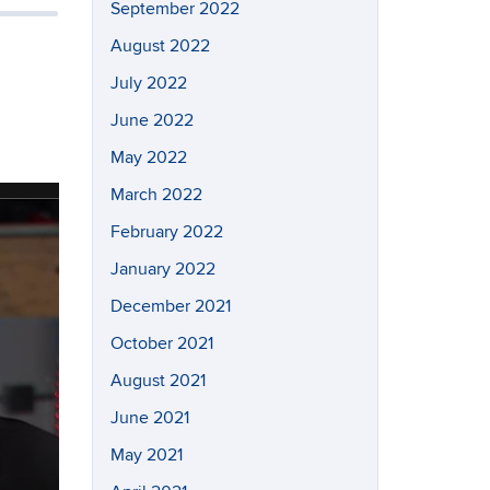
September 2022
August 2022
July 2022
June 2022
May 2022
March 2022
February 2022
January 2022
December 2021
October 2021
August 2021
June 2021
May 2021