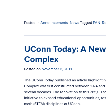
Posted in
Announcements
,
News
Tagged
PAN
,
Re
UConn Today: A New 
Complex
Posted on
November 11, 2019
The UConn Today published an article highlightin
Complex was first constructed between 1974 and 
several decades. The renovation to this 285,00 s
initiative to expand educational opportunities, r
math (STEM) disciplines at UConn.