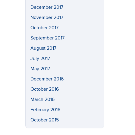
December 2017
November 2017
October 2017
September 2017
August 2017
July 2017
May 2017
December 2016
October 2016
March 2016
February 2016
October 2015