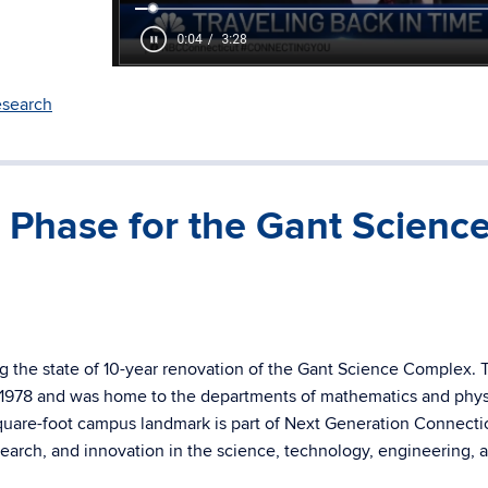
search
Phase for the Gant Scienc
g the state of 10-year renovation of the Gant Science Complex. 
1978 and was home to the departments of mathematics and physi
quare-foot campus landmark is part of Next Generation Connectic
esearch, and innovation in the science, technology, engineering, 