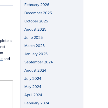
February 2026
December 2025
October 2025
August 2025
June 2025
plete a
March 2025
inst
an
January 2025
te
and
September 2024
August 2024
July 2024
May 2024
April 2024
February 2024