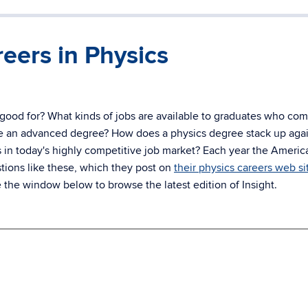
eers in Physics
 good for? What kinds of jobs are available to graduates who com
sue an advanced degree? How does a physics degree stack up aga
 in today's highly competitive job market? Each year the Americ
tions like these, which they post on
their physics careers web si
e the window below to browse the latest edition of Insight.