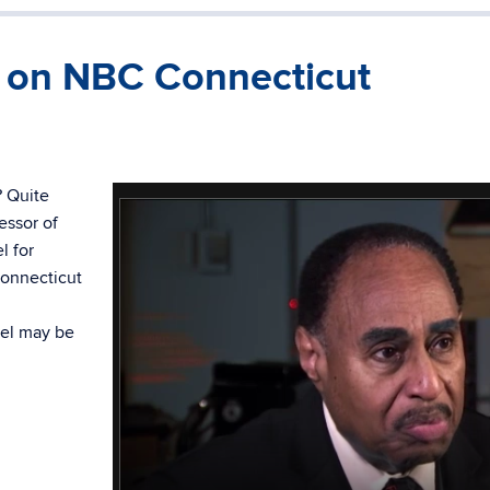
d on NBC Connecticut
? Quite
essor of
l for
Connecticut
vel may be