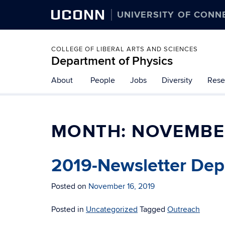
UCONN
UNIVERSITY OF CONN
COLLEGE OF LIBERAL ARTS AND SCIENCES
Department of Physics
About
People
Jobs
Diversity
Rese
MONTH:
NOVEMBE
2019-Newsletter Dep
Posted on
November 16, 2019
Posted in
Uncategorized
Tagged
Outreach