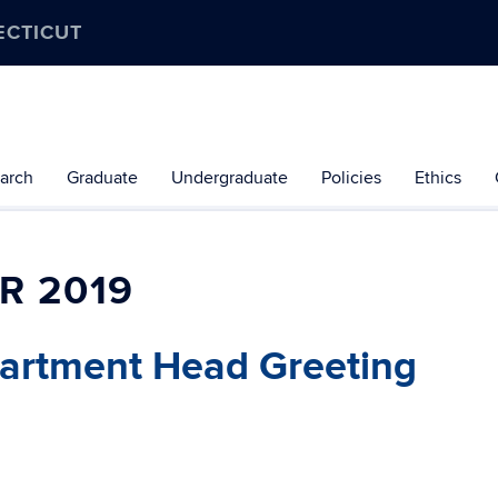
ECTICUT
arch
Graduate
Undergraduate
Policies
Ethics
R 2019
artment Head Greeting