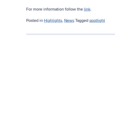
For more information follow the
link
.
Posted in
Highlights
,
News
Tagged
spotlight