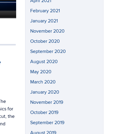
April 2021
February 2021
January 2021
November 2020
October 2020
September 2020
e
August 2020
May 2020
March 2020
January 2020
The
November 2019
cs for
October 2019
ut, the
September 2019
and
August 2019