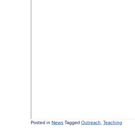
Posted in
News
Tagged
Outreach
,
Teaching