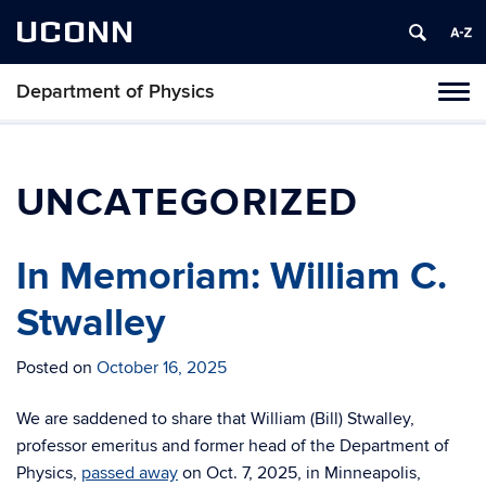
UCONN
Department of Physics
Tog
navi
UNCATEGORIZED
In Memoriam: William C.
Stwalley
Posted on
October 16, 2025
We are saddened to share that William (Bill) Stwalley,
professor emeritus and former head of the Department of
Physics,
passed away
on Oct. 7, 2025, in Minneapolis,