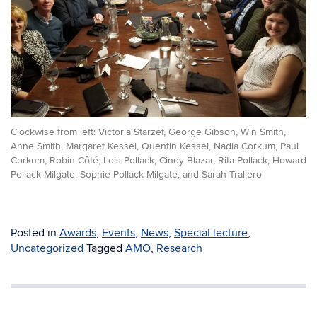
Clockwise from left: Victoria Starzef, George Gibson, Win Smith,
Anne Smith, Margaret Kessel, Quentin Kessel, Nadia Corkum, Paul
Corkum, Robin Côté, Lois Pollack, Cindy Blazar, Rita Pollack, Howard
Pollack-Milgate, Sophie Pollack-Milgate, and Sarah Trallero
Posted in
Awards
,
Events
,
News
,
Special lecture
,
Uncategorized
Tagged
AMO
,
Research