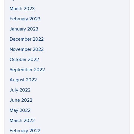
March 2023
February 2023
January 2023
December 2022
November 2022
October 2022
September 2022
August 2022
July 2022
June 2022
May 2022
March 2022
February 2022