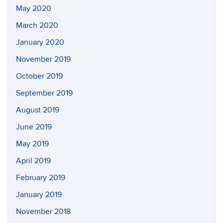
May 2020
March 2020
January 2020
November 2019
October 2019
September 2019
August 2019
June 2019
May 2019
April 2019
February 2019
January 2019
November 2018