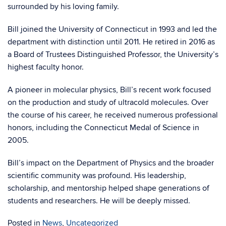
surrounded by his loving family.
Bill joined the University of Connecticut in 1993 and led the
department with distinction until 2011. He retired in 2016 as
a Board of Trustees Distinguished Professor, the University’s
highest faculty honor.
A pioneer in molecular physics, Bill’s recent work focused
on the production and study of ultracold molecules. Over
the course of his career, he received numerous professional
honors, including the Connecticut Medal of Science in
2005.
Bill’s impact on the Department of Physics and the broader
scientific community was profound. His leadership,
scholarship, and mentorship helped shape generations of
students and researchers. He will be deeply missed.
Posted in
News
,
Uncategorized