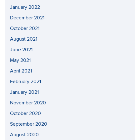
January 2022
December 2021
October 2021
August 2021
June 2021
May 2021
April 2021
February 2021
January 2021
November 2020
October 2020
September 2020
August 2020