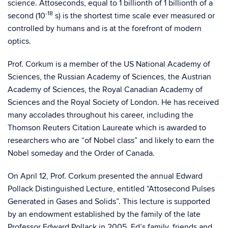
science. Attoseconds, equal to 1 billionth of 1 billionth of a
-18
second (10
s) is the shortest time scale ever measured or
controlled by humans and is at the forefront of modern
optics.
Prof. Corkum is a member of the US National Academy of
Sciences, the Russian Academy of Sciences, the Austrian
Academy of Sciences, the Royal Canadian Academy of
Sciences and the Royal Society of London. He has received
many accolades throughout his career, including the
Thomson Reuters Citation Laureate which is awarded to
researchers who are “of Nobel class” and likely to earn the
Nobel someday and the Order of Canada.
On April 12, Prof. Corkum presented the annual Edward
Pollack Distinguished Lecture, entitled “Attosecond Pulses
Generated in Gases and Solids”. This lecture is supported
by an endowment established by the family of the late
Professor Edward Pollack in 2005. Ed’s family, friends and