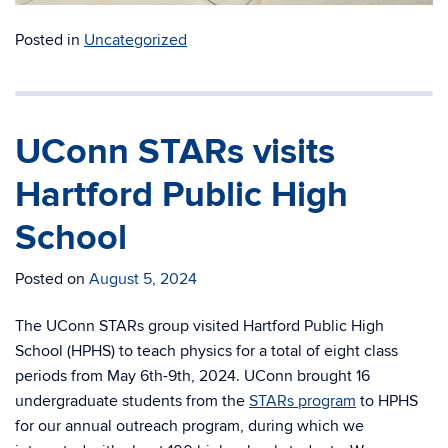
Posted in
Uncategorized
UConn STARs visits
Hartford Public High
School
Posted on
August 5, 2024
The UConn STARs group visited Hartford Public High
School (HPHS) to teach physics for a total of eight class
periods from May 6th-9th, 2024. UConn brought 16
undergraduate students from the
STARs program
to HPHS
for our annual outreach program, during which we