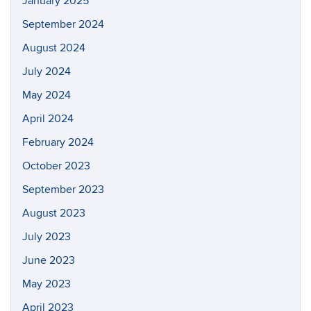
January 2025
September 2024
August 2024
July 2024
May 2024
April 2024
February 2024
October 2023
September 2023
August 2023
July 2023
June 2023
May 2023
April 2023