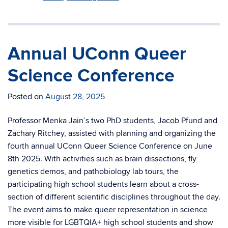
Annual UConn Queer
Science Conference
Posted on
August 28, 2025
Professor Menka Jain’s two PhD students, Jacob Pfund and
Zachary Ritchey, assisted with planning and organizing the
fourth annual UConn Queer Science Conference on June
8th 2025. With activities such as brain dissections, fly
genetics demos, and pathobiology lab tours, the
participating high school students learn about a cross-
section of different scientific disciplines throughout the day.
The event aims to make queer representation in science
more visible for LGBTQIA+ high school students and show