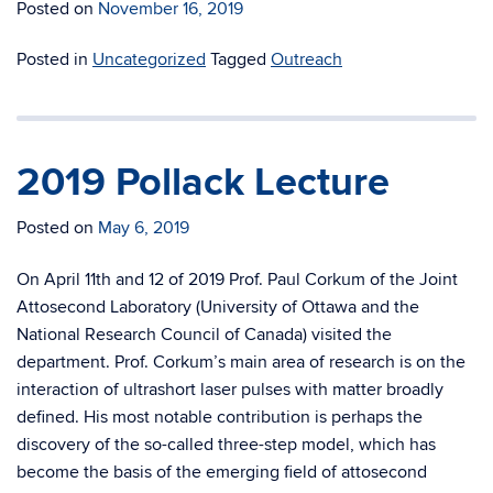
Posted on
November 16, 2019
Posted in
Uncategorized
Tagged
Outreach
2019 Pollack Lecture
Posted on
May 6, 2019
On April 11th and 12 of 2019 Prof. Paul Corkum of the Joint
Attosecond Laboratory (University of Ottawa and the
National Research Council of Canada) visited the
department. Prof. Corkum’s main area of research is on the
interaction of ultrashort laser pulses with matter broadly
defined. His most notable contribution is perhaps the
discovery of the so-called three-step model, which has
become the basis of the emerging field of attosecond