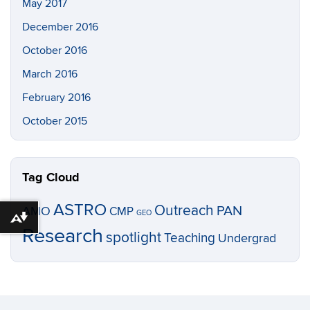
May 2017
December 2016
October 2016
March 2016
February 2016
October 2015
Tag Cloud
ASTRO
Outreach
PAN
AMO
CMP
GEO
Download alternative formats ...
Research
spotlight
Teaching
Undergrad