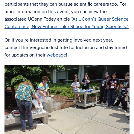
participants that they can pursue scientific careers too. For
more information on this event, you can view the
associated UConn Today article
“At UConn’s Queer Science
Conference, New Futures Take Shape for Young Scientists.”
Or, if you’re interested in getting involved next year,
contact the Vergnano Institute for Inclusion and stay tuned
for updates on their
webpage
!