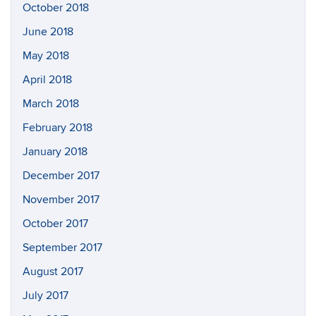
October 2018
June 2018
May 2018
April 2018
March 2018
February 2018
January 2018
December 2017
November 2017
October 2017
September 2017
August 2017
July 2017