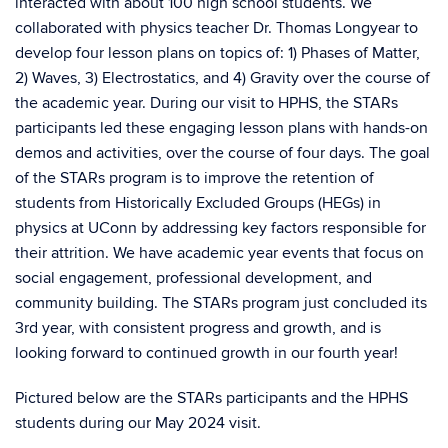
interacted with about 100 high school students. We
collaborated with physics teacher Dr. Thomas Longyear to
develop four lesson plans on topics of: 1) Phases of Matter,
2) Waves, 3) Electrostatics, and 4) Gravity over the course of
the academic year. During our visit to HPHS, the STARs
participants led these engaging lesson plans with hands-on
demos and activities, over the course of four days. The goal
of the STARs program is to improve the retention of
students from Historically Excluded Groups (HEGs) in
physics at UConn by addressing key factors responsible for
their attrition. We have academic year events that focus on
social engagement, professional development, and
community building. The STARs program just concluded its
3rd year, with consistent progress and growth, and is
looking forward to continued growth in our fourth year!
Pictured below are the STARs participants and the HPHS
students during our May 2024 visit.