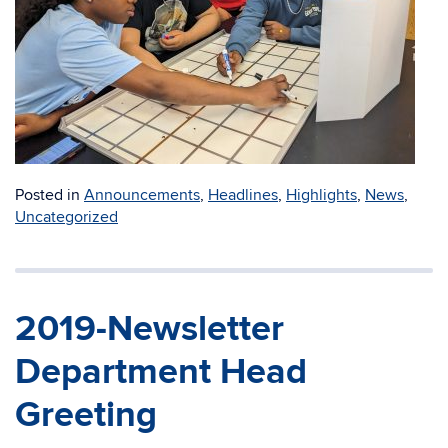
Posted in
Announcements
,
Headlines
,
Highlights
,
News
,
Uncategorized
2019-Newsletter
Department Head
Greeting