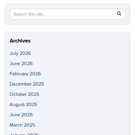
Search
Search
SEAR
in
this
https://p
Site
Archives
July 2026
June 2026
February 2026
December 2025
October 2025
August 2025
June 2025
March 2025