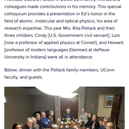
colleagues made contributions in his memory. This special
colloquium provides a presentation in Ed’s honor in the
field of atomic, molecular and optical physics, his area of
research expertise. This year Mrs. Rita Pollack and their
three children: Cindy [U.S. Government civil servant], Lois
[now a professor of applied physics at Cornell], and Howard
[professor of modern languages (German) at dePauw
University in Indiana] were all in attendance.
Below, dinner with the Pollack family members, UConn
faculty, and guests.