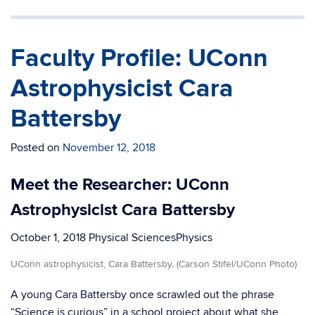
Faculty Profile: UConn
Astrophysicist Cara
Battersby
Posted on
November 12, 2018
Meet the Researcher: UConn
Astrophysicist Cara Battersby
October 1, 2018
Physical SciencesPhysics
UConn astrophysicist, Cara Battersby. (Carson Stifel/UConn Photo)
A young Cara Battersby once scrawled out the phrase
“Science is curious” in a school project about what she