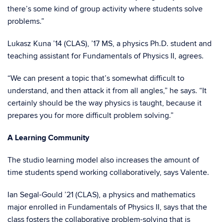
there’s some kind of group activity where students solve
problems.”
Lukasz Kuna ’14 (CLAS), ’17 MS, a physics Ph.D. student and
teaching assistant for Fundamentals of Physics II, agrees.
“We can present a topic that’s somewhat difficult to
understand, and then attack it from all angles,” he says. “It
certainly should be the way physics is taught, because it
prepares you for more difficult problem solving.”
A Learning Community
The studio learning model also increases the amount of
time students spend working collaboratively, says Valente.
Ian Segal-Gould ’21 (CLAS), a physics and mathematics
major enrolled in Fundamentals of Physics II, says that the
class fosters the collaborative problem-solving that is