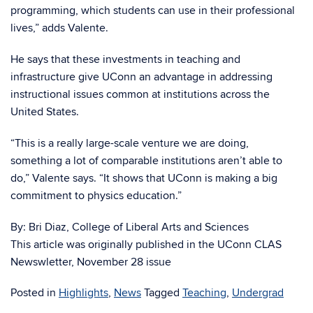
programming, which students can use in their professional
lives,” adds Valente.
He says that these investments in teaching and
infrastructure give UConn an advantage in addressing
instructional issues common at institutions across the
United States.
“This is a really large-scale venture we are doing,
something a lot of comparable institutions aren’t able to
do,” Valente says. “It shows that UConn is making a big
commitment to physics education.”
By: Bri Diaz, College of Liberal Arts and Sciences
This article was originally published in the UConn CLAS
Newswletter, November 28 issue
Posted in
Highlights
,
News
Tagged
Teaching
,
Undergrad