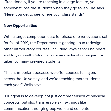
“Traditionally, if you’re teaching in a large lecture, you
somewhat lose the students when they go to lab,” he says.
“Here, you get to see where your class stands.”
New Opportunities
With a target completion date for phase one renovations set
for fall of 2019, the Department is gearing up to redesign
other introductory courses, including Physics for Engineers
and Physics with Calculus, a general education sequence
taken by many pre-med students.
“This is important because we offer courses to majors
across the University, and we’re teaching more students
each year,” Wells says.
“Our goal is to develop not just comprehension of physical
concepts, but also transferable skills–things like
communication through group work and computer