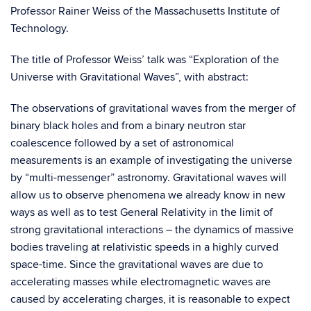
Professor Rainer Weiss of the
Massachusetts Inst
itute of
Technology.
The title of Professor Weiss’ talk was “Exploration of the
Universe with Gravitational Waves”, with abstract:
The observations of gravitational waves from the merger of
binary black holes and from a binary neutron star
coalescence followed by a set of astronomical
measurements is an example of investigating the universe
by “multi-messenger” astronomy. Gravitational waves will
allow us to observe phenomena we already know in new
ways as well as to test General Relativity in the limit of
strong gravitational interactions – the dynamics of massive
bodies traveling at relativistic speeds in a highly curved
space-time. Since the gravitational waves are due to
accelerating masses while electromagnetic waves are
caused by accelerating charges, it is reasonable to expect