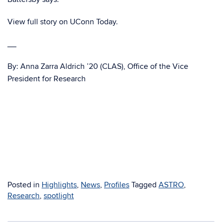
View full story on UConn Today.
__
By: Anna Zarra Aldrich ’20 (CLAS), Office of the Vice
President for Research
Posted in
Highlights
,
News
,
Profiles
Tagged
ASTRO
,
Research
,
spotlight