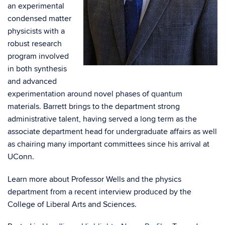
an experimental
condensed matter
physicists with a
robust research
program involved
in both synthesis
and advanced
experimentation around novel phases of quantum
materials. Barrett brings to the department strong
administrative talent, having served a long term as the
associate department head for undergraduate affairs as well
as chairing many important committees since his arrival at
UConn.
Learn more about Professor Wells and the physics
department from a recent interview produced by the
College of Liberal Arts and Sciences.