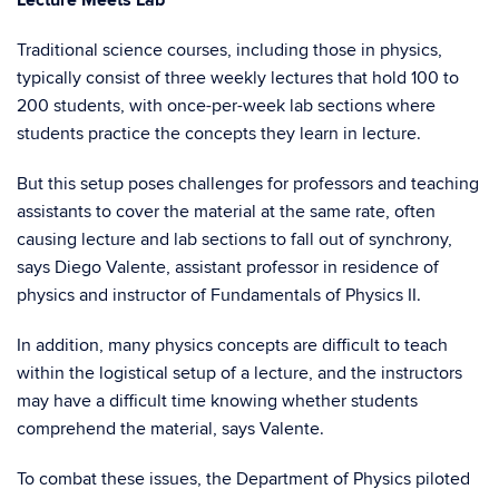
Lecture Meets Lab
Traditional science courses, including those in physics,
typically consist of three weekly lectures that hold 100 to
200 students, with once-per-week lab sections where
students practice the concepts they learn in lecture.
But this setup poses challenges for professors and teaching
assistants to cover the material at the same rate, often
causing lecture and lab sections to fall out of synchrony,
says Diego Valente, assistant professor in residence of
physics and instructor of Fundamentals of Physics II.
In addition, many physics concepts are difficult to teach
within the logistical setup of a lecture, and the instructors
may have a difficult time knowing whether students
comprehend the material, says Valente.
To combat these issues, the Department of Physics piloted