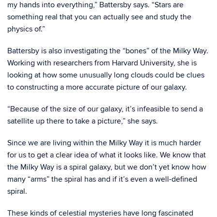
my hands into everything,” Battersby says. “Stars are
something real that you can actually see and study the
physics of.”
Battersby is also investigating the “bones” of the Milky Way.
Working with researchers from Harvard University, she is
looking at how some unusually long clouds could be clues
to constructing a more accurate picture of our galaxy.
“Because of the size of our galaxy, it’s infeasible to send a
satellite up there to take a picture,” she says.
Since we are living within the Milky Way it is much harder
for us to get a clear idea of what it looks like. We know that
the Milky Way is a spiral galaxy, but we don’t yet know how
many “arms” the spiral has and if it’s even a well-defined
spiral.
These kinds of celestial mysteries have long fascinated