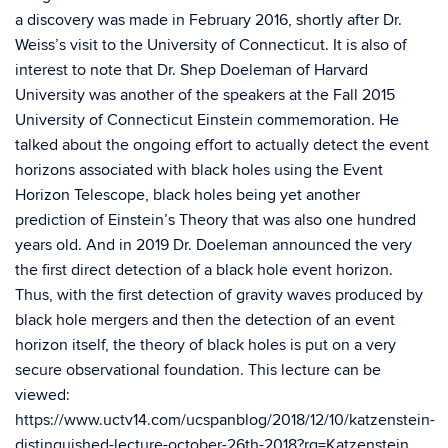
a discovery was ma
de in February 2016,
shortly after Dr.
Weiss’s
visit to the University of Connecticut
. It is also o
f
in
terest
to note that Dr.
Shep
Doeleman
of Harvard
University was another of the speakers at the
Fall
2
015
University of Connecticut Einstein commemoration. He
talked about the ongoing effort to actually detect the event
horizons associated
with
black holes using the Event
Horizon Telescope, black holes being yet another
prediction of Einstein’s Theory that was also one hundred
years old. And in 2019 Dr.
Doeleman
announced the very
the first direct detection of a black hole event horizon.
Thus, with the first detection of gravity waves produced by
black hole mergers and then the detection of an event
horizon itself, the theory of black holes is put on a very
secure observational foundation. This lecture can be
viewed:
https://www.uctv14.com/ucspanblog/2018/12/10/katzenstein-
distinguished-lecture-october-26th-2018?rq=Katzenstein