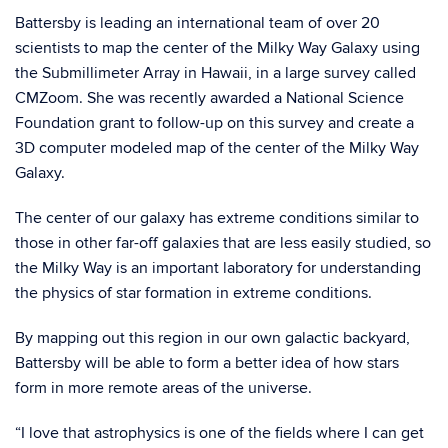
Battersby is leading an international team of over 20
scientists to map the center of the Milky Way Galaxy using
the Submillimeter Array in Hawaii, in a large survey called
CMZoom. She was recently awarded a National Science
Foundation grant to follow-up on this survey and create a
3D computer modeled map of the center of the Milky Way
Galaxy.
The center of our galaxy has extreme conditions similar to
those in other far-off galaxies that are less easily studied, so
the Milky Way is an important laboratory for understanding
the physics of star formation in extreme conditions.
By mapping out this region in our own galactic backyard,
Battersby will be able to form a better idea of how stars
form in more remote areas of the universe.
“I love that astrophysics is one of the fields where I can get