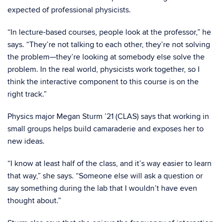
expected of professional physicists.
“In lecture-based courses, people look at the professor,” he
says. “They’re not talking to each other, they’re not solving
the problem—they’re looking at somebody else solve the
problem. In the real world, physicists work together, so I
think the interactive component to this course is on the
right track.”
Physics major Megan Sturm ’21 (CLAS) says that working in
small groups helps build camaraderie and exposes her to
new ideas.
“I know at least half of the class, and it’s way easier to learn
that way,” she says. “Someone else will ask a question or
say something during the lab that I wouldn’t have even
thought about.”