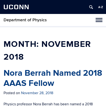
UCONN
Department of Physics
Tog
navi
MONTH:
NOVEMBER
2018
Nora Berrah Named 2018
AAAS Fellow
Posted on
November 28, 2018
Physics professor Nora Berrah has been named a 2018