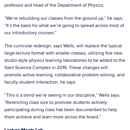
professor and head of the Department of Physics.
“We’re rebuilding our classes from the ground up,” he says.
“It’s the basis for what we’re going to spread across most of
our introductory courses.”
The curricular redesign, says Wells, will replace the typical
large-lecture format with smaller classes, utilizing five new
studio-style physics learning laboratories to be added to the
Gant Science Complex in 2019. These changes will
promote active learning, collaborative problem solving, and
faculty-student interaction, he says.
“This is a trend we’re seeing in our discipline,” Wells says.
“Restricting class size to promote students actively
participating during class has been documented to help
them achieve and learn more across the board.”