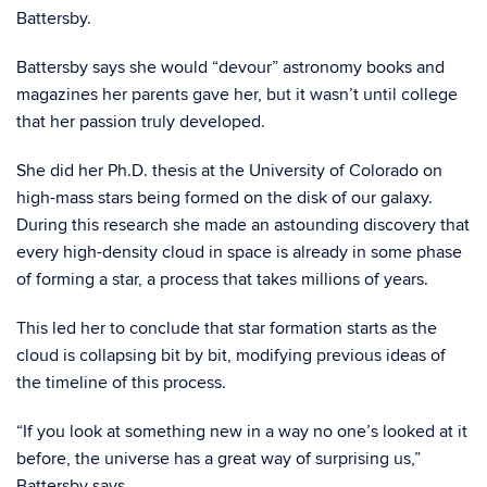
Battersby.
Battersby says she would “devour” astronomy books and
magazines her parents gave her, but it wasn’t until college
that her passion truly developed.
She did her Ph.D. thesis at the University of Colorado on
high-mass stars being formed on the disk of our galaxy.
During this research she made an astounding discovery that
every high-density cloud in space is already in some phase
of forming a star, a process that takes millions of years.
This led her to conclude that star formation starts as the
cloud is collapsing bit by bit, modifying previous ideas of
the timeline of this process.
“If you look at something new in a way no one’s looked at it
before, the universe has a great way of surprising us,”
Battersby says.