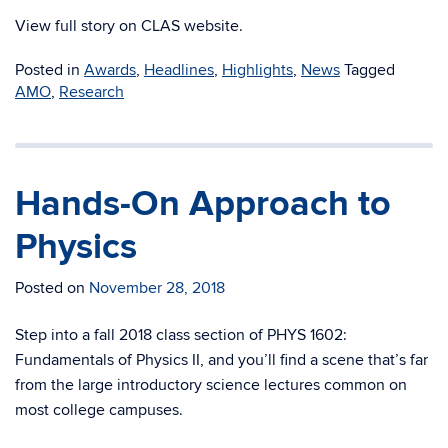
View full story on CLAS website.
Posted in
Awards
,
Headlines
,
Highlights
,
News
Tagged
AMO
,
Research
Hands-On Approach to
Physics
Posted on
November 28, 2018
Step into a fall 2018 class section of PHYS 1602:
Fundamentals of Physics II, and you’ll find a scene that’s far
from the large introductory science lectures common on
most college campuses.