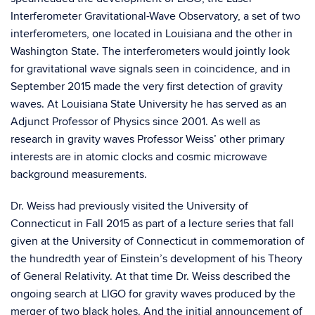
Interferometer Gravitational-Wave Observatory, a set of two
interferometers, one located in Louisiana and the other in
Washington State. The interferometers would jointly look
for gravitational wave signals seen in coincidence, and in
September 2015 made the very first detection of gravity
waves. At Louisiana State University he has served as an
Adjunct Professor of Physics since 2001. As well as
research in gravity waves Professor Weiss’ other primary
interests are in atomic clocks and cosmic microwave
background measurements.
Dr. Weiss had previously visited the University of
Connecticut
i
n
Fall
2015 as part of a lecture series
that fall
given at the University of Connecticut in commemoration of
the hundredth year of Einstein’s develop
ment of
his Theory
of General Relativity.
At that time Dr. Weiss described the
ongoing search at LIGO for gravity
waves
produced by the
merger of two black holes
. A
nd the initial announcement of