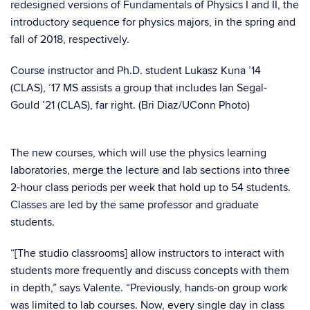
redesigned versions of Fundamentals of Physics I and II, the
introductory sequence for physics majors, in the spring and
fall of 2018, respectively.
Course instructor and Ph.D. student Lukasz Kuna ’14
(CLAS), ’17 MS assists a group that includes Ian Segal-
Gould ’21 (CLAS), far right. (Bri Diaz/UConn Photo)
The new courses, which will use the physics learning
laboratories, merge the lecture and lab sections into three
2-hour class periods per week that hold up to 54 students.
Classes are led by the same professor and graduate
students.
“[The studio classrooms] allow instructors to interact with
students more frequently and discuss concepts with them
in depth,” says Valente. “Previously, hands-on group work
was limited to lab courses. Now, every single day in class