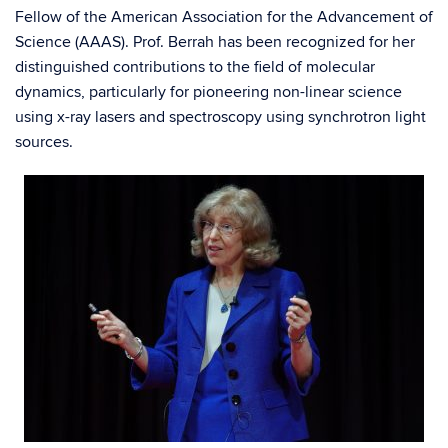
Fellow of the American Association for the Advancement of
Science (AAAS). Prof. Berrah has been recognized for her
distinguished contributions to the field of molecular
dynamics, particularly for pioneering non-linear science
using x-ray lasers and spectroscopy using synchrotron light
sources.