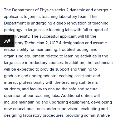
The Department of Physics seeks 2 dynamic and energetic
applicants to join its teaching laboratory team. The
Department is undergoing a deep renovation of teaching
pedagogy in large-scale learning labs with full support of
the University. The successful applicant will fill the
Download alternative formats ...
Laboratory Technician 2, UCP 4 designation and assume
responsibility for maintaining, troubleshooting, and
organizing equipment related to learning activities in the
large-scale introductory courses. In addition, the technician
will be expected to provide support and training to
graduate and undergraduate teaching assistants and
interact professionally with the teaching staff team,
students, and faculty to ensure the safe and secure
operation of our teaching labs. Additional duties will
include maintaining and upgrading equipment, developing
new educational tools under supervision, evaluating and
designing laboratory procedures, providing administrative