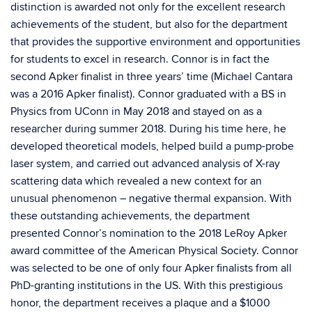
distinction is awarded not only for the excellent research
achievements of the student, but also for the department
that provides the supportive environment and opportunities
for students to excel in research. Connor is in fact the
second Apker finalist in three years’ time (Michael Cantara
was a 2016 Apker finalist). Connor graduated with a BS in
Physics from UConn in May 2018 and stayed on as a
researcher during summer 2018. During his time here, he
developed theoretical models, helped build a pump-probe
laser system, and carried out advanced analysis of X-ray
scattering data which revealed a new context for an
unusual phenomenon – negative thermal expansion. With
these outstanding achievements, the department
presented Connor’s nomination to the 2018 LeRoy Apker
award committee of the American Physical Society. Connor
was selected to be one of only four Apker finalists from all
PhD-granting institutions in the US. With this prestigious
honor, the department receives a plaque and a $1000