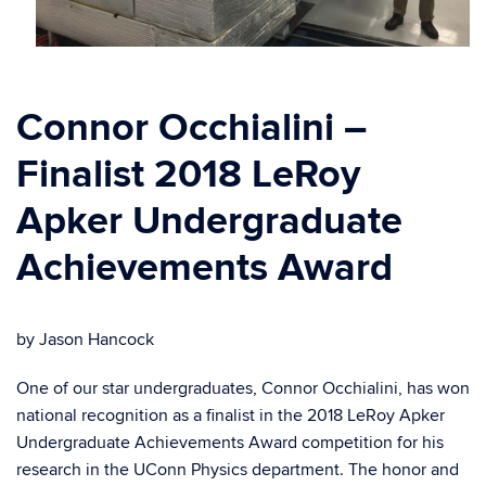
Connor Occhialini –
Finalist 2018 LeRoy
Apker Undergraduate
Achievements Award
by Jason Hancock
One of our star undergraduates, Connor Occhialini, has won
national recognition as a finalist in the 2018 LeRoy Apker
Undergraduate Achievements Award competition for his
research in the UConn Physics department. The honor and