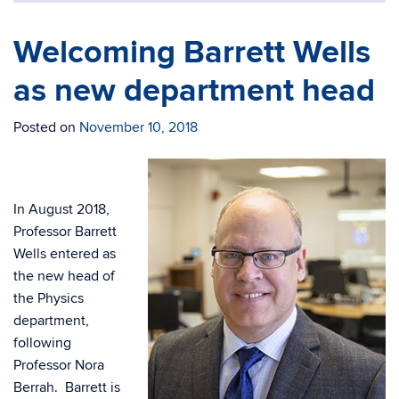
Welcoming Barrett Wells
as new department head
Posted on
November 10, 2018
In August 2018,
Professor Barrett
Wells entered as
the new head of
the Physics
department,
following
Professor Nora
Berrah. Barrett is