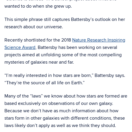
wanted to do when she grew up.
This simple phrase still captures Battersby’s outlook on her
research about our universe.
Recently shortlisted for the 2018
Nature Research Inspiring
Science Award
, Battersby has been working on several
projects aimed at unfolding some of the most compelling
mysteries of galaxies near and far.
“I’m really interested in how stars are born,” Battersby says.
“They’re the source of all life on Earth.”
Many of the “laws” we know about how stars are formed are
based exclusively on observations of our own galaxy.
Because we don’t have as much information about how
stars form in other galaxies with different conditions, these
laws likely don’t apply as well as we think they should.