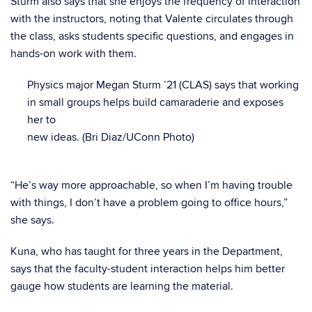
Sturm also says that she enjoys the frequency of interaction
with the instructors, noting that Valente circulates through
the class, asks students specific questions, and engages in
hands-on work with them.
Physics major Megan Sturm ’21 (CLAS) says that working
in small groups helps build camaraderie and exposes
her to
new ideas. (Bri Diaz/UConn Photo)
“He’s way more approachable, so when I’m having trouble
with things, I don’t have a problem going to office hours,”
she says.
Kuna, who has taught for three years in the Department,
says that the faculty-student interaction helps him better
gauge how students are learning the material.