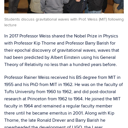
Students discuss gravitational waves with Prof. Weiss (MIT) following
lecture
In 2017 Professor Weiss shared the Nobel Prize in Physics
with Professor Kip Tho
rne and Professor Barry
Barish
for
their epochal discovery of gravitational waves, waves that
had been predicted by Albert Einstein using his General
Theory of Relativity no less than a hundred years before
.
Professor Rainer Weiss received his BS degree from MIT in
1955 and his PhD from MIT in 1962. He was on the faculty o
f
Tufts University from 1960 to
1962,
and did post-doctoral
research at Princeton from 1962 to 1964. He joined the MIT
faculty in 1964 and remained
a regular faculty member
there
until he became emeritus in 2001. Along with Kip
Thorne, the late Ronald
Drever
and Barry
Barish
he
spearheaded the development of LIGO, the Laser