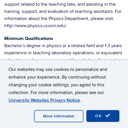
support related to the teaching labs, and assisting in the
training, support, and evaluation of teaching assistants. For
information about the Physics Department, please visit:
http://www.physics.uconn.edu/.
Minimum Qualifications
Bachelor’s degree in physics or a related field and 1-3 years
experience in teaching laboratory operations, or equivalent
education and experience; sound knowledge of principles
of and experience in experimental physics; ability to
Our websites may use cookies to personalize and
perform and explain lab procedures and edit manuals;
enhance your experience. By continuing without
working knowledge of standard MS Office software; ability
changing your cookie settings, you agree to this
to operate and maintain computer-based laboratory
collection. For more information, please see our
equipment; knowledge of laboratory safety procedures;
University Websites Privacy Notice
.
ability to troubleshoot equipment similar in type and
complexity to existing lab equipment; ability to perform
OK
More Information
tasks requiring manual dexterity and lift 40 lbs; ability to
support evening labs as needed.