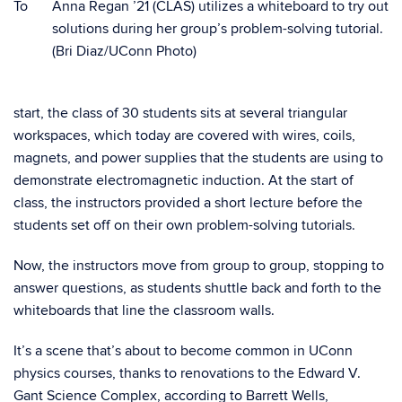
To
Anna Regan ’21 (CLAS) utilizes a whiteboard to try out
solutions during her group’s problem-solving tutorial.
(Bri Diaz/UConn Photo)
start, the class of 30 students sits at several triangular
workspaces, which today are covered with wires, coils,
magnets, and power supplies that the students are using to
demonstrate electromagnetic induction. At the start of
class, the instructors provided a short lecture before the
students set off on their own problem-solving tutorials.
Now, the instructors move from group to group, stopping to
answer questions, as students shuttle back and forth to the
whiteboards that line the classroom walls.
It’s a scene that’s about to become common in UConn
physics courses, thanks to renovations to the Edward V.
Gant Science Complex, according to Barrett Wells,