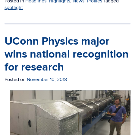
Posted in
Headlines
,
Highlights
,
News
,
Profiles
Tagged
spotlight
UConn Physics major
wins national recognition
for research
Posted on
November 10, 2018