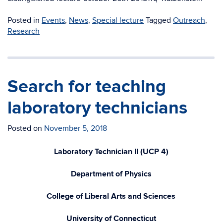
Posted in
Events
,
News
,
Special lecture
Tagged
Outreach
,
Research
Search for teaching
laboratory technicians
Posted on
November 5, 2018
Laboratory Technician II (UCP 4)
Department of Physics
College of Liberal Arts and Sciences
University of Connecticut