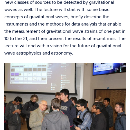
new classes of sources to be detected by gravitational
waves as well. The lecture will start with some basic
concepts
of gravitational waves, briefly describe the
instruments and the methods for data analysis
that enable
the measurement of gravitational wave strains of one part in
10 to the 21, and then present the results of recent runs. The
lecture will end with a vision for the future of gravitational
wave astrophysics and astronomy.