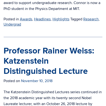
award to support undergraduate research. Connor is now a
PhD student in the Physics Department at MIT.
Posted in
Awards
,
Headlines
,
Highlights
Tagged
Research
,
Undergrad
Professor Rainer Weiss:
Katzenstein
Distinguished Lecture
Posted on
November 10, 2018
The Katzenstein Distinguished Lectures series continued in
the 2018 academic year with its twenty second Nobel
Laureate lecturer, with
a
n October 26, 2018 lecture by