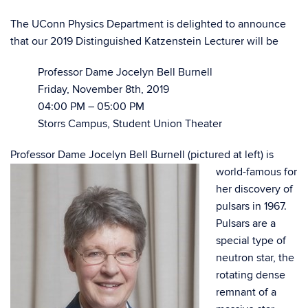
The UConn Physics Department is delighted to announce
that our 2019 Distinguished Katzenstein Lecturer will be
Professor Dame Jocelyn Bell Burnell
Friday, November 8th, 2019
04:00 PM – 05:00 PM
Storrs Campus, Student Union Theater
Professor Dame Jocelyn Bell Burnell
(pictured at left) is
world-famous for
her discovery of
pulsars in 1967.
Pulsars are a
special type of
neutron star, the
rotating dense
remnant of a