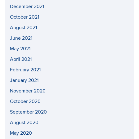
December 2021
October 2021
August 2021
June 2021
May 2021
April 2021
February 2021
January 2021
November 2020
October 2020
September 2020
August 2020
May 2020