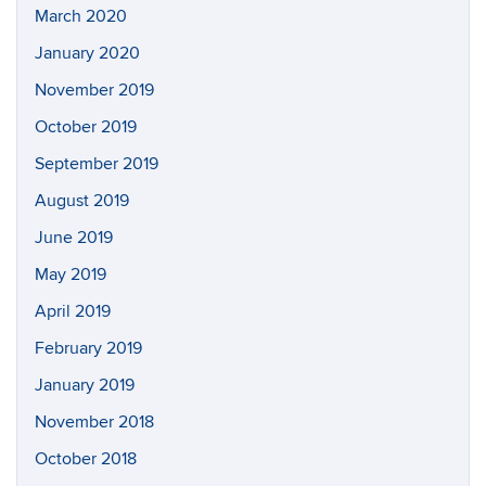
March 2020
January 2020
November 2019
October 2019
September 2019
August 2019
June 2019
May 2019
April 2019
February 2019
January 2019
November 2018
October 2018