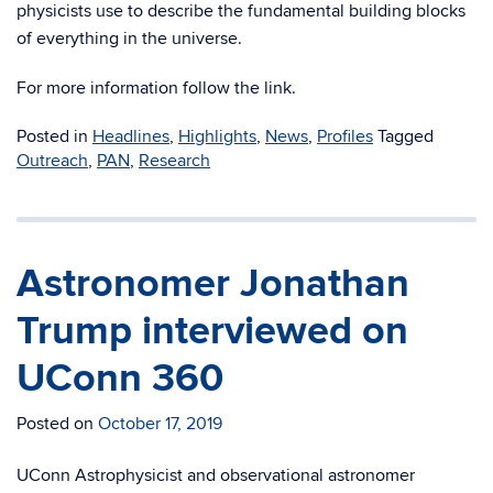
physicists use to describe the fundamental building blocks
of everything in the universe.
For more information follow the link.
Posted in
Headlines
,
Highlights
,
News
,
Profiles
Tagged
Outreach
,
PAN
,
Research
Astronomer Jonathan
Trump interviewed on
UConn 360
Posted on
October 17, 2019
UConn Astrophysicist and observational astronomer