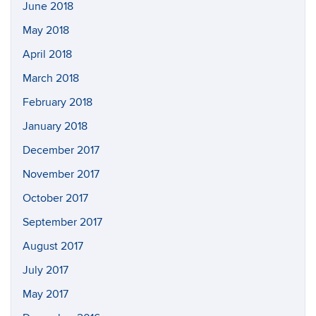
June 2018
May 2018
April 2018
March 2018
February 2018
January 2018
December 2017
November 2017
October 2017
September 2017
August 2017
July 2017
May 2017