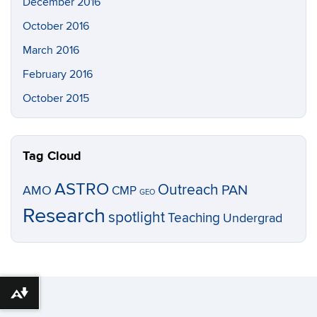
December 2016
October 2016
March 2016
February 2016
October 2015
Tag Cloud
ASTRO
Outreach
PAN
AMO
CMP
GEO
Research
spotlight
Teaching
Undergrad
Download alternative formats ...