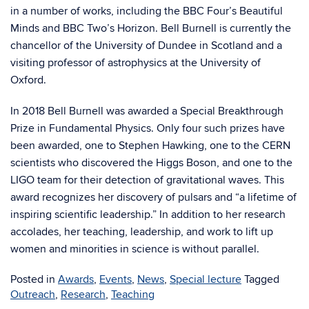
in a number of works, including the BBC Four’s Beautiful
Minds and BBC Two’s Horizon. Bell Burnell is currently the
chancellor of the University of Dundee in Scotland and a
visiting professor of astrophysics at the University of
Oxford.
In 2018 Bell Burnell was awarded a Special Breakthrough
Prize in Fundamental Physics. Only four such prizes have
been awarded, one to Stephen Hawking, one to the CERN
scientists who discovered the Higgs Boson, and one to the
LIGO team for their detection of gravitational waves. This
award recognizes her discovery of pulsars and “a lifetime of
inspiring scientific leadership.” In addition to her research
accolades, her teaching, leadership, and work to lift up
women and minorities in science is without parallel.
Posted in
Awards
,
Events
,
News
,
Special lecture
Tagged
Outreach
,
Research
,
Teaching