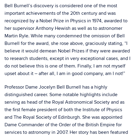
Bell Burnell’s discovery is considered one of the most
important achievements of the 20th century and was
recognized by a Nobel Prize in Physics in 1974, awarded to
her supervisor Anthony Hewish as well as to astronomer
Martin Ryle. While many condemned the omission of Bell
Burnell for the award, she rose above, graciously stating, “I
believe it would demean Nobel Prizes if they were awarded
to research students, except in very exceptional cases, and I
do not believe this is one of them. Finally, I am not myself
upset about it – after all, I am in good company, am I not!”
Professor Dame Jocelyn Bell Burnell has a highly
distinguished career. Some notable highlights include
serving as head of the Royal Astronomical Society and as
the first female president of both the Institute of Physics
and The Royal Society of Edinburgh. She was appointed
Dame Commander of the Order of the British Empire for
services to astronomy in 2007. Her story has been featured