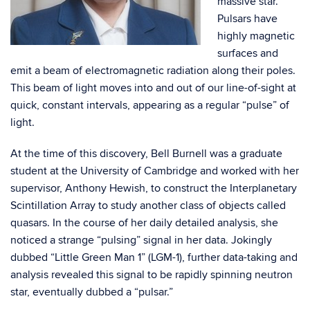
massive star.
Pulsars have
highly magnetic
surfaces and
emit a beam of electromagnetic radiation along their poles.
This beam of light moves into and out of our line-of-sight at
quick, constant intervals, appearing as a regular “pulse” of
light.
At the time of this discovery, Bell Burnell was a graduate
student at the University of Cambridge and worked with her
supervisor, Anthony Hewish, to construct the Interplanetary
Scintillation Array to study another class of objects called
quasars. In the course of her daily detailed analysis, she
noticed a strange “pulsing” signal in her data. Jokingly
dubbed “Little Green Man 1” (LGM-1), further data-taking and
analysis revealed this signal to be rapidly spinning neutron
star, eventually dubbed a “pulsar.”