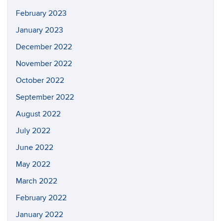
February 2023
January 2023
December 2022
November 2022
October 2022
September 2022
August 2022
July 2022
June 2022
May 2022
March 2022
February 2022
January 2022