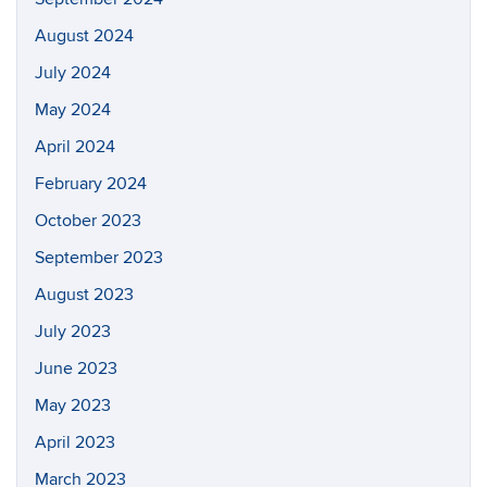
August 2024
July 2024
May 2024
April 2024
February 2024
October 2023
September 2023
August 2023
July 2023
June 2023
May 2023
April 2023
March 2023