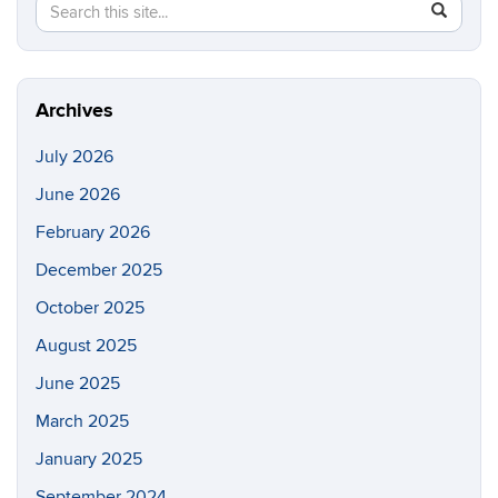
Search
Search
SEAR
in
this
https://p
Site
Archives
July 2026
June 2026
February 2026
December 2025
October 2025
August 2025
June 2025
March 2025
January 2025
September 2024