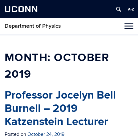
UCONN
Department of Physics
Tog
navi
MONTH:
OCTOBER
2019
Professor Jocelyn Bell
Burnell – 2019
Katzenstein Lecturer
Posted on
October 24, 2019