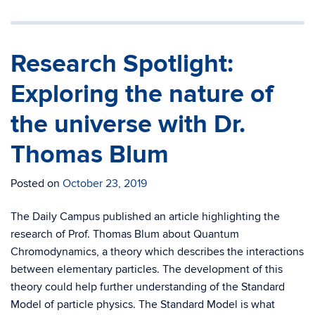
Research Spotlight:
Exploring the nature of
the universe with Dr.
Thomas Blum
Posted on
October 23, 2019
The Daily Campus published an article highlighting the
research of Prof. Thomas Blum about Quantum
Chromodynamics, a theory which describes the interactions
between elementary particles. The development of this
theory could help further understanding of the Standard
Model of particle physics. The Standard Model is what