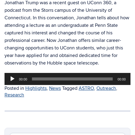
Jonathan Trump was a recent guest on UConn 360, a
podcast from the Storrs campus of the University of
Connecticut. In this conversation, Jonathan tells about how
attending a lecture as an undergraduate at Penn State
captured his interest and changed the course of his
professional career. Now Jonathan offers similar career-
changing opportunities to UConn students, who just this
year have applied for and obtained dedicated time for
observations by the Hubble space telescope.
Audio
00:00
00:00
Player
Posted in
Highlights
,
News
Tagged
ASTRO
,
Outreach
,
Research