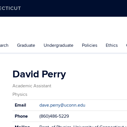
ECTICUT
arch
Graduate
Undergraduate
Policies
Ethics
David Perry
Academic Assistant
Physics
Contact
Email
dave.perry@uconn.edu
Information
Phone
(860)486-5229