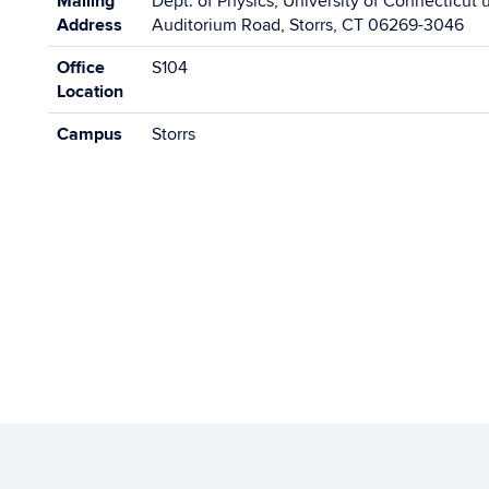
Mailing
Dept. of Physics, University of Connecticut 
Address
Auditorium Road, Storrs, CT 06269-3046
Office
S104
Location
Campus
Storrs