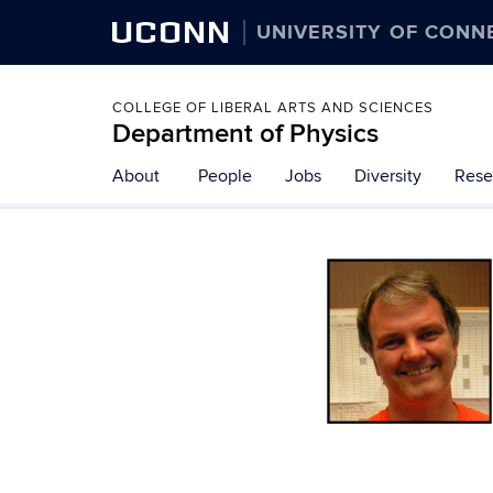
UCONN
UNIVERSITY OF CONN
COLLEGE OF LIBERAL ARTS AND SCIENCES
Department of Physics
About
People
Jobs
Diversity
Rese