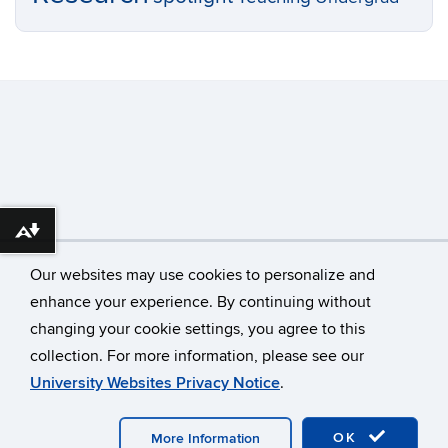
Download alternative formats ...
Our websites may use cookies to personalize and
enhance your experience. By continuing without
changing your cookie settings, you agree to this
©
University of Connecticut
collection. For more information, please see our
Disclaimers, Privacy & Copyright
Accessibility
University Websites Privacy Notice
.
Webmaster Login
OK
More Information