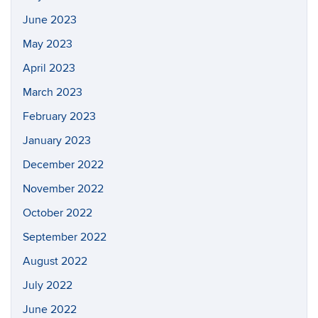
June 2023
May 2023
April 2023
March 2023
February 2023
January 2023
December 2022
November 2022
October 2022
September 2022
August 2022
July 2022
June 2022