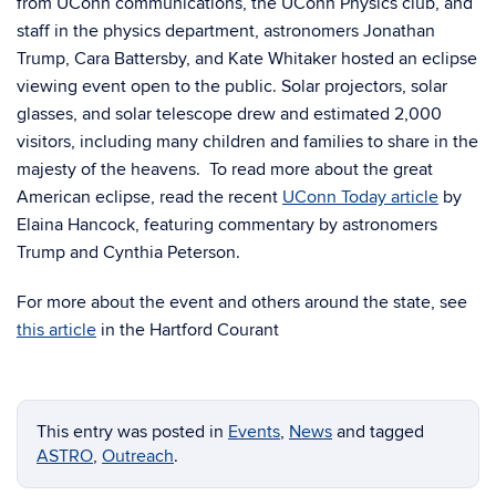
from UConn communications, the UConn Physics club, and
staff in the physics department, astronomers Jonathan
Trump, Cara Battersby, and Kate Whitaker hosted an eclipse
viewing event open to the public. Solar projectors, solar
glasses, and solar telescope drew and estimated 2,000
visitors, including many children and families to share in the
majesty of the heavens. To read more about the great
American eclipse, read the recent
UConn Today article
by
Elaina Hancock, featuring commentary by astronomers
Trump and Cynthia Peterson.
For more about the event and others around the state, see
this article
in the Hartford Courant
This entry was posted in
Events
,
News
and tagged
ASTRO
,
Outreach
.