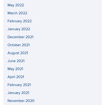
May 2022
March 2022
February 2022
January 2022
December 2021
October 2021
August 2021
June 2021
May 2021
April 2021
February 2021
January 2021
November 2020