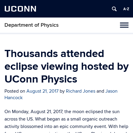
UCONN
Department of Physics
Tog
navi
Thousands attended
eclipse viewing hosted by
UConn Physics
Posted on
August 21, 2017
by
Richard Jones
and
Jason
Hancock
On Monday, August 21, 2017, the moon eclipsed the sun
across the US. What began as a small organic outreach
activity blossomed into an epic community event. With help