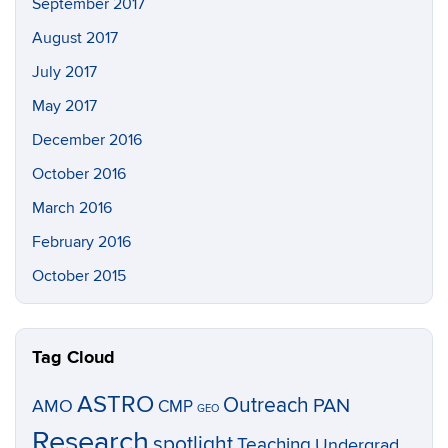
September 2017
August 2017
July 2017
May 2017
December 2016
October 2016
March 2016
February 2016
October 2015
Tag Cloud
ASTRO
Outreach
PAN
AMO
CMP
GEO
Research
spotlight
Teaching
Undergrad