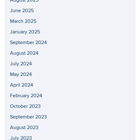
August 2025
June 2025
March 2025
January 2025
September 2024
August 2024
July 2024
May 2024
April 2024
February 2024
October 2023
September 2023
August 2023
July 2023