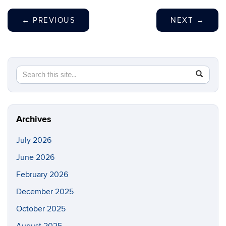
←
PREVIOUS
NEXT
→
Search
Search
SEAR
in
this
https://p
Site
Archives
July 2026
June 2026
February 2026
December 2025
October 2025