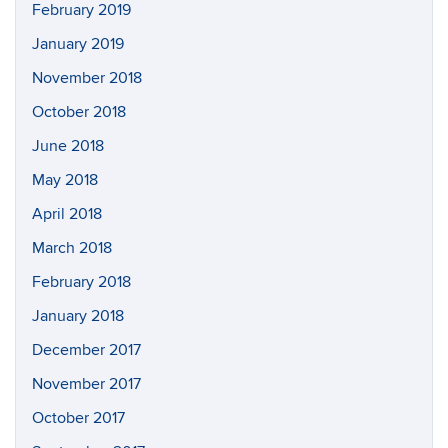
February 2019
January 2019
November 2018
October 2018
June 2018
May 2018
April 2018
March 2018
February 2018
January 2018
December 2017
November 2017
October 2017