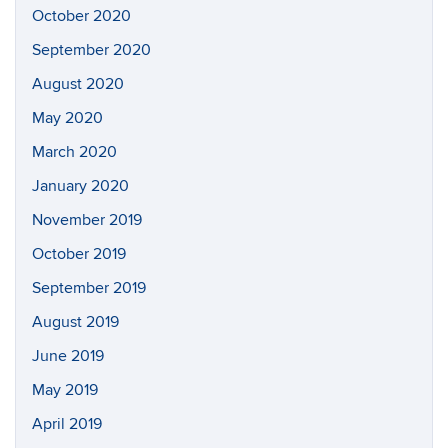
October 2020
September 2020
August 2020
May 2020
March 2020
January 2020
November 2019
October 2019
September 2019
August 2019
June 2019
May 2019
April 2019