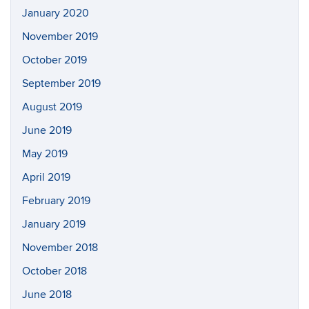
January 2020
November 2019
October 2019
September 2019
August 2019
June 2019
May 2019
April 2019
February 2019
January 2019
November 2018
October 2018
June 2018