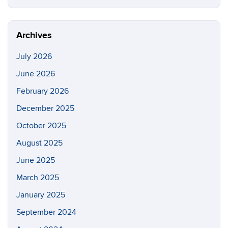
this
https://p
Site
Archives
July 2026
June 2026
February 2026
December 2025
October 2025
August 2025
June 2025
March 2025
January 2025
September 2024