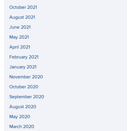
October 2021
August 2021
June 2021
May 2021
April 2021
February 2021
January 2021
November 2020
October 2020
September 2020
August 2020
May 2020
March 2020