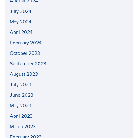
August 2024
July 2024
May 2024
April 2024
February 2024
October 2023
September 2023
August 2023
July 2023
June 2023
May 2023
April 2023
March 2023
February 2023