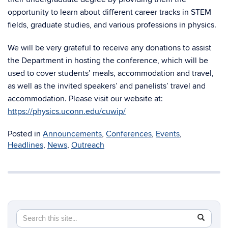
opportunity to learn about different career tracks in STEM
fields, graduate studies, and various professions in physics.
We will be very grateful to receive any donations to assist
the Department in hosting the conference, which will be
used to cover students’ meals, accommodation and travel,
as well as the invited speakers’ and panelists’ travel and
accommodation. Please visit our website at:
https://physics.uconn.edu/cuwip/
Posted in
Announcements
,
Conferences
,
Events
,
Headlines
,
News
,
Outreach
Search
Search
SEAR
in