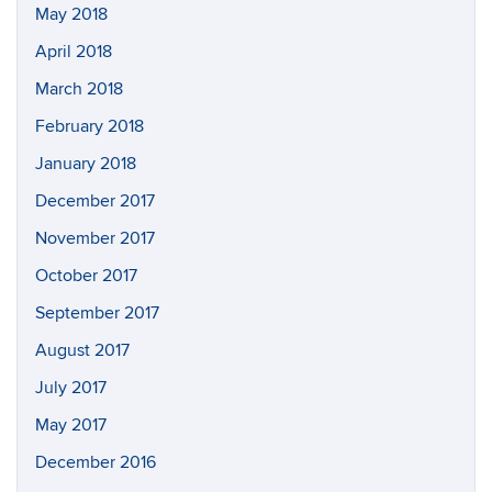
May 2018
April 2018
March 2018
February 2018
January 2018
December 2017
November 2017
October 2017
September 2017
August 2017
July 2017
May 2017
December 2016