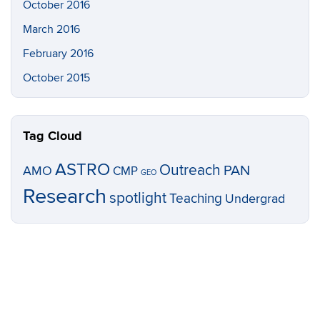
October 2016
March 2016
February 2016
October 2015
Tag Cloud
ASTRO
Outreach
PAN
AMO
CMP
GEO
Research
spotlight
Teaching
Undergrad