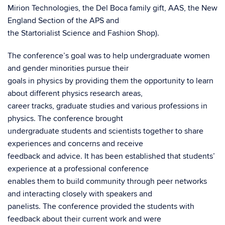
Mirion Technologies, the Del Boca family gift, AAS, the New
England Section of the APS and
the Startorialist Science and Fashion Shop).
The conference’s goal was to help undergraduate women
and gender minorities pursue their
goals in physics by providing them the opportunity to learn
about different physics research areas,
career tracks, graduate studies and various professions in
physics. The conference brought
undergraduate students and scientists together to share
experiences and concerns and receive
feedback and advice. It has been established that students’
experience at a professional conference
enables them to build community through peer networks
and interacting closely with speakers and
panelists. The conference provided the students with
feedback about their current work and were