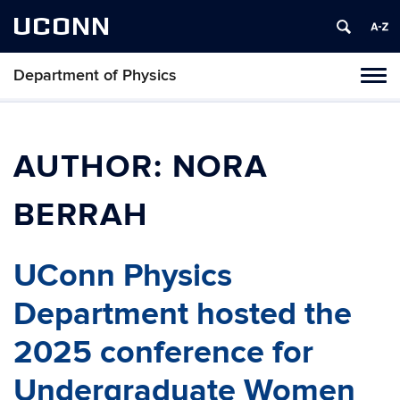
UCONN
Department of Physics
Tog
navi
AUTHOR:
NORA
BERRAH
UConn Physics
Department hosted the
2025 conference for
Undergraduate Women