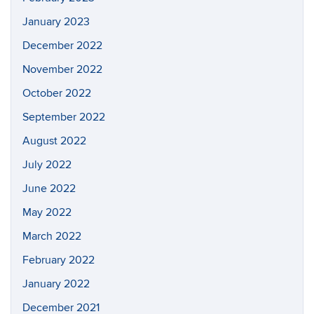
January 2023
December 2022
November 2022
October 2022
September 2022
August 2022
July 2022
June 2022
May 2022
March 2022
February 2022
January 2022
December 2021