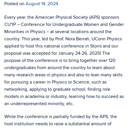
Posted on
August 14, 2024
Every year, the American Physical Society (APS) sponsors
CU*IP – Conference for Undergraduate Women and Gender
Minorities in Physics – at several locations around the
country. This year, led by Prof. Nora Berrah, UConn Physics
applied to host this national conference in Storrs and our
proposal was accepted for January 24-26, 2025! The
purpose of the conference is to bring together over 120
undergraduates from around the country to learn about
many research areas in physics and also to lean many skills
for pursuing a career in Physics or Science, such as
networking, applying to graduate school, finding role
models in academia or industry, learning how to succeed as
an underrepresented minority, etc.
While the conference is partially funded by the APS, the
host institution needs to raise a substantial amount of