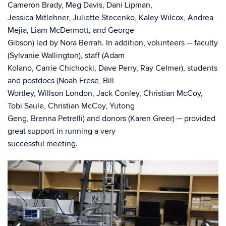
Cameron Brady, Meg Davis, Dani Lipman,
Jessica Mitlehner, Juliette Stecenko, Kaley Wilcox, Andrea
Mejia, Liam McDermott, and George
Gibson) led by Nora Berrah. In addition, volunteers ─ faculty
(Sylvanie Wallington), staff (Adam
Kolano, Carrie Chichocki, Dave Perry, Ray Celmer), students
and postdocs (Noah Frese, Bill
Wortley, Willson London, Jack Conley, Christian McCoy,
Tobi Saule, Christian McCoy, Yutong
Geng, Brenna Petrelli) and donors (Karen Greer) ─ provided
great support in running a very
successful meeting.