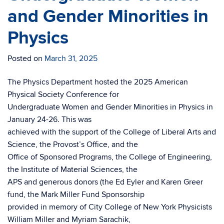
and Gender Minorities in
Physics
Posted on
March 31, 2025
The Physics Department hosted the 2025 American
Physical Society Conference for
Undergraduate Women and Gender Minorities in Physics in
January 24-26. This was
achieved with the support of the College of Liberal Arts and
Science, the Provost’s Office, and the
Office of Sponsored Programs, the College of Engineering,
the Institute of Material Sciences, the
APS and generous donors (the Ed Eyler and Karen Greer
fund, the Mark Miller Fund Sponsorship
provided in memory of City College of New York Physicists
William Miller and Myriam Sarachik,