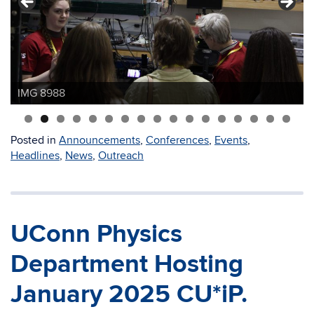
IMG 8988
IMG 9096
Posted in
Announcements
,
Conferences
,
Events
,
Headlines
,
News
,
Outreach
UConn Physics
Department Hosting
January 2025 CU*iP.