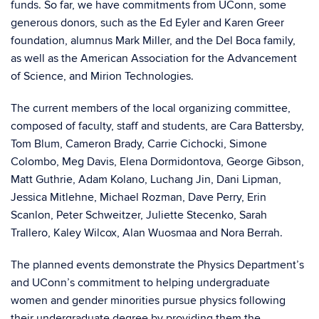
funds. So far, we have commitments from UConn, some
generous donors, such as the Ed Eyler and Karen Greer
foundation, alumnus Mark Miller, and the Del Boca family,
as well as the American Association for the Advancement
of Science, and Mirion Technologies.
The current members of the local organizing committee,
composed of faculty, staff and students, are Cara Battersby,
Tom Blum, Cameron Brady, Carrie Cichocki, Simone
Colombo, Meg Davis, Elena Dormidontova, George Gibson,
Matt Guthrie, Adam Kolano, Luchang Jin, Dani Lipman,
Jessica Mitlehne, Michael Rozman, Dave Perry, Erin
Scanlon, Peter Schweitzer, Juliette Stecenko, Sarah
Trallero, Kaley Wilcox, Alan Wuosmaa and Nora Berrah.
The planned events demonstrate the Physics Department’s
and UConn’s commitment to helping undergraduate
women and gender minorities pursue physics following
their undergraduate degree by providing them the