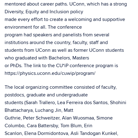
mentored about career paths. UConn, which has a strong
Diversity, Equity and Inclusion policy
made every effort to create a welcoming and supportive
environment for all. The conference
program had speakers and panelists from several
institutions around the country, faculty, staff and
students from UConn as well as former UConn students
who graduated with Bachelors, Masters
or PhDs. The link to the CU*iP conference program is
https://physics.uconn.edu/cuwip/program/
The local organizing committee consisted of faculty,
postdocs, graduate and undergraduate
students (Sarah Trallero, Lea Ferreira dos Santos, Shohini
Bhattacharya, Luchang Jin, Matt
Guthrie, Peter Schweitzer, Alan Wuosmaa, Simone
Columbo, Cara Battersby, Tom Blum, Erin
Scanlon, Elena Dormidontova, Asli Tandogan Kunkel,