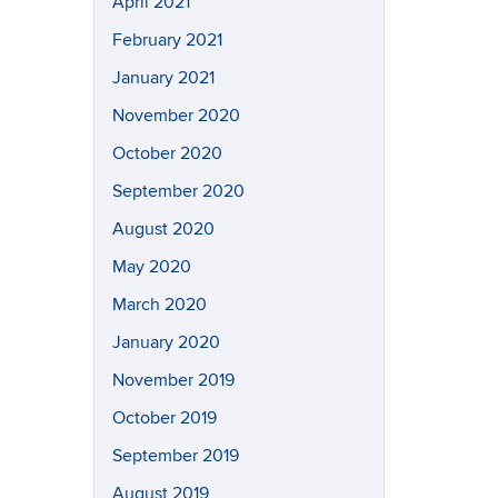
April 2021
February 2021
January 2021
November 2020
October 2020
September 2020
August 2020
May 2020
March 2020
January 2020
November 2019
October 2019
September 2019
August 2019