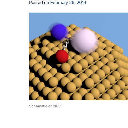
Posted on
February 26, 2019
Schematic of dICD