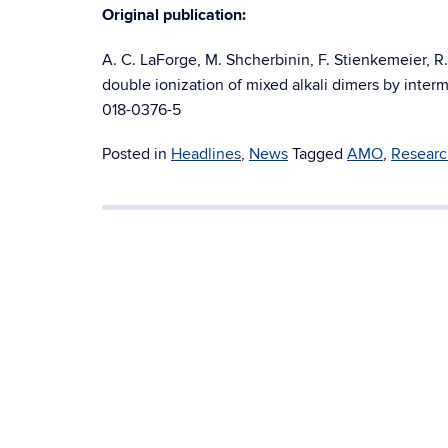
Original publication:
A. C. LaForge, M. Shcherbinin, F. Stienkemeier, R.
double ionization of mixed alkali dimers by inter
018-0376-5
Posted in
Headlines
,
News
Tagged
AMO
,
Researc