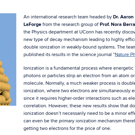
An international research team headed by
Dr. Aaron
LaForge
from the research group of
Prof. Nora Berr
the Physics department at UConn has recently disco
new type of decay mechanism leading to highly effic
double ionization in weakly-bound systems. The tea
published its results in the science journal “
Nature Ph
Ionization is a fundamental process where energetic
photons or particles strip an electron from an atom or
molecule. Normally, a much weaker process is doubl
ionization, where two electrons are simultaneously e
since it requires higher-order interactions such as el
correlation. However, these new results show that d
ionization doesn’t necessarily need to be a minor eff
can even be the primary ionization mechanism there
getting two electrons for the price of one.