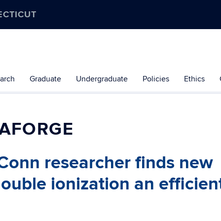
ECTICUT
arch
Graduate
Undergraduate
Policies
Ethics
LAFORGE
 UConn researcher finds new
ble ionization an efficien