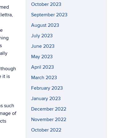
October 2023
ermed
ettra,
September 2023
August 2023
he
July 2023
hing
s
June 2023
ally
May 2023
April 2023
Although
it is
March 2023
February 2023
January 2023
ms such
December 2022
amage of
November 2022
cts
October 2022