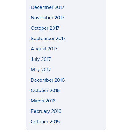
December 2017
November 2017
October 2017
September 2017
August 2017
July 2017
May 2017
December 2016
October 2016
March 2016
February 2016
October 2015