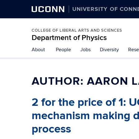
UCONN
UNIVERSITY OF CONN
COLLEGE OF LIBERAL ARTS AND SCIENCES
Department of Physics
About
People
Jobs
Diversity
Rese
AUTHOR:
AARON 
2 for the price of 1:
mechanism making dou
process