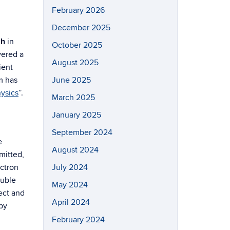
February 2026
December 2025
ah
in
October 2025
vered a
August 2025
ient
m has
June 2025
ysics
”.
March 2025
January 2025
September 2024
e
August 2024
mitted,
ectron
July 2024
ouble
May 2024
ect and
April 2024
by
February 2024