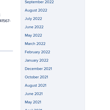
September 2022
August 2022
t
July 2022
s41567-
June 2022
May 2022
March 2022
February 2022
January 2022
December 2021
October 2021
August 2021
June 2021
May 2021