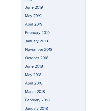
June 2019
May 2019
April 2019
February 2019
January 2019
November 2018
October 2018
June 2018
May 2018
April 2018
March 2018
February 2018
January 2018