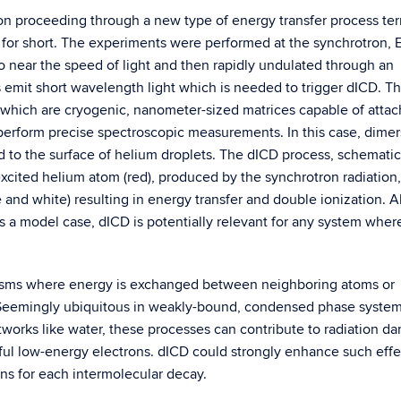
ion proceeding through a new type of energy transfer process t
for short. The experiments were performed at the synchrotron, El
 to near the speed of light and then rapidly undulated through an
ns emit short wavelength light which is needed to trigger dICD. T
 which are cryogenic, nanometer-sized matrices capable of attac
 perform precise spectroscopic measurements. In this case, dimer
d to the surface of helium droplets. The dICD process, schematic
excited helium atom (red), produced by the synchrotron radiation,
e and white) resulting in energy transfer and double ionization. 
s a model case, dICD is potentially relevant for any system where 
nisms where energy is exchanged between neighboring atoms or
. Seemingly ubiquitous in weakly-bound, condensed phase syste
works like water, these processes can contribute to radiation d
mful low-energy electrons. dICD could strongly enhance such effe
ns for each intermolecular decay.