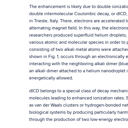
The enhancement is likely due to double ionizat
double intermolecular Coulombic decay, or dICD, 
in Trieste, Italy. There, electrons are accelerated
alternating magnet field. In this way, the electro
researchers produced superfluid helium droplets,
various atomic and molecular species in order to
consisting of two alkali metal atoms were attache
shown in Fig. 1, occurs through an electronically 
interacting with the neighboring alkali dimer (blu
an alkali dimer attached to a helium nanodroplet i
energetically allowed.
dICD belongs to a special class of decay mecha
molecules leading to enhanced ionization rates
as van der Waals clusters or hydrogen-bonded net
biological systems by producing particularly har
through the production of two low-energy electro