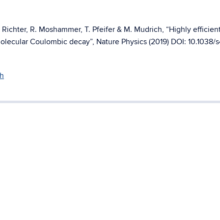
 Richter, R. Moshammer, T. Pfeifer & M. Mudrich, “Highly efficien
molecular Coulombic decay”, Nature Physics (2019) DOI: 10.1038/
h