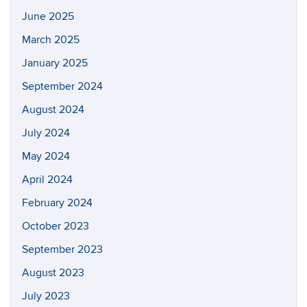
June 2025
March 2025
January 2025
September 2024
August 2024
July 2024
May 2024
April 2024
February 2024
October 2023
September 2023
August 2023
July 2023