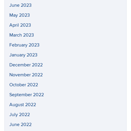
June 2023
May 2023
April 2023
March 2023
February 2023
January 2023
December 2022
November 2022
October 2022
September 2022
August 2022
July 2022
June 2022