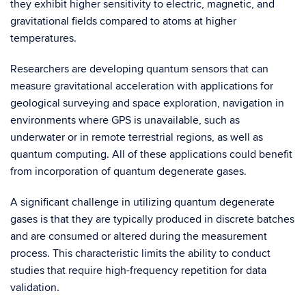
they exhibit higher sensitivity to electric, magnetic, and
gravitational fields compared to atoms at higher
temperatures.
Researchers are developing quantum sensors that can
measure gravitational acceleration with applications for
geological surveying and space exploration, navigation in
environments where GPS is unavailable, such as
underwater or in remote terrestrial regions, as well as
quantum computing. All of these applications could benefit
from incorporation of quantum degenerate gases.
A significant challenge in utilizing quantum degenerate
gases is that they are typically produced in discrete batches
and are consumed or altered during the measurement
process. This characteristic limits the ability to conduct
studies that require high-frequency repetition for data
validation.