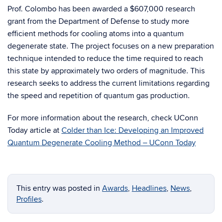
Prof. Colombo has been awarded a $607,000 research
grant from the Department of Defense to study more
efficient methods for cooling atoms into a quantum
degenerate state. The project focuses on a new preparation
technique intended to reduce the time required to reach
this state by approximately two orders of magnitude. This
research seeks to address the current limitations regarding
the speed and repetition of quantum gas production.
For more information about the research, check UConn
Today article at
Colder than Ice: Developing an Improved
Quantum Degenerate Cooling Method – UConn Today
This entry was posted in
Awards
,
Headlines
,
News
,
Profiles
.