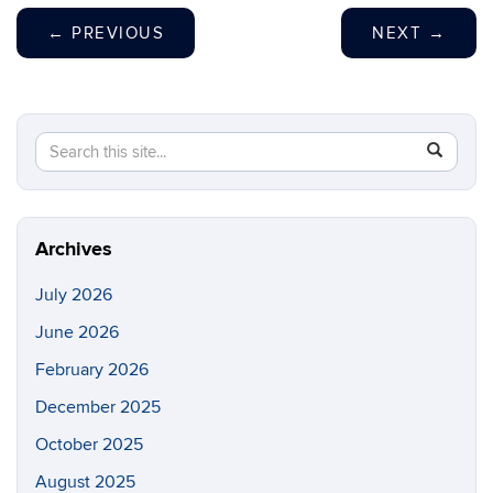
←
PREVIOUS
NEXT
→
Search
Search
SEAR
in
this
https://p
Site
Archives
July 2026
June 2026
February 2026
December 2025
October 2025
August 2025