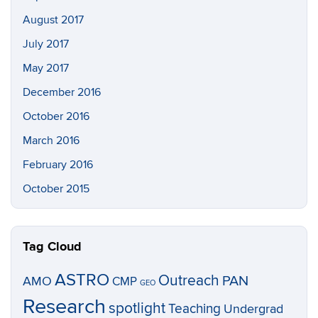
August 2017
July 2017
May 2017
December 2016
October 2016
March 2016
February 2016
October 2015
Tag Cloud
ASTRO
Outreach
PAN
AMO
CMP
GEO
Research
spotlight
Teaching
Undergrad