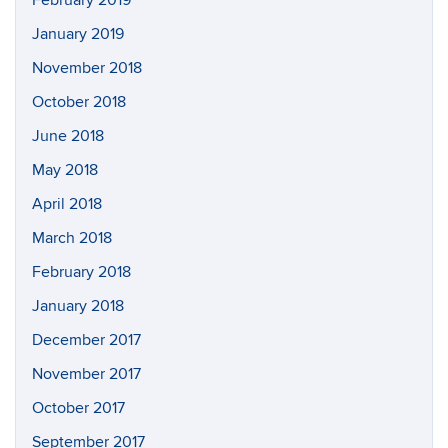
February 2019
January 2019
November 2018
October 2018
June 2018
May 2018
April 2018
March 2018
February 2018
January 2018
December 2017
November 2017
October 2017
September 2017