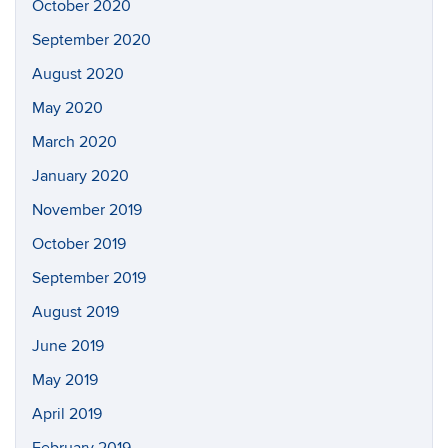
October 2020
September 2020
August 2020
May 2020
March 2020
January 2020
November 2019
October 2019
September 2019
August 2019
June 2019
May 2019
April 2019