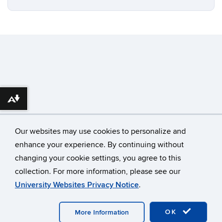
Download alternative formats ...
Our websites may use cookies to personalize and
enhance your experience. By continuing without
changing your cookie settings, you agree to this
©
University of Connecticut
collection. For more information, please see our
Disclaimers, Privacy & Copyright
Accessibility
University Websites Privacy Notice
.
Webmaster Login
OK
More Information