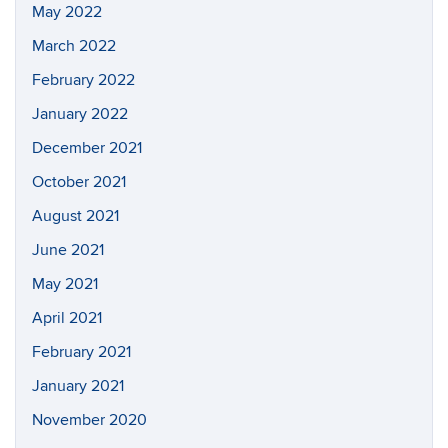
May 2022
March 2022
February 2022
January 2022
December 2021
October 2021
August 2021
June 2021
May 2021
April 2021
February 2021
January 2021
November 2020