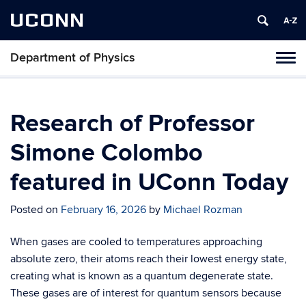
UCONN
Department of Physics
Tog
navi
Research of Professor
Simone Colombo
featured in UConn Today
Posted on
February 16, 2026
by
Michael Rozman
When gases are cooled to temperatures approaching
absolute zero, their atoms reach their lowest energy state,
creating what is known as a quantum degenerate state.
These gases are of interest for quantum sensors because