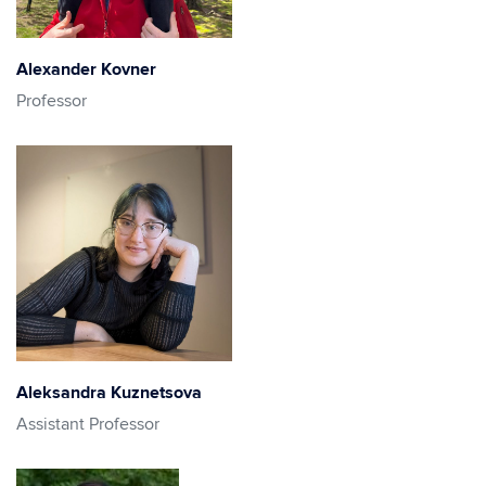
Alexander Kovner
Professor
Aleksandra Kuznetsova
Assistant Professor