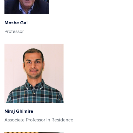
Moshe Gai
Professor
Niraj Ghimire
Associate Professor In Residence