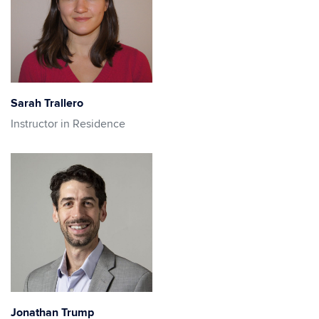
Sarah Trallero
Instructor in Residence
Jonathan Trump