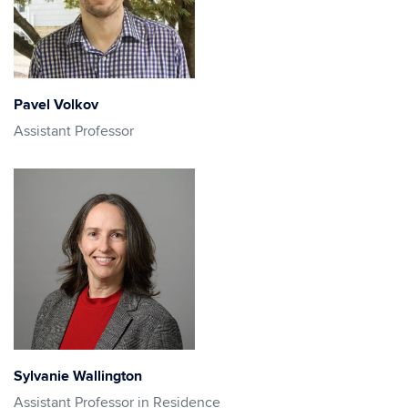
Pavel Volkov
Assistant Professor
Sylvanie Wallington
Assistant Professor in Residence