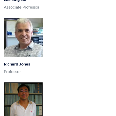
Associate Professor
Richard Jones
Professor