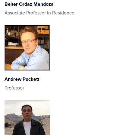
Belter Ordaz Mendoza
Associate Professor In Residence
Andrew Puckett
Professor