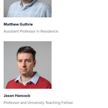
Matthew Guthrie
Assistant Professor in Residence
Jason Hancock
Professor and University Teaching Fellow