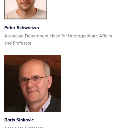
Peter Schweitzer
Associate Department Head for Undergraduate Affairs
and Professor
Boris Sinkovic