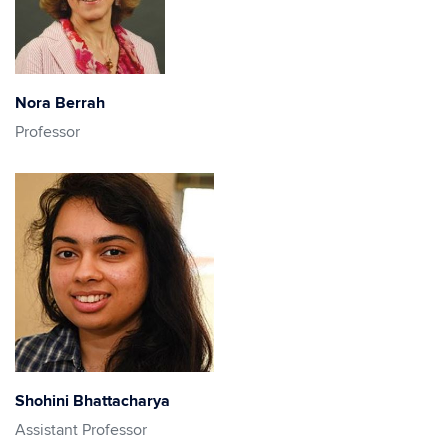
Nora Berrah
Professor
Shohini Bhattacharya
Assistant Professor