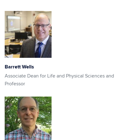
Barrett Wells
Associate Dean for Life and Physical Sciences and
Professor