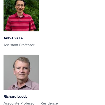
Anh-Thu Le
Assistant Professor
Richard Luddy
Associate Professor In Residence