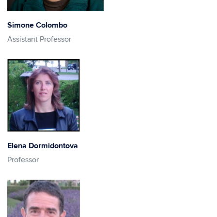
Simone Colombo
Assistant Professor
Elena Dormidontova
Professor