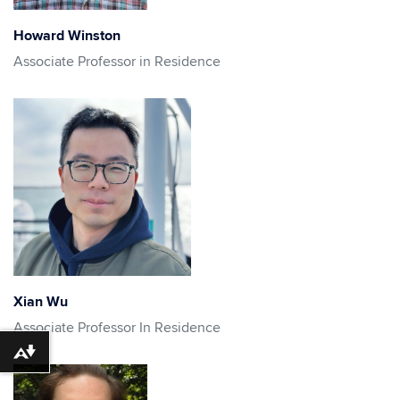
Howard Winston
Associate Professor in Residence
Xian Wu
Associate Professor In Residence
Download alternative formats ...