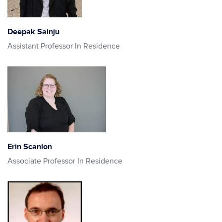
Deepak Sainju
Assistant Professor In Residence
Erin Scanlon
Associate Professor In Residence