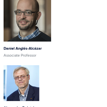
Daniel Anglés-Alcázar
Associate Professor