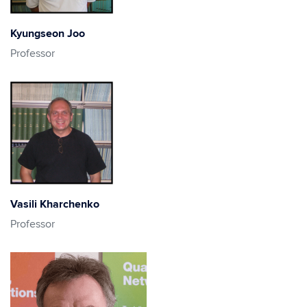
Kyungseon Joo
Professor
Vasili Kharchenko
Professor