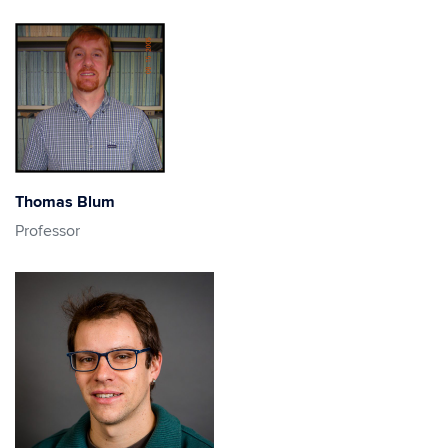
Thomas Blum
Professor