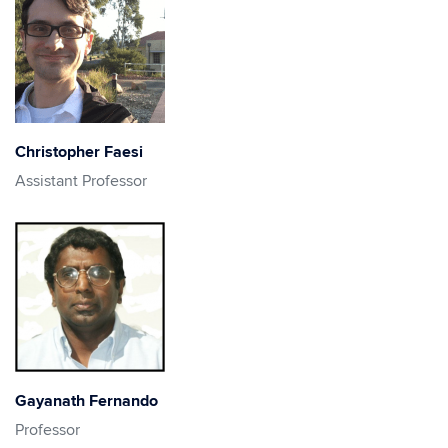
Christopher Faesi
Assistant Professor
Gayanath Fernando
Professor