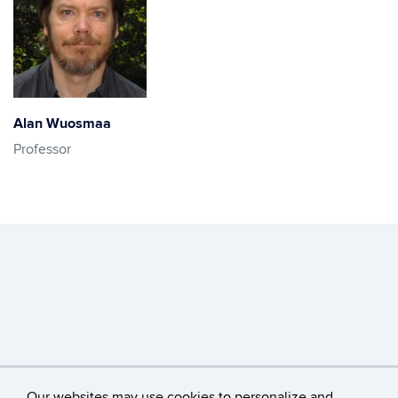
Alan Wuosmaa
Professor
Our websites may use cookies to personalize and