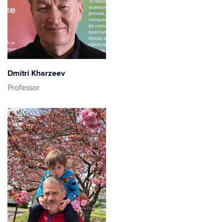
Dmitri Kharzeev
Professor