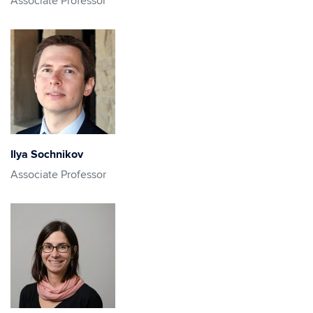
Associate Professor
Ilya Sochnikov
Associate Professor