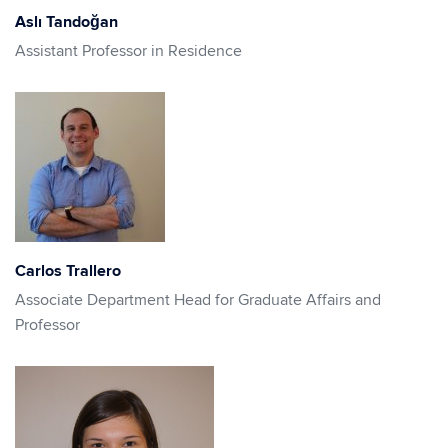
Aslı Tandoğan
Assistant Professor in Residence
Carlos Trallero
Associate Department Head for Graduate Affairs and
Professor