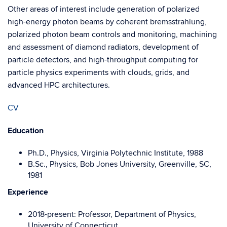
Other areas of interest include generation of polarized
high-energy photon beams by coherent bremsstrahlung,
polarized photon beam controls and monitoring, machining
and assessment of diamond radiators, development of
particle detectors, and high-throughput computing for
particle physics experiments with clouds, grids, and
advanced HPC architectures.
CV
Education
Ph.D., Physics, Virginia Polytechnic Institute, 1988
B.Sc., Physics, Bob Jones University, Greenville, SC,
1981
Experience
2018-present: Professor, Department of Physics,
University of Connecticut