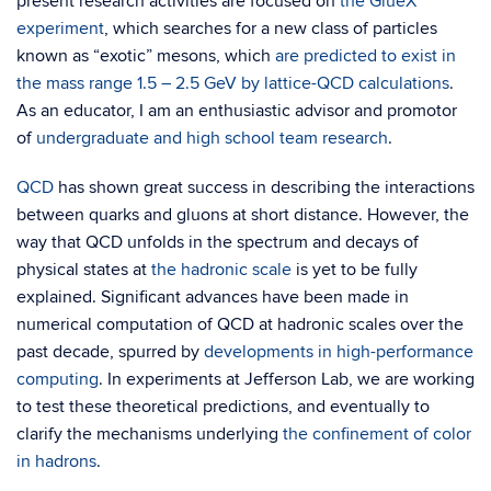
present research activities are focused on
the GlueX
experiment
, which searches for a new class of particles
known as “exotic” mesons, which
are predicted to exist in
the mass range 1.5 – 2.5 GeV by lattice-QCD calculations
.
As an educator, I am an enthusiastic advisor and promotor
of
undergraduate and high school team research
.
QCD
has shown great success in describing the interactions
between quarks and gluons at short distance. However, the
way that QCD unfolds in the spectrum and decays of
physical states at
the hadronic scale
is yet to be fully
explained. Significant advances have been made in
numerical computation of QCD at hadronic scales over the
past decade, spurred by
developments in high-performance
computing
. In experiments at Jefferson Lab, we are working
to test these theoretical predictions, and eventually to
clarify the mechanisms underlying
the confinement of color
in hadrons
.