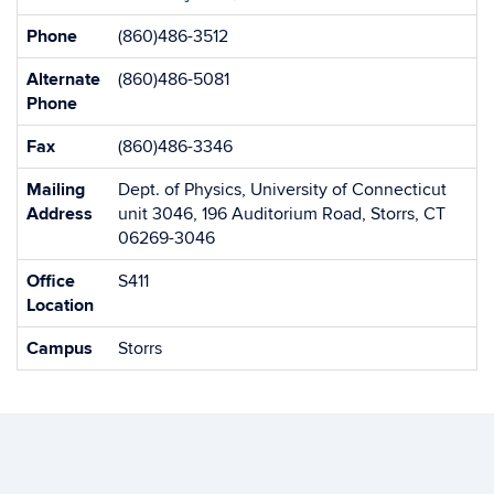
Information
Phone
(860)486-3512
Alternate
(860)486-5081
Phone
Fax
(860)486-3346
Mailing
Dept. of Physics, University of Connecticut
Address
unit 3046, 196 Auditorium Road, Storrs, CT
06269-3046
Office
S411
Location
Campus
Storrs