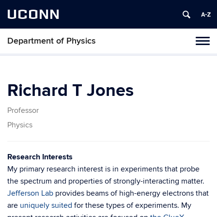
UCONN
Department of Physics
Tog
navi
Richard T Jones
Professor
Physics
Research Interests
My primary research interest is in experiments that probe
the spectrum and properties of strongly-interacting matter.
Jefferson Lab
provides beams of high-energy electrons that
are
uniquely suited
for these types of experiments. My