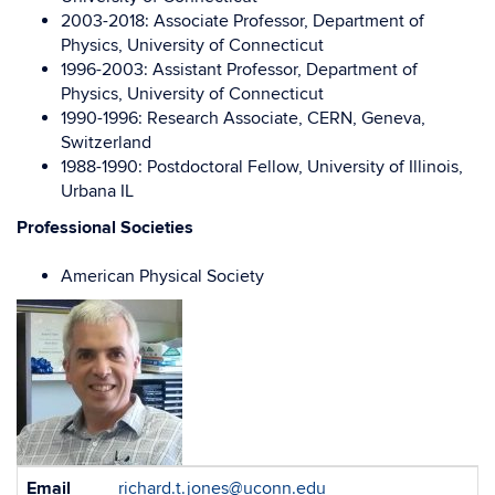
2003-2018: Associate Professor, Department of
Physics, University of Connecticut
1996-2003: Assistant Professor, Department of
Physics, University of Connecticut
1990-1996: Research Associate, CERN, Geneva,
Switzerland
1988-1990: Postdoctoral Fellow, University of Illinois,
Urbana IL
Professional Societies
American Physical Society
Contact
Email
richard.t.jones@uconn.edu