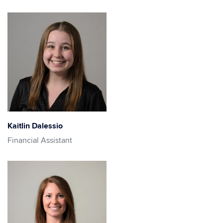
Kaitlin Dalessio
Financial Assistant