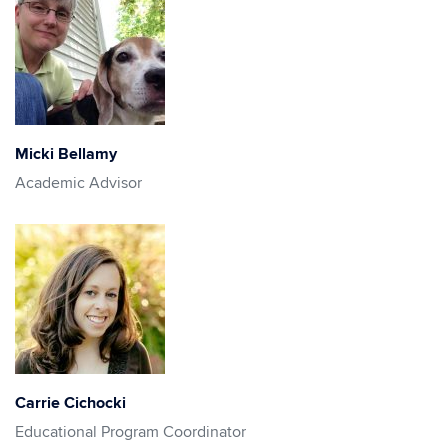
Micki Bellamy
Academic Advisor
Carrie Cichocki
Educational Program Coordinator