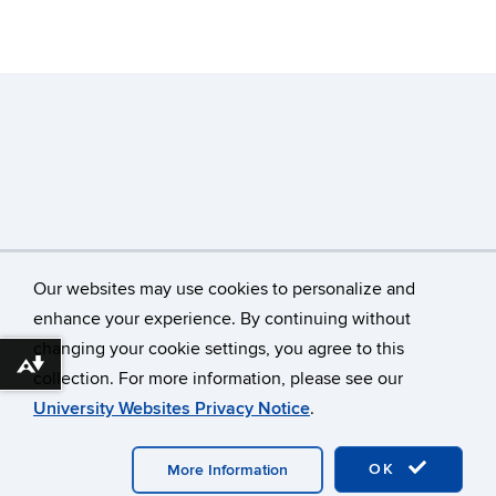
Our websites may use cookies to personalize and
enhance your experience. By continuing without
changing your cookie settings, you agree to this
©
University of Connecticut
Download alternative formats ...
collection. For more information, please see our
Disclaimers, Privacy & Copyright
Accessibility
University Websites Privacy Notice
.
Webmaster Login
OK
More Information