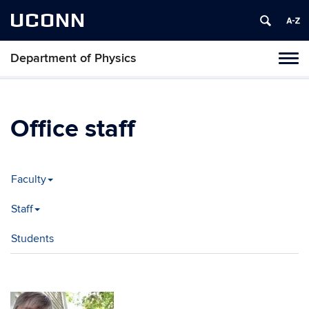
UCONN
Department of Physics
Tog
navi
Office staff
Faculty
Staff
Students