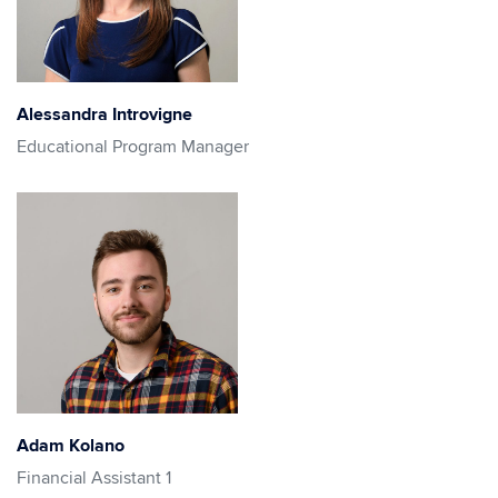
Alessandra Introvigne
Educational Program Manager
Adam Kolano
Financial Assistant 1