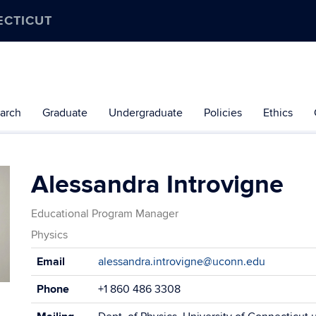
ECTICUT
arch
Graduate
Undergraduate
Policies
Ethics
Alessandra Introvigne
Educational Program Manager
Physics
Contact
Email
alessandra.introvigne@uconn.edu
Information
Phone
+1 860 486 3308