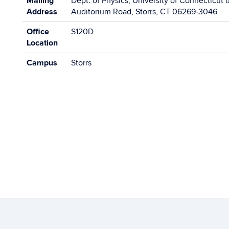
Mailing
Dept. of Physics, University of Connecticut 
Address
Auditorium Road, Storrs, CT 06269-3046
Office
S120D
Location
Campus
Storrs