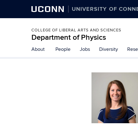
UCONN
UNIVERSITY OF CONN
COLLEGE OF LIBERAL ARTS AND SCIENCES
Department of Physics
About
People
Jobs
Diversity
Rese