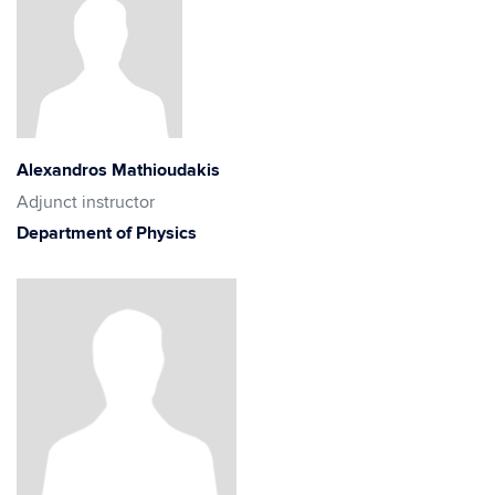
Alexandros Mathioudakis
Adjunct instructor
Department of Physics