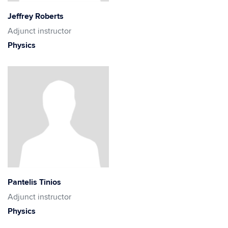
Jeffrey Roberts
Adjunct instructor
Physics
Pantelis Tinios
Adjunct instructor
Physics