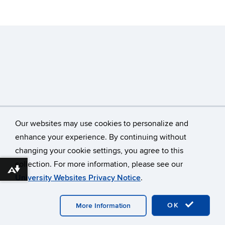
Our websites may use cookies to personalize and
enhance your experience. By continuing without
changing your cookie settings, you agree to this
©
University of Connecticut
collection. For more information, please see our
Disclaimers, Privacy & Copyright
Accessibility
Download alternative formats ...
University Websites Privacy Notice
.
Webmaster Login
OK
More Information