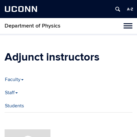
UCONN
Department of Physics
Tog
navi
Adjunct instructors
Faculty
Staff
Students