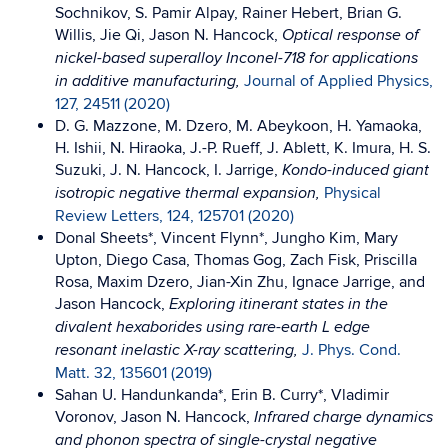
Sochnikov, S. Pamir Alpay, Rainer Hebert, Brian G.
Willis, Jie Qi, Jason N. Hancock,
Optical response of
nickel-based superalloy Inconel-718 for applications
Journal of Applied Physics,
in additive manufacturing,
127, 24511 (2020)
D. G. Mazzone, M. Dzero, M. Abeykoon, H. Yamaoka,
H. Ishii, N. Hiraoka, J.-P. Rueff, J. Ablett, K. Imura, H. S.
Suzuki, J. N. Hancock, I. Jarrige,
Kondo-induced giant
Physical
isotropic negative thermal expansion,
Review Letters, 124, 125701 (2020)
Donal Sheets*, Vincent Flynn*, Jungho Kim, Mary
Upton, Diego Casa, Thomas Gog, Zach Fisk, Priscilla
Rosa, Maxim Dzero, Jian-Xin Zhu, Ignace Jarrige, and
Jason Hancock,
Exploring itinerant states in the
divalent hexaborides using rare-earth L edge
J. Phys. Cond.
resonant inelastic X-ray scattering,
Matt. 32, 135601 (2019)
Sahan U. Handunkanda*, Erin B. Curry*, Vladimir
Voronov, Jason N. Hancock,
Infrared charge dynamics
and phonon spectra of single-crystal negative