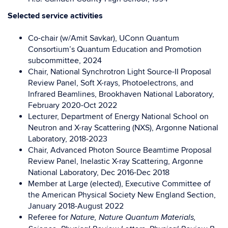
Selected service activities
Co-chair (w/Amit Savkar), UConn Quantum
Consortium’s Quantum Education and Promotion
subcommittee, 2024
Chair, National Synchrotron Light Source-II Proposal
Review Panel, Soft X-rays, Photoelectrons, and
Infrared Beamlines, Brookhaven National Laboratory,
February 2020-Oct 2022
Lecturer, Department of Energy National School on
Neutron and X-ray
Scattering (NXS), Argonne National
Laboratory, 2018-2023
Chair, Advanced Photon Source Beamtime Proposal
Review Panel, Inelastic
X-ray Scattering, Argonne
National Laboratory, Dec 2016-Dec 2018
Member at Large (elected), Executive Committee of
the American Physical
Society New England Section,
January 2018-August 2022
Referee for
Nature, Nature Quantum Materials,