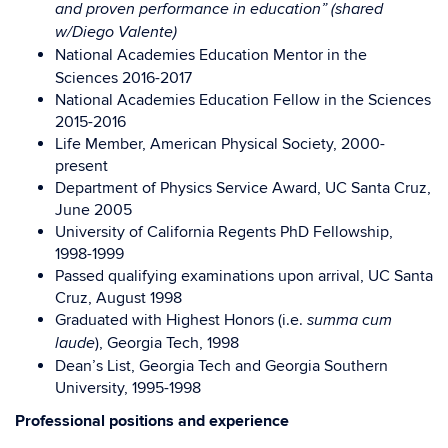
and proven performance in education” (shared
w/Diego Valente)
National Academies Education Mentor in the
Sciences 2016-2017
National Academies Education Fellow in the Sciences
2015-2016
Life Member, American Physical Society, 2000-
present
Department of Physics Service Award, UC Santa Cruz,
June 2005
University of California Regents PhD Fellowship,
1998-1999
Passed qualifying examinations upon arrival, UC Santa
Cruz, August 1998
Graduated with Highest Honors (i.e.
summa cum
), Georgia Tech, 1998
laude
Dean’s List, Georgia Tech and Georgia Southern
University, 1995-1998
Professional positions and experience