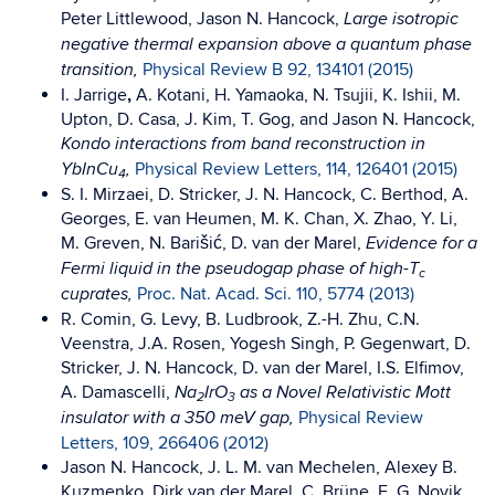
Peter Littlewood, Jason N. Hancock,
Large isotropic
negative thermal expansion above a quantum phase
Physical Review B 92, 134101 (2015)
transition,
I. Jarrige
,
A. Kotani,
H. Yamaoka, N. Tsujii, K. Ishii, M.
Upton, D. Casa, J. Kim, T. Gog, and Jason N. Hancock,
Kondo interactions from band reconstruction in
Physical Review Letters, 114, 126401 (2015)
YbInCu
,
4
S. I. Mirzaei, D. Stricker, J. N. Hancock, C. Berthod, A.
Georges, E. van Heumen, M. K. Chan, X. Zhao, Y. Li,
M. Greven, N. Barišić, D. van der Marel,
Evidence for a
Fermi liquid in the pseudogap phase of high-T
c
Proc. Nat. Acad. Sci. 110, 5774 (2013)
cuprates,
R. Comin, G. Levy, B. Ludbrook, Z.-H. Zhu, C.N.
Veenstra, J.A. Rosen, Yogesh Singh, P. Gegenwart, D.
Stricker, J. N. Hancock, D. van der Marel, I.S. Elfimov,
A. Damascelli,
Na
IrO
as a Novel Relativistic Mott
2
3
Physical Review
insulator with a 350 meV gap,
Letters, 109, 266406 (2012)
Jason N. Hancock, J. L. M. van Mechelen, Alexey B.
Kuzmenko, Dirk van der Marel, C. Brüne, E. G. Novik,