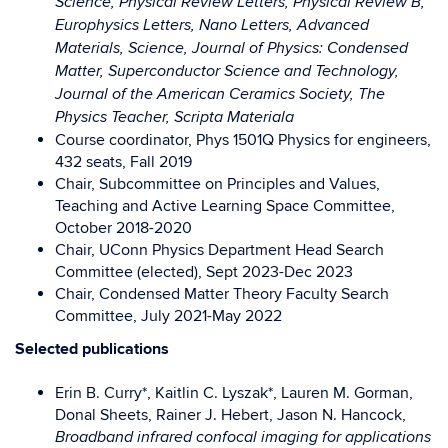
Science, Physical Review Letters,
Physical Review B,
Europhysics Letters, Nano Letters, Advanced
Materials,
Science, Journal of Physics: Condensed
Matter, Superconductor Science and
Technology,
Journal of the American Ceramics Society, The
Physics Teacher,
Scripta Materiala
Course coordinator, Phys 1501Q Physics for engineers,
432 seats, Fall 2019
Chair, Subcommittee on Principles and Values,
Teaching and Active Learning
Space Committee,
October 2018-2020
Chair, UConn Physics Department Head Search
Committee (elected),
Sept 2023-Dec 2023
Chair, Condensed Matter Theory Faculty Search
Committee,
July 2021-May 2022
Selected publications
Erin B. Curry*, Kaitlin C. Lyszak*, Lauren M. Gorman,
Donal Sheets, Rainer J. Hebert, Jason N. Hancock,
Broadband infrared confocal imaging for applications