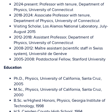
2024-present: Professor with tenure, Department of
Physics, University of Connecticut
2018-2024: Associate Professor with tenure,
Department of Physics, University of Connecticut
Visiting Scholar, Los Alamos National Laboratory, July-
August 2015
2012-2018: Assistant Professor, Department of
Physics, University of Connecticut
2008-2012: Maître assistant (scientific staff in Swiss
system), Université de Genève
2005-2008: Postdoctoral Fellow, Stanford University
Education
Ph.D., Physics, University of California, Santa Cruz,
2005
M.Sc., Physics, University of California, Santa Cruz,
2000
B.Sc. w/Highest Honors, Physics, Georgia Institute of
Technology, 1998
H.S. Camden County High School, 1994