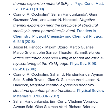
J. Phys. Cond. Matt.
thermal expansion material ScF
,
3
32, 035403 (2019)
Connor A. Occhialini*, Sahan Handunkanda*, Gian
Guzmann-Verri, and Jason N. Hancock,
Negative
thermal expansion near the precipice of structural
Frontiers in
stability in open perovskites (invited),
Chemistry: Physical Chemistry and Chemical Physics,
6, 545 (2018)
Jason N. Hancock, Maxim Dzero, Marco Guarise,
Marco Grioni, John Sarrao, Thorsten Schmitt,
Kondo
lattice excitation observed using resonant inelastic X-
Phys. Rev. B 98,
ray scattering at the Yb M
edge,
5
075158 (2018)
Connor A. Occhialini, Sahan U. Handunkanda, Ayman
Said, Sudhir Trivedi, Gian G. Guzman-Verri, Jason N.
Hancock,
Negative thermal expansion near two
,
Physical Review
structural quantum phase transitions
Materials 1, 070603R (2017)
Sahan Handunkanda, Erin Curry, Vladimir Voronov,
Ayman Said, Gian Guzman-Verri, Richard Brierley,