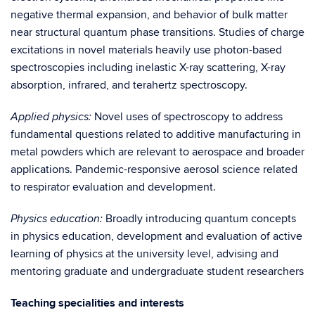
negative thermal expansion, and behavior of bulk matter
near structural quantum phase transitions. Studies of charge
excitations in novel materials heavily use photon-based
spectroscopies including inelastic X-ray scattering, X-ray
absorption, infrared, and terahertz spectroscopy.
Novel uses of spectroscopy to address
Applied physics:
fundamental questions related to additive manufacturing in
metal powders which are relevant to aerospace and broader
applications. Pandemic-responsive aerosol science related
to respirator evaluation and development.
Broadly introducing quantum concepts
Physics education:
in physics education, development and evaluation of active
learning of physics at the university level, advising and
mentoring graduate and undergraduate student researchers
Teaching specialities and interests