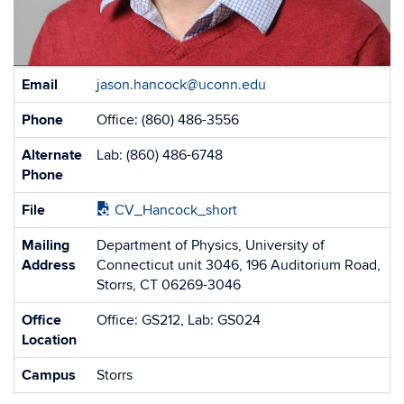
Contact
Email
jason.hancock@uconn.edu
Information
Phone
Office: (860) 486-3556
Alternate
Lab: (860) 486-6748
Phone
File
CV_Hancock_short
Mailing
Department of Physics, University of
Address
Connecticut unit 3046, 196 Auditorium Road,
Storrs, CT 06269-3046
Office
Office: GS212, Lab: GS024
Location
Campus
Storrs