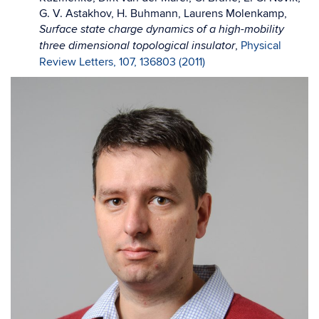
G. V. Astakhov, H. Buhmann, Laurens Molenkamp,
Surface state charge dynamics of a high-mobility
,
Physical
three dimensional topological insulator
Review Letters, 107, 136803 (2011)