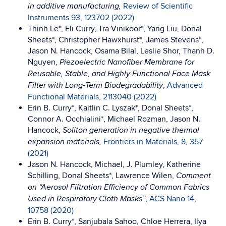
Review of Scientific
in additive manufacturing,
Instruments 93, 123702 (2022)
Thinh Le*, Eli Curry, Tra Vinikoor*, Yang Liu, Donal
Sheets*, Christopher Hawxhurst*, James Stevens*,
Jason N. Hancock, Osama Bilal, Leslie Shor, Thanh D.
Nguyen,
Piezoelectric Nanofiber Membrane for
Reusable, Stable, and Highly Functional Face Mask
,
Advanced
Filter with Long-Term Biodegradability
Functional Materials, 2113040 (2022)
Erin B. Curry*, Kaitlin C. Lyszak*, Donal Sheets*,
Connor A. Occhialini*, Michael Rozman, Jason N.
Hancock,
Soliton generation in negative thermal
Frontiers in Materials, 8, 357
expansion materials,
(2021)
Jason N. Hancock, Michael, J. Plumley, Katherine
Schilling, Donal Sheets*, Lawrence Wilen,
Comment
on “Aerosol Filtration Efficiency of Common Fabrics
,
ACS Nano 14,
Used in Respiratory Cloth Masks”
10758 (2020)
Erin B. Curry*, Sanjubala Sahoo, Chloe Herrera, Ilya