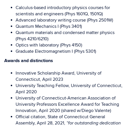
Calculus-based introductory physics courses for
scientists and engineers (Phys 1601Q, 1501Q)
Advanced laboratory writing course (Phys 2501W)
Quantum Mechanics I (Phys 3401)
Quantum materials and condensed matter physics
(Phys 4210/6210)
Optics with laboratory (Phys 4150)
Graduate Electromagnetism I (Phys 5301)
Awards and distinctions
Innovative Scholarship Award, University of
Connecticut, April 2023
University Teaching Fellow, University of Connecticut,
April 2020
University of Connecticut-American Association of
University Professors
Excellence Award for Teaching
Innovation, April 2020 (shared w/Diego Valente)
Official citation, State of Connecticut General
Assembly, April 28, 2021,
“for outstanding dedication