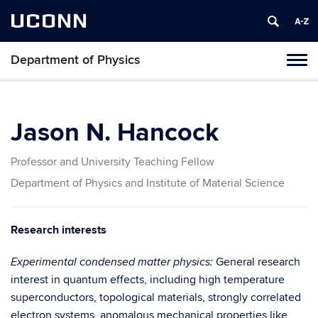
UCONN
Department of Physics
Tog
navi
Jason N. Hancock
Professor and University Teaching Fellow
Department of Physics and Institute of Material Science
Research interests
General research
Experimental condensed matter physics:
interest in quantum effects, including high temperature
superconductors, topological materials, strongly correlated
electron systems, anomalous mechanical properties like