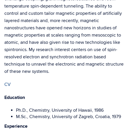
temperature spin-dependent tunneling. The ability to
control and custom tailor magnetic properties of artificially
layered materials and, more recently, magnetic
nanostructures have opened new horizons in studies of
magnetic properties at scales ranging from mesoscopic to
atomic, and have also given rise to new technologies like
spintronics. My research interest centers on use of spin-
resolved electron and synchrotron radiation based
technique to unravel the electronic and magnetic structure
of these new systems.
CV
Education
Ph.D., Chemistry, University of Hawaii, 1986
M.Sc., Chemistry, University of Zagreb, Croatia, 1979
Experience