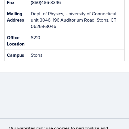
Fax
(860)486-3346
Mailing
Dept. of Physics, University of Connecticut
Address
unit 3046, 196 Auditorium Road, Storrs, CT
06269-3046
Office
S210
Location
Campus
Storrs
Our websites may use cookies to personalize and