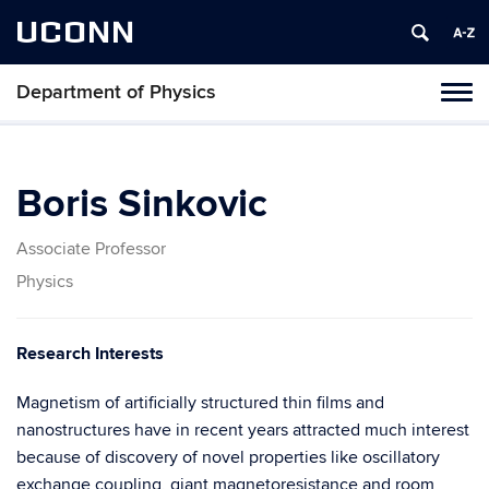
UCONN
Department of Physics
Tog
navi
Boris Sinkovic
Associate Professor
Physics
Research Interests
Magnetism of artificially structured thin films and
nanostructures have in recent years attracted much interest
because of discovery of novel properties like oscillatory
exchange coupling, giant magnetoresistance and room