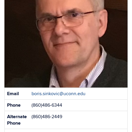
Contact
Email
boris.sinkovic@uconn.edu
Information
Phone
(860)486-6344
Alternate
(860)486-2449
Phone