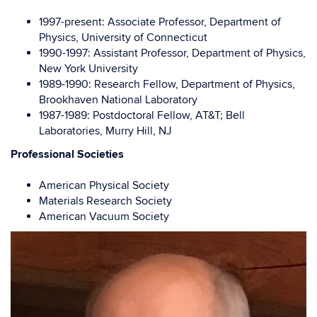
1997-present: Associate Professor, Department of
Physics, University of Connecticut
1990-1997: Assistant Professor, Department of Physics,
New York University
1989-1990: Research Fellow, Department of Physics,
Brookhaven National Laboratory
1987-1989: Postdoctoral Fellow, AT&T; Bell
Laboratories, Murry Hill, NJ
Professional Societies
American Physical Society
Materials Research Society
American Vacuum Society