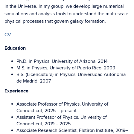
in the Universe. In my group, we develop large numerical
simulations and analysis tools to understand the multi-scale
physical processes that govern galaxy formation.
CV
Education
Ph.D. in Physics, University of Arizona, 2014
M.S. in Physics, University of Puerto Rico, 2009
B.S. (Licenciatura) in Physics, Universidad Autónoma
de Madrid, 2007
Experience
Associate Professor of Physics, University of
Connecticut, 2025 – present
Assistant Professor of Physics, University of
Connecticut, 2019 – 2025
Associate Research Scientist, Flatiron Institute,
2019–