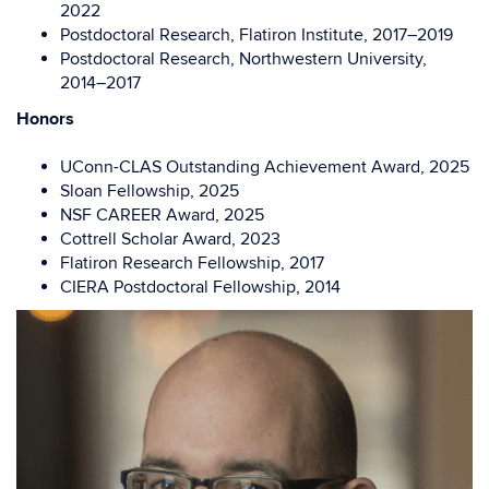
2022
Postdoctoral Research, Flatiron Institute,
2017–2019
Postdoctoral Research, Northwestern University
,
2014–2017
Honors
UConn-CLAS Outstanding Achievement Award
, 2025
Sloan Fellowship, 2025
NSF CAREER Award, 2025
Cottrell Scholar Award, 2023
Flatiron Research Fellow
ship, 2017
CIERA Postdoctoral Fellow
ship, 2014