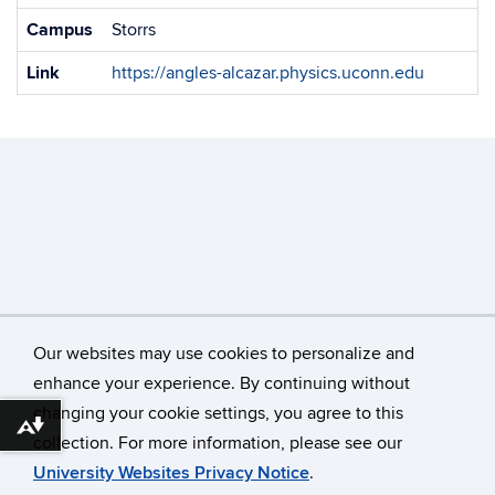
Campus
Storrs
Link
https://angles-alcazar.physics.uconn.edu
Our websites may use cookies to personalize and
enhance your experience. By continuing without
changing your cookie settings, you agree to this
©
University of Connecticut
Download alternative formats ...
collection. For more information, please see our
Disclaimers, Privacy & Copyright
Accessibility
University Websites Privacy Notice
.
Webmaster Login