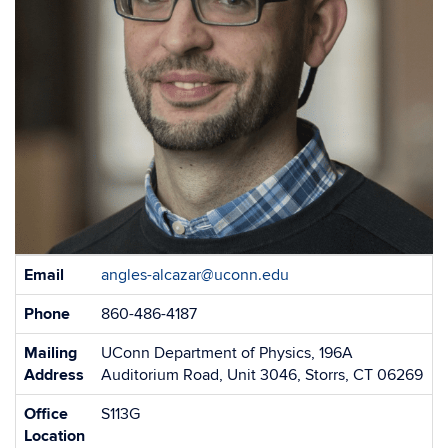
Contact
Email
angles-alcazar@uconn.edu
Information
Phone
860-486-4187
Mailing
UConn Department of Physics, 196A
Address
Auditorium Road, Unit 3046, Storrs, CT 06269
Office
S113G
Location