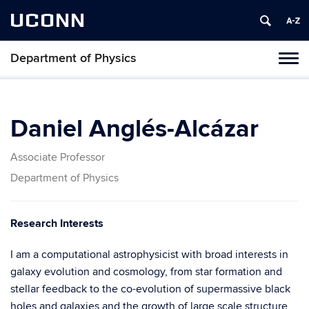
UCONN
Department of Physics
Tog
navi
Daniel Anglés-Alcázar
Associate Professor
Department of Physics
Research Interests
I am a computational astrophysicist with broad interests in
galaxy evolution and cosmology, from star formation and
stellar feedback to the co-evolution of supermassive black
holes and galaxies and the growth of large scale structure