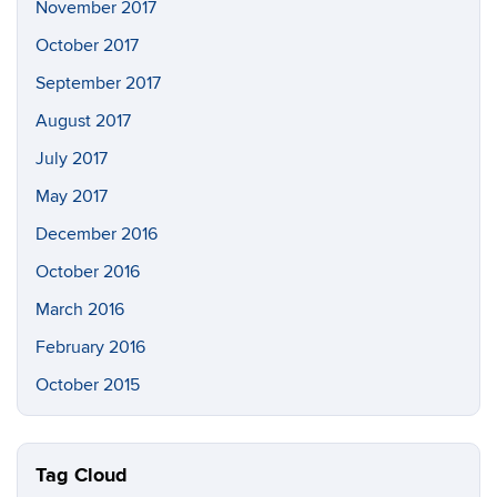
November 2017
October 2017
September 2017
August 2017
July 2017
May 2017
December 2016
October 2016
March 2016
February 2016
October 2015
Tag Cloud