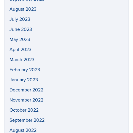
August 2023
July 2023
June 2023
May 2023
April 2023
March 2023
February 2023
January 2023
December 2022
November 2022
October 2022
September 2022
August 2022