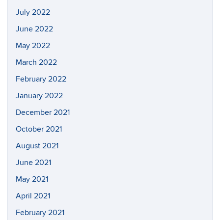
July 2022
June 2022
May 2022
March 2022
February 2022
January 2022
December 2021
October 2021
August 2021
June 2021
May 2021
April 2021
February 2021