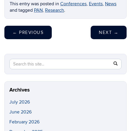
This entry was posted in
Conferences
,
Events
,
News
and tagged
PAN
,
Research
.
←
PREVIOUS
NEXT
→
Search
Search
SEAR
in
this
https://p
Site
Archives
July 2026
June 2026
February 2026