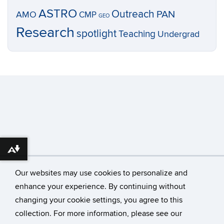
ASTRO
Outreach
PAN
AMO
CMP
GEO
Research
spotlight
Teaching
Undergrad
Download alternative formats ...
Our websites may use cookies to personalize and
enhance your experience. By continuing without
changing your cookie settings, you agree to this
©
University of Connecticut
collection. For more information, please see our
Disclaimers, Privacy & Copyright
Accessibility