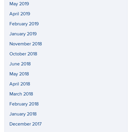
May 2019
April 2019
February 2019
January 2019
November 2018
October 2018
June 2018
May 2018
April 2018
March 2018
February 2018
January 2018
December 2017