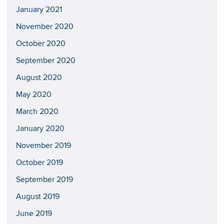
January 2021
November 2020
October 2020
September 2020
August 2020
May 2020
March 2020
January 2020
November 2019
October 2019
September 2019
August 2019
June 2019