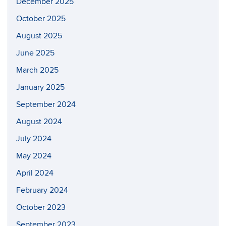
December 2025
October 2025
August 2025
June 2025
March 2025
January 2025
September 2024
August 2024
July 2024
May 2024
April 2024
February 2024
October 2023
September 2023