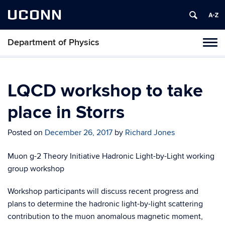
UCONN
Department of Physics
Tog
navi
LQCD workshop to take
place in Storrs
Posted on
December 26, 2017
by
Richard Jones
Muon g-2 Theory Initiative Hadronic Light-by-Light working
group workshop
Workshop participants will discuss recent progress and
plans to determine the hadronic light-by-light scattering
contribution to the muon anomalous magnetic moment,