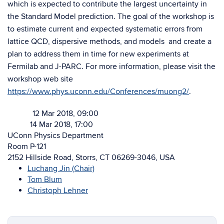
which is expected to contribute the largest uncertainty in
the Standard Model prediction. The goal of the workshop is
to estimate current and expected systematic errors from
lattice QCD, dispersive methods, and models and create a
plan to address them in time for new experiments at
Fermilab and J-PARC. For more information, please visit the
workshop web site
https://www.phys.uconn.edu/Conferences/muong2/
.
12 Mar 2018, 09:00
Starts
14 Mar 2018, 17:00
Ends
UConn Physics Department
Room P-121
2152 Hillside Road, Storrs, CT 06269-3046, USA
Luchang Jin (Chair)
Tom Blum
Christoph Lehner