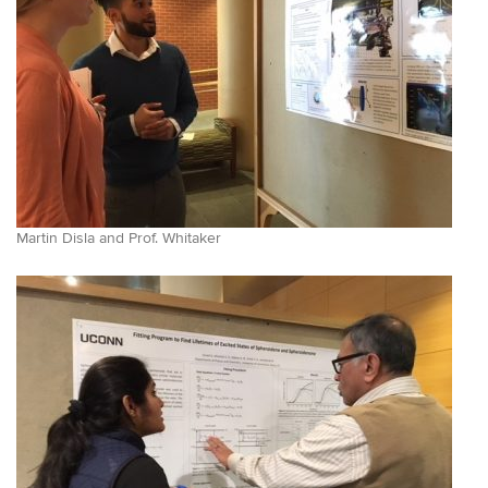
Martin Disla and Prof. Whitaker