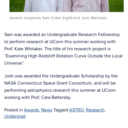
Awards recipients Sam Cutler (right) and Josh Machado
Sam was awarded an Undergraduate Research Fellowship
to perform research at UConn this summer working with
Prof. Kate Whitaker. The title of his research project is
“Examining High Redshift Rotation Curve Outside the Local
Universe”.
Josh was awarded the Undergraduate Scholarship by the
NASA Connecticut Space Grant Consortium, and will be
performing astrophysics research this summer at UConn
working with Prof. Cara Battersby.
Posted in
Awards
,
News
Tagged
ASTRO
,
Research
,
Undergrad