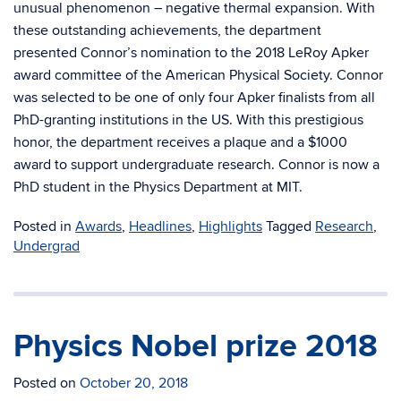
unusual phenomenon – negative thermal expansion. With
these outstanding achievements, the department
presented Connor’s nomination to the 2018 LeRoy Apker
award committee of the American Physical Society. Connor
was selected to be one of only four Apker finalists from all
PhD-granting institutions in the US. With this prestigious
honor, the department receives a plaque and a $1000
award to support undergraduate research. Connor is now a
PhD student in the Physics Department at MIT.
Posted in
Awards
,
Headlines
,
Highlights
Tagged
Research
,
Undergrad
Physics Nobel prize 2018
Posted on
October 20, 2018