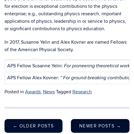
for election is exceptional contributions to the physics
enterprise; e.g., outstanding physics research, important
applications of physics, leadership in or service to physics,
or significant contributions to physics education.
In 2017, Susanne Yelin and Alex Kovner are named Fellows
of the American Physical Society.
APS Fellow Susanne Yelin:
For pioneering theoretical work 
APS Fellow Alex Kovner:
“ For ground-breaking contributions
Posted in
Awards
,
News
Tagged
Research
←
OLDER POSTS
NEWER POSTS
→