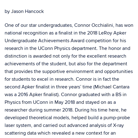
by Jason Hancock
One of our star undergraduates, Connor Occhialini, has won
national recognition as a finalist in the 2018 LeRoy Apker
Undergraduate Achievements Award competition for his
research in the UConn Physics department. The honor and
distinction is awarded not only for the excellent research
achievements of the student, but also for the department
that provides the supportive environment and opportunities
for students to excel in research. Connor is in fact the
second Apker finalist in three years’ time (Michael Cantara
was a 2016 Apker finalist). Connor graduated with a BS in
Physics from UConn in May 2018 and stayed on as a
researcher during summer 2018. During his time here, he
developed theoretical models, helped build a pump-probe
laser system, and carried out advanced analysis of X-ray
scattering data which revealed a new context for an