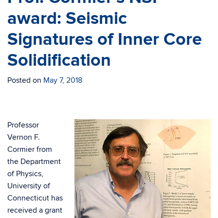
award: Seismic
Signatures of Inner Core
Solidification
Posted on
May 7, 2018
Professor
Vernon F.
Cormier from
the Department
of Physics,
University of
Connecticut has
received a grant