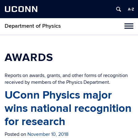
UCONN
Department of Physics
Tog
navi
AWARDS
Reports on awards, grants, and other forms of recognition
received by members of the Physics Department.
UConn Physics major
wins national recognition
for research
Posted on
November 10, 2018