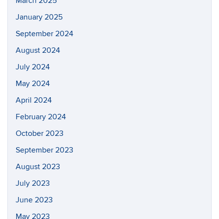
March 2025
January 2025
September 2024
August 2024
July 2024
May 2024
April 2024
February 2024
October 2023
September 2023
August 2023
July 2023
June 2023
May 2023