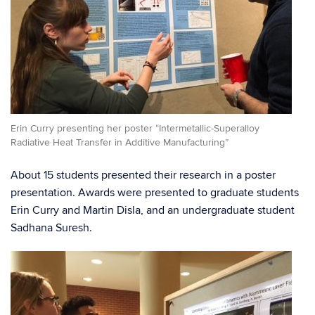
Erin Curry presenting her poster “Intermetallic-Superalloy
Radiative Heat Transfer in Additive Manufacturing”
About 15 students presented their research in a poster
presentation. Awards were presented to graduate students
Erin Curry and Martin Disla, and an undergraduate student
Sadhana Suresh.