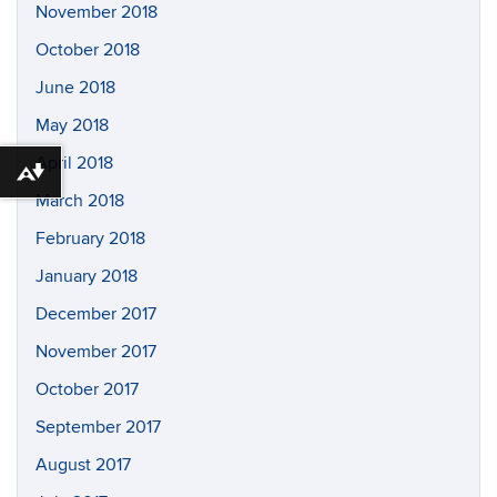
November 2018
October 2018
June 2018
May 2018
April 2018
Download alternative formats ...
March 2018
February 2018
January 2018
December 2017
November 2017
October 2017
September 2017
August 2017