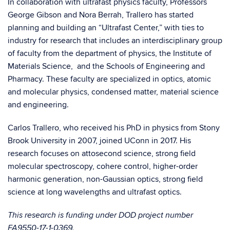
In collaboration with ultrafast physics faculty, Professors
George Gibson and Nora Berrah, Trallero has started
planning and building an “Ultrafast Center,” with ties to
industry for research that includes an interdisciplinary group
of faculty from the department of physics, the Institute of
Materials Science, and the Schools of Engineering and
Pharmacy. These faculty are specialized in optics, atomic
and molecular physics, condensed matter, material science
and engineering.
Carlos Trallero, who received his PhD in physics from Stony
Brook University in 2007, joined UConn in 2017. His
research focuses on attosecond science, strong field
molecular spectroscopy, cohere control, higher-order
harmonic generation, non-Gaussian optics, strong field
science at long wavelengths and ultrafast optics.
This research is funding under DOD project number
FA9550-17-1-0369.