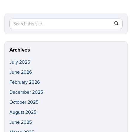
Search
Search
SEAR
in
this
https://p
Site
Archives
July 2026
June 2026
February 2026
December 2025
October 2025
August 2025
June 2025