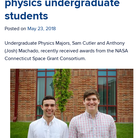
physics undergraduate
students
Posted on
May 23, 2018
Undergraduate Physics Majors, Sam Cutler and Anthony
(Josh) Machado, recently received awards from the NASA
Connecticut Space Grant Consortium.