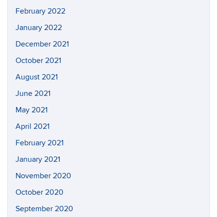
February 2022
January 2022
December 2021
October 2021
August 2021
June 2021
May 2021
April 2021
February 2021
January 2021
November 2020
October 2020
September 2020