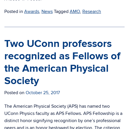
Posted in
Awards
,
News
Tagged
AMO
,
Research
Two UConn professors
recognized as Fellows of
the American Physical
Society
Posted on
October 25, 2017
The American Physical Society (APS) has named two
UConn Physics faculty as APS Fellows. APS Fellowship is a
distinct honor signifying recognition by one’s professional
peers and is an honor bestowed by election. The criterion