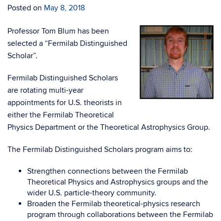
Posted on
May 8, 2018
Professor Tom Blum has been
selected a “Fermilab Distinguished
Scholar”.
Fermilab Distinguished Scholars
are rotating multi-year
appointments for U.S. theorists in
either the Fermilab Theoretical
Physics Department or the Theoretical Astrophysics Group.
The Fermilab Distinguished Scholars program aims to:
Strengthen connections between the Fermilab
Theoretical Physics and Astrophysics groups and the
wider U.S. particle-theory community.
Broaden the Fermilab theoretical-physics research
program through collaborations between the Fermilab