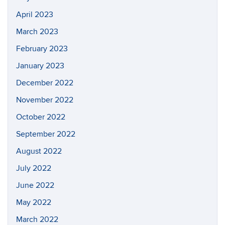
April 2023
March 2023
February 2023
January 2023
December 2022
November 2022
October 2022
September 2022
August 2022
July 2022
June 2022
May 2022
March 2022