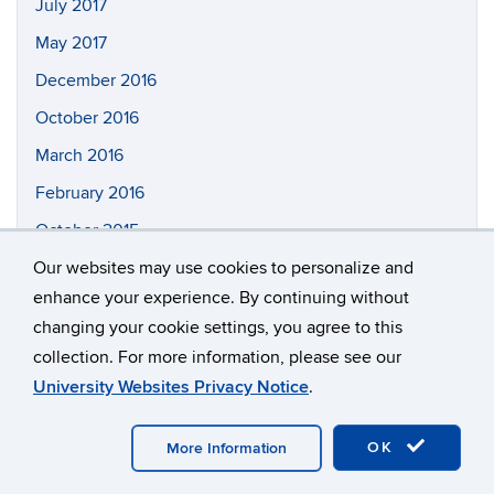
July 2017
May 2017
December 2016
October 2016
March 2016
February 2016
October 2015
Our websites may use cookies to personalize and
enhance your experience. By continuing without
Tag Cloud
changing your cookie settings, you agree to this
collection. For more information, please see our
ASTRO
Outreach
PAN
AMO
CMP
GEO
University Websites Privacy Notice
.
Research
spotlight
Teaching
Undergrad
OK
More Information