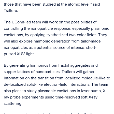
those that have been studied at the atomic level,” said
Trallero.
The UConn-led team will work on the possibilities of
controlling the nanoparticle response, especially plasmonic
excitations, by applying synthesized two-color fields. They
will also explore harmonic generation from tailor-made
nanoparticles as a potential source of intense, short-
pulsed XUV light.
By generating harmonics from fractal aggregates and
supper-lattices of nanoparticles, Trallero will gather
information on the transition from localized molecule-like to
de-localized solid-like electron-field interactions. The team
also plans to study plasmonic excitations in laser pump, X-
ray probe experiments using time-resolved soft X-ray
scattering.