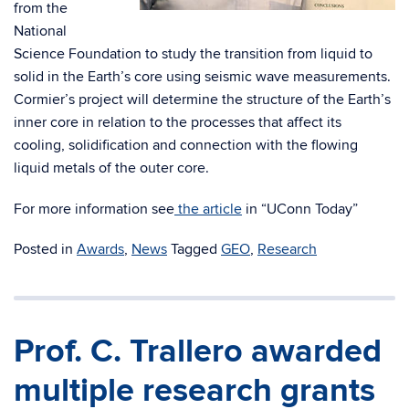
from the
National
Science Foundation to study the transition from liquid to
solid in the Earth’s core using seismic wave measurements.
Cormier’s project will determine the structure of the Earth’s
inner core in relation to the processes that affect its
cooling, solidification and connection with the flowing
liquid metals of the outer core.
For more information see
the article
in “UConn Today”
Posted in
Awards
,
News
Tagged
GEO
,
Research
Prof. C. Trallero awarded
multiple research grants