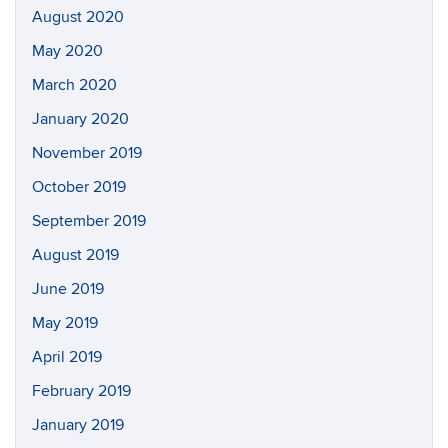
August 2020
May 2020
March 2020
January 2020
November 2019
October 2019
September 2019
August 2019
June 2019
May 2019
April 2019
February 2019
January 2019