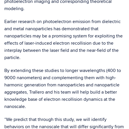
photoelectron imaging and corresponding theoretical
modeling.
Earlier research on photoelectron emission from dielectric
and metal nanoparticles has demonstrated that
nanoparticles may be a promising system for exploiting the
effects of laser-induced electron recollision due to the
interplay between the laser field and the near-field of the
particle.
By extending these studies to longer wavelengths (400 to
9000 nanometers) and complementing them with high-
harmonic generation from nanoparticles and nanoparticle
aggregates, Trallero and his team will help build a better
knowledge base of electron recollision dynamics at the
nanoscale.
“We predict that through this study, we will identify
behaviors on the nanoscale that will differ significantly from