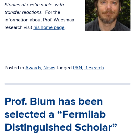
Studies of exotic nuclei with
For the
transfer reactions.
information about Prof. Wuosmaa
research visit
his home page
.
Posted in
Awards
,
News
Tagged
PAN
,
Research
Prof. Blum has been
selected a “Fermilab
Distinguished Scholar”