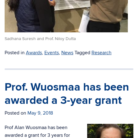
Sadhana Suresh and Prof. Niloy Dutta
Posted in
Awards
,
Events
,
News
Tagged
Research
Prof. Wuosmaa has been
awarded a 3-year grant
Posted on
May 9, 2018
Prof Alan Wuosmaa has been
awarded a grant for 3 years for