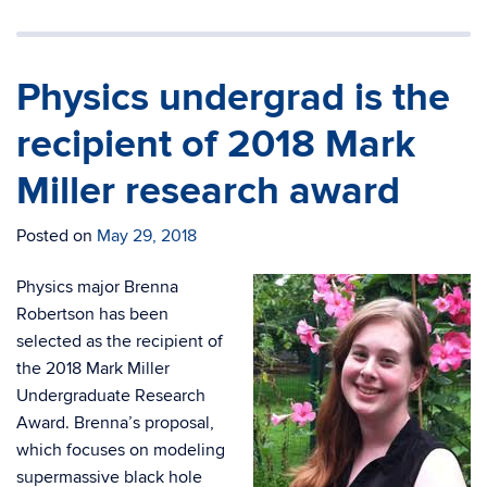
Physics undergrad is the
recipient of 2018 Mark
Miller research award
Posted on
May 29, 2018
Physics major Brenna
Robertson has been
selected as the recipient of
the 2018 Mark Miller
Undergraduate Research
Award. Brenna’s proposal,
which focuses on modeling
supermassive black hole