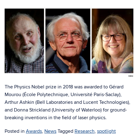
The Physics Nobel prize in 2018 was awarded to Gérard
Mourou (École Polytechnique, Université Paris-Saclay),
Arthur Ashkin (Bell Laboratories and Lucent Technologies),
and Donna Strickland (University of Waterloo) for ground-
breaking inventions in the field of laser physics.
Posted in
Awards
,
News
Tagged
Research
,
spotlight