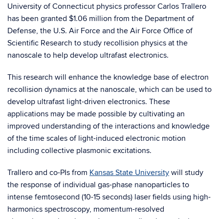
University of Connecticut physics professor Carlos Trallero
has been granted $1.06 million from the Department of
Defense, the U.S. Air Force and the Air Force Office of
Scientific Research to study recollision physics at the
nanoscale to help develop ultrafast electronics.
This research will enhance the knowledge base of electron
recollision dynamics at the nanoscale, which can be used to
develop ultrafast light-driven electronics. These
applications may be made possible by cultivating an
improved understanding of the interactions and knowledge
of the time scales of light-induced electronic motion
including collective plasmonic excitations.
Trallero and co-PIs from
Kansas State University
will study
the response of individual gas-phase nanoparticles to
intense femtosecond (10-15 seconds) laser fields using high-
harmonics spectroscopy, momentum-resolved