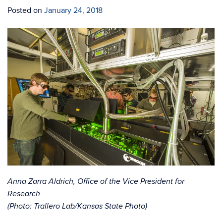
Posted on
January 24, 2018
Anna Zarra Aldrich, Office of the Vice President for
Research
(Photo: Trallero Lab/Kansas State Photo)