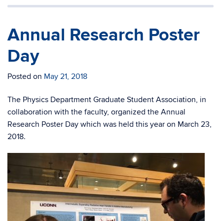
Annual Research Poster
Day
Posted on
May 21, 2018
The Physics Department Graduate Student Association, in
collaboration with the faculty, organized the Annual
Research Poster Day which was held this year on March 23,
2018.