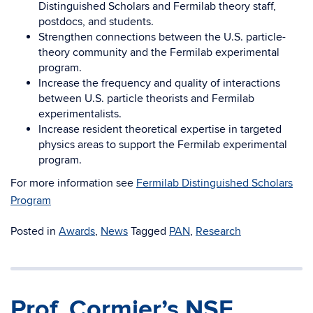
Distinguished Scholars and Fermilab theory staff,
postdocs, and students.
Strengthen connections between the U.S. particle-
theory community and the Fermilab experimental
program.
Increase the frequency and quality of interactions
between U.S. particle theorists and Fermilab
experimentalists.
Increase resident theoretical expertise in targeted
physics areas to support the Fermilab experimental
program.
For more information see
Fermilab Distinguished Scholars
Program
Posted in
Awards
,
News
Tagged
PAN
,
Research
Prof. Cormier’s NSF