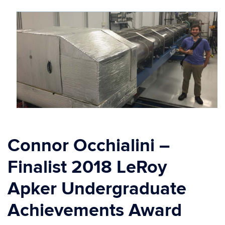
Connor Occhialini –
Finalist 2018 LeRoy
Apker Undergraduate
Achievements Award