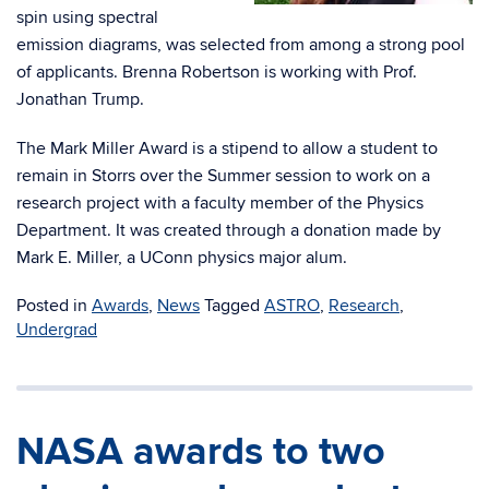
spin using spectral
emission diagrams, was selected from among a strong pool
of applicants. Brenna Robertson is working with Prof.
Jonathan Trump.
The Mark Miller Award is a stipend to allow a student to
remain in Storrs over the Summer session to work on a
research project with a faculty member of the Physics
Department. It was created through a donation made by
Mark E. Miller, a UConn physics major alum.
Posted in
Awards
,
News
Tagged
ASTRO
,
Research
,
Undergrad
NASA awards to two