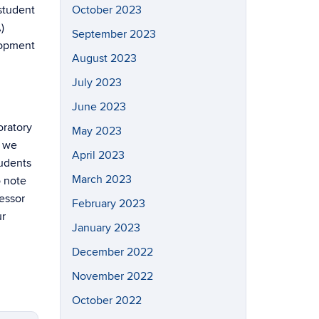
 student
October 2023
)
September 2023
elopment
August 2023
July 2023
June 2023
oratory
May 2023
 1 we
April 2023
tudents
March 2023
o note
fessor
February 2023
ur
January 2023
December 2022
November 2022
October 2022