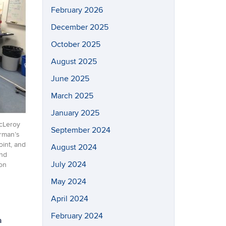
February 2026
December 2025
October 2025
August 2025
June 2025
March 2025
January 2025
McLeroy
September 2024
erman’s
oint, and
August 2024
and
July 2024
ion
May 2024
April 2024
February 2024
a