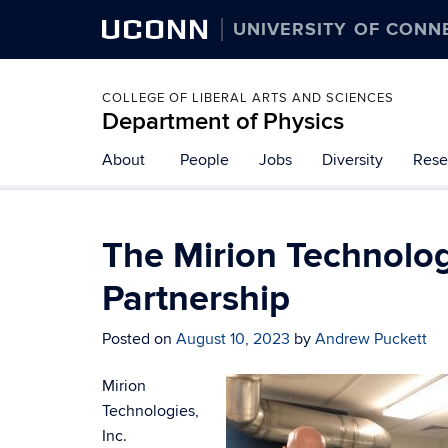
UCONN
UNIVERSITY OF CONN
COLLEGE OF LIBERAL ARTS AND SCIENCES
Department of Physics
About
People
Jobs
Diversity
Rese
The Mirion Technolog
Partnership
Posted on
August 10, 2023
by
Andrew Puckett
Mirion
Technologies,
Inc.