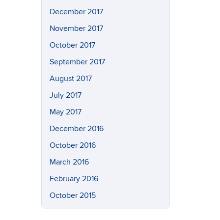
December 2017
November 2017
October 2017
September 2017
August 2017
July 2017
May 2017
December 2016
October 2016
March 2016
February 2016
October 2015