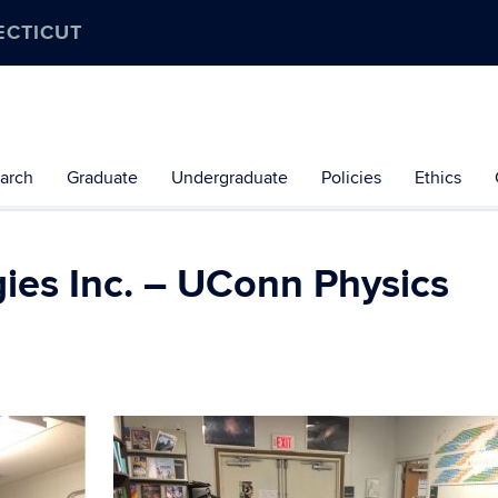
ECTICUT
arch
Graduate
Undergraduate
Policies
Ethics
ies Inc. – UConn Physics