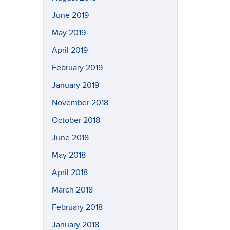
June 2019
May 2019
April 2019
February 2019
January 2019
November 2018
October 2018
June 2018
May 2018
April 2018
March 2018
February 2018
January 2018