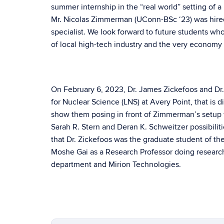
summer internship in the “real world” setting of a
Mr. Nicolas Zimmerman (UConn-BSc ‘23) was hired 
specialist. We look forward to future students who
of local high-tech industry and the very economy o
On February 6, 2023, Dr. James Zickefoos and Dr. 
for Nuclear Science (LNS) at Avery Point, that is 
show them posing in front of Zimmerman’s setup f
Sarah R. Stern and Deran K. Schweitzer possibiliti
that Dr. Zickefoos was the graduate student of th
Moshe Gai as a Research Professor doing research 
department and Mirion Technologies.