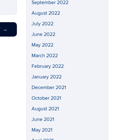
September 2022
August 2022
July 2022
T
→
June 2022
May 2022
March 2022
February 2022
January 2022
December 2021
October 2021
August 2021
June 2021
May 2021