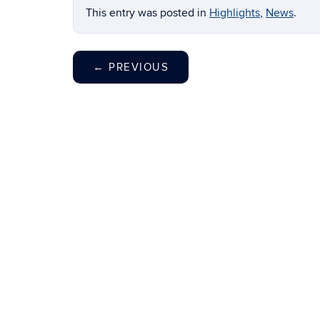
This entry was posted in
Highlights
,
News
.
←
PREVIOUS