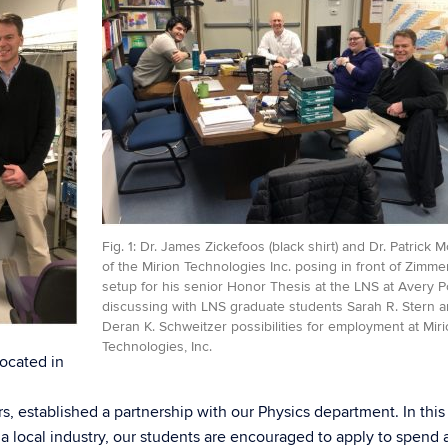
Fig. 1: Dr. James Zickefoos (black shirt) and Dr. Patrick 
of the Mirion Technologies Inc. posing in front of Zimm
setup for his senior Honor Thesis at the LNS at Avery P
discussing with LNS graduate students Sarah R. Stern 
Deran K. Schweitzer possibilities for employment at Mir
Technologies, Inc.
located in
s, established a partnership with our Physics department. In this
 local industry, our students are encouraged to apply to spend 