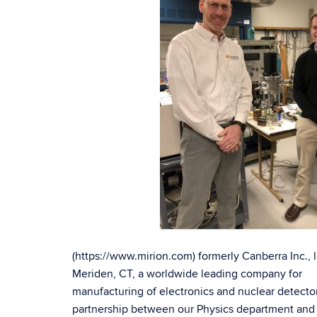
(https://www.mirion.com) formerly Canberra Inc., 
Meriden, CT, a worldwide leading company for
manufacturing of electronics and nuclear detector
partnership between our Physics department and a