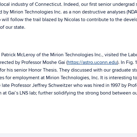
 local industry of Connecticut. Indeed, our first senior undergrad
by Mirion Technologies Inc. as a non destructive analyses (NDA
 will follow the trail blazed by Nicolas to contribute to the dev
f our state.
Patrick McLeroy of the Mirion Technologies Inc., visited the Lab
directed by Professor Moshe Gai (
https://astro.uconn.edu
). In Fig.
or his senior Honor Thesis. They discussed with our graduate s
es for employment at Mirion Technologies, Inc. It is interesting t
e late Professor Jeffrey Schweitzer who was hired in 1997 by Pro
at Gai’s LNS lab; further solidifying the strong bond between o