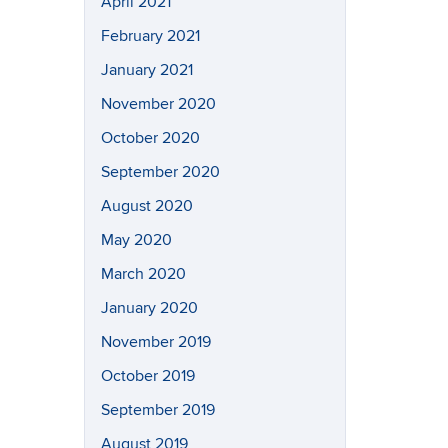
April 2021
February 2021
January 2021
November 2020
October 2020
September 2020
August 2020
May 2020
March 2020
January 2020
November 2019
October 2019
September 2019
August 2019