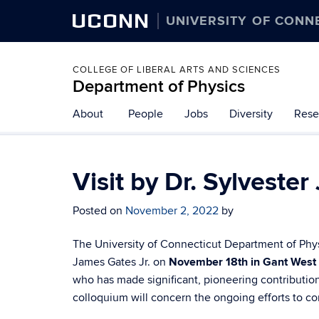
UCONN
UNIVERSITY OF CONN
COLLEGE OF LIBERAL ARTS AND SCIENCES
Department of Physics
About
People
Jobs
Diversity
Rese
Visit by Dr. Sylveste
Posted on
November 2, 2022
by
The University of Connecticut Department of Phy
James Gates Jr. on
November 18th in Gant West
who has made significant, pioneering contribution
colloquium will concern the ongoing efforts to c