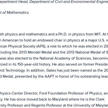
Department Head, Department of Civil and Environmental Engin
nt of Mathematics
th physics and mathematics and a Ph.D. in physics from MIT. At 
an American to hold an endowed chair in physics at a major U.S. 
rican Physical Society (APS), a role to which he was elected in 2
cluding the 2013 Mendel Medal and the 2013 National Medal of 
was also elected to the National Academy of Sciences, becoming
ized in its 150-year-old history. He also served on former Preside
nd Technology. In addition, Gates has just been named as the 2
ed Medal, presented by the AAPT in honor of his outstanding lea
Physics Center Director, Ford Foundation Professor of Physics, a
ity. He has since moved back to Maryland where he is the Clark
sity Professor and Regents Professor at the University of Maryla