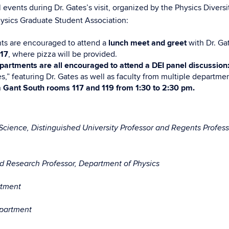
 events during Dr. Gates’s visit, organized by the Physics Diversi
ysics Graduate Student Association:
ts are encouraged to attend a
lunch meet and greet
with Dr. Ga
117
, where pizza will be provided.
epartments are all encouraged to attend a DEI panel discussion
s,” featuring Dr. Gates as well as faculty from multiple departmen
n
Gant South rooms 117 and 119 from 1:30 to 2:30 pm.
Science, Distinguished University Professor and Regents Profess
nd Research Professor, Department of Physics
rtment
epartment