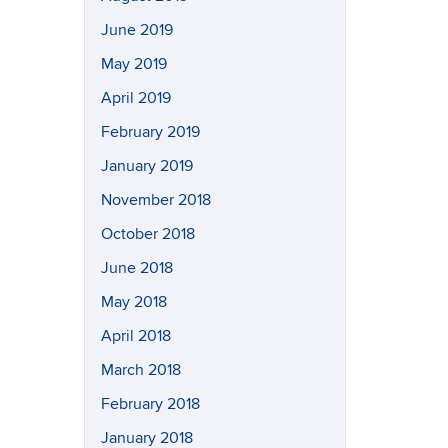
June 2019
May 2019
April 2019
February 2019
January 2019
November 2018
October 2018
June 2018
May 2018
April 2018
March 2018
February 2018
January 2018