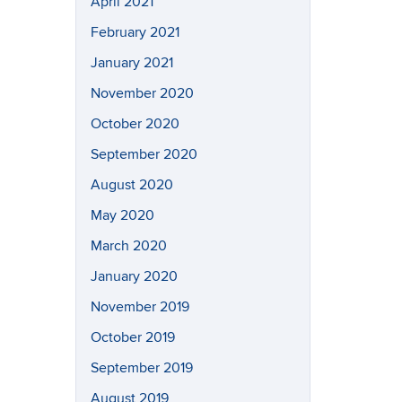
April 2021
February 2021
January 2021
November 2020
October 2020
September 2020
August 2020
May 2020
March 2020
January 2020
November 2019
October 2019
September 2019
August 2019