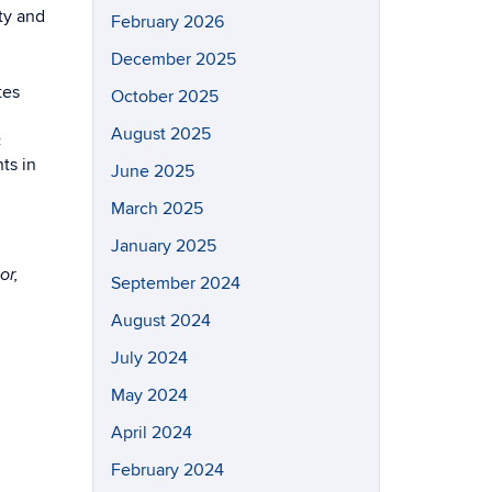
ty and
February 2026
December 2025
tes
October 2025
August 2025
:
ts in
June 2025
March 2025
January 2025
or,
September 2024
August 2024
July 2024
May 2024
April 2024
February 2024