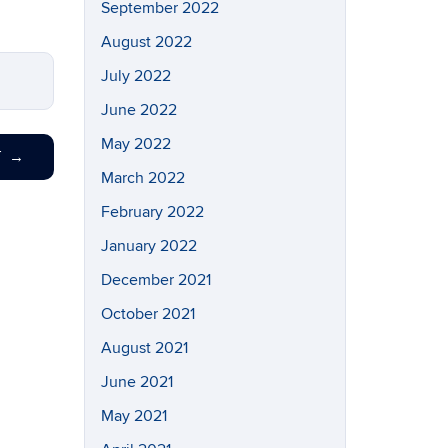
September 2022
August 2022
July 2022
June 2022
May 2022
T
→
March 2022
February 2022
January 2022
December 2021
October 2021
August 2021
June 2021
May 2021