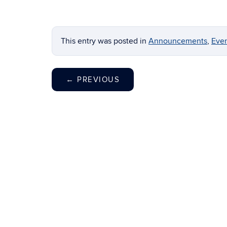
This entry was posted in
Announcements
,
Eve
←
PREVIOUS