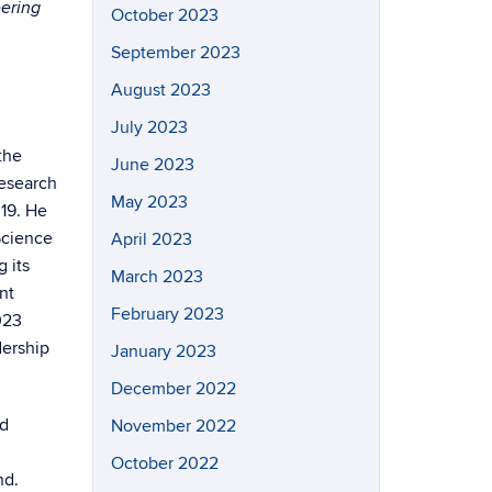
eering
October 2023
September 2023
August 2023
July 2023
the
June 2023
research
May 2023
019. He
Science
April 2023
 its
March 2023
nt
February 2023
023
dership
January 2023
December 2022
nd
November 2022
October 2022
nd.