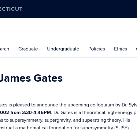
ECTICUT
arch
Graduate
Undergraduate
Policies
Ethics
r James Gates
sics is pleased to announce the upcoming colloquium by Dr. Syl
 002 from 3:30-4:45PM
.
Dr. Gates is a theoretical high-energy p
s to supersymmetry, supergravity, and superstring theory. His
onstruct a mathematical foundation for supersymmetry (SUSY).