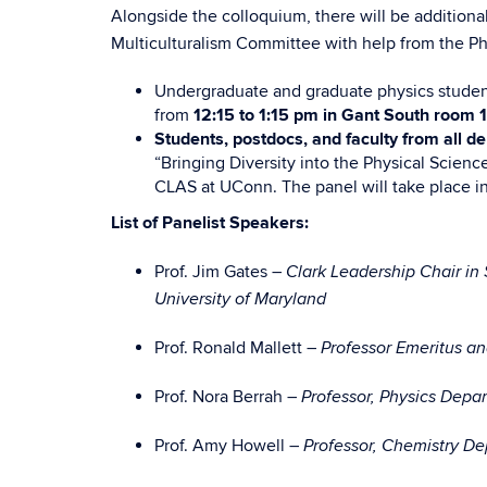
Alongside the colloquium, there will be additional
Multiculturalism Committee with help from the Ph
Undergraduate and graduate physics studen
from
12:15 to 1:15 pm in Gant South room 
Students, postdocs, and faculty from all d
“Bringing Diversity into the Physical Science
CLAS at UConn. The panel will take place i
List of Panelist Speakers:
Prof. Jim Gates –
Clark Leadership Chair in 
University of Maryland
Prof. Ronald Mallett –
Professor Emeritus a
Prof. Nora Berrah –
Professor, Physics Depa
Prof. Amy Howell –
Professor, Chemistry D