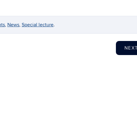
nts
,
News
,
Special lecture
.
NEX