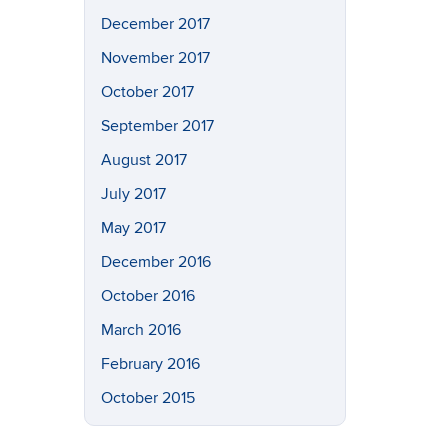
December 2017
November 2017
October 2017
September 2017
August 2017
July 2017
May 2017
December 2016
October 2016
March 2016
February 2016
October 2015