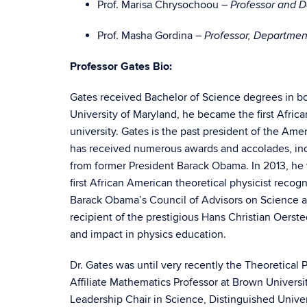
Prof. Marisa Chrysochoou –
Professor and 
Prof. Masha Gordina –
Professor, Departme
Professor Gates Bio:
Gates received Bachelor of Science degrees in bo
University of Maryland, he became the first Afric
university. Gates is the past president of the Ame
has received numerous awards and accolades, in
from former President Barack Obama. In 2013, he 
first African American theoretical physicist recogn
Barack Obama’s Council of Advisors on Science a
recipient of the prestigious Hans Christian Oerst
and impact in physics education.
Dr. Gates was until very recently the Theoretical 
Affiliate Mathematics Professor at Brown Univers
Leadership Chair in Science, Distinguished Univer