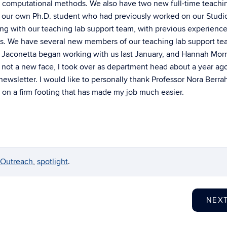
 in computational methods. We also have two new full-time teachi
was our own Ph.D. student who had previously worked on our Studi
g with our teaching lab support team, with previous experience
es. We have several new members of our teaching lab support te
Jaconetta began working with us last January, and Hannah Morri
m not a new face, I took over as department head about a year ag
 newsletter. I would like to personally thank Professor Nora Berra
 on a firm footing that has made my job much easier.
Outreach
,
spotlight
.
NEX