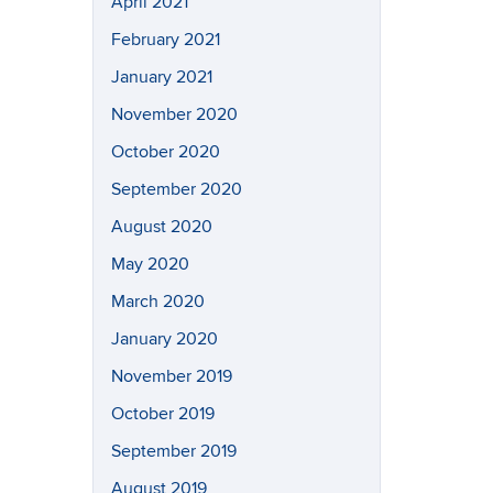
April 2021
February 2021
January 2021
November 2020
October 2020
September 2020
August 2020
May 2020
March 2020
January 2020
November 2019
October 2019
September 2019
August 2019