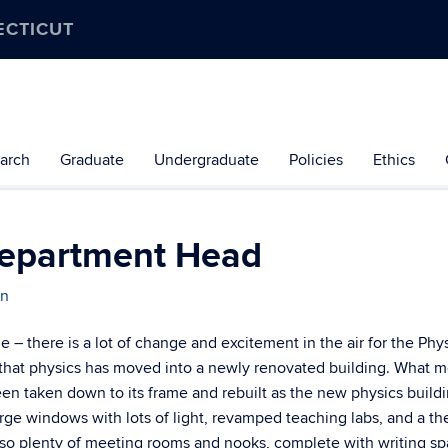
ECTICUT
arch
Graduate
Undergraduate
Policies
Ethics
Department Head
an
 there is a lot of change and excitement in the air for the Phy
that physics has moved into a newly renovated building. What m
en taken down to its frame and rebuilt as the new physics buildi
rge windows with lots of light, revamped teaching labs, and a th
also plenty of meeting rooms and nooks, complete with writing sp