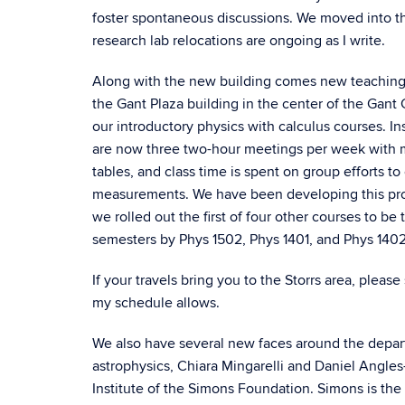
foster spontaneous discussions. We moved into the
research lab relocations are ongoing as I write.
Along with the new building comes new teaching la
the Gant Plaza building in the center of the Gan
our introductory physics with calculus courses. I
are now three two-hour meetings per week with mi
tables, and class time is spent on group efforts 
measurements. We have been developing this progr
we rolled out the first of four other courses to be
semesters by Phys 1502, Phys 1401, and Phys 1402
If your travels bring you to the Storrs area, please
my schedule allows.
We also have several new faces around the departm
astrophysics, Chiara Mingarelli and Daniel Angles
Institute of the Simons Foundation. Simons is the