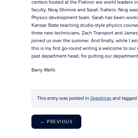
centers hosted at the Flatiron are world leaders
faculty, Niraj Ghimire and Sarah Trallero. Niraj 
Physics development team. Sarah has been workin
Kansas State teaching studio-style physics cours
three new technicians. Zach Transport and James 
joined us over the summer. And finally, while I a
this is my first go-round writing a welcome to our
past department head, for putting our department
Barry Wells
This entry was posted in
Greetings
and tagged
←
PREVIOUS