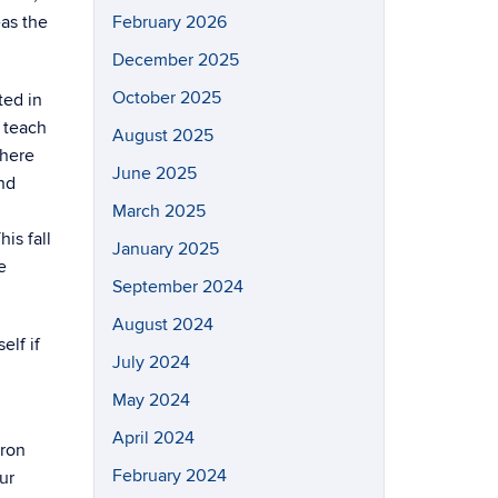
eas the
February 2026
December 2025
October 2025
ted in
 teach
August 2025
there
June 2025
nd
March 2025
is fall
January 2025
e
September 2024
August 2024
elf if
July 2024
May 2024
April 2024
iron
February 2024
ur