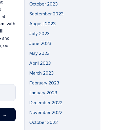
ng
October 2023
o
September 2023
 at
am, with
August 2023
ll
July 2023
o and
June 2023
h, our
May 2023
April 2023
March 2023
February 2023
January 2023
December 2022
November 2022
T
→
October 2022