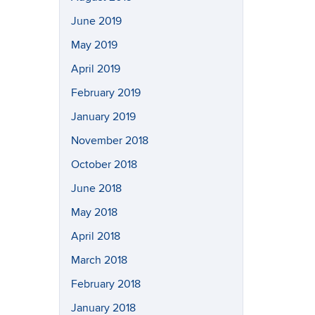
June 2019
May 2019
April 2019
February 2019
January 2019
November 2018
October 2018
June 2018
May 2018
April 2018
March 2018
February 2018
January 2018