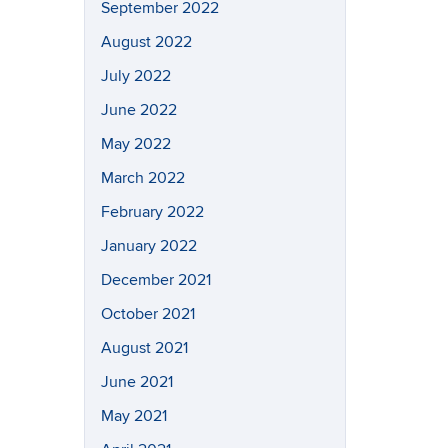
September 2022
August 2022
July 2022
June 2022
May 2022
March 2022
February 2022
January 2022
December 2021
October 2021
August 2021
June 2021
May 2021