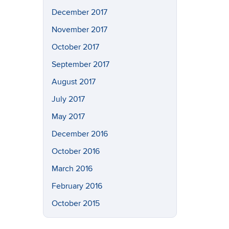
December 2017
November 2017
October 2017
September 2017
August 2017
July 2017
May 2017
December 2016
October 2016
March 2016
February 2016
October 2015