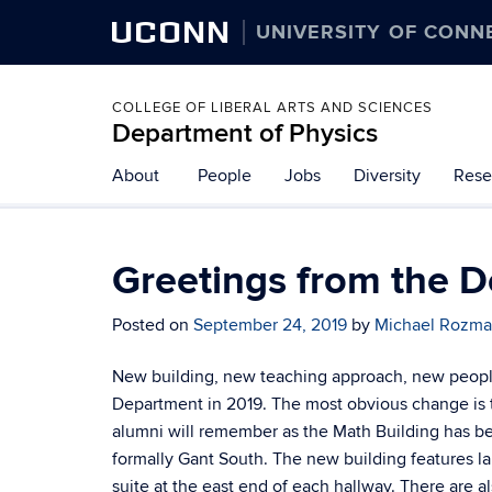
UCONN
UNIVERSITY OF CONN
COLLEGE OF LIBERAL ARTS AND SCIENCES
Department of Physics
About
People
Jobs
Diversity
Rese
Greetings from the 
Posted on
September 24, 2019
by
Michael Rozm
New building, new teaching approach, new people –
Department in 2019. The most obvious change is 
alumni will remember as the Math Building has be
formally Gant South. The new building features la
suite at the east end of each hallway. There are 