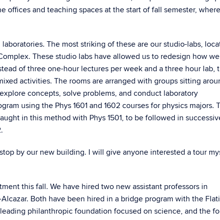
 offices and teaching spaces at the start of fall semester, wher
boratories. The most striking of these are our studio-labs, loca
t Complex. These studio labs have allowed us to redesign how we
nstead of three one-hour lectures per week and a three hour lab, 
xed activities. The rooms are arranged with groups sitting arou
to explore concepts, solve problems, and conduct laboratory
am using the Phys 1601 and 1602 courses for physics majors. Th
 taught in this method with Phys 1501, to be followed in successiv
.
 stop by our new building. I will give anyone interested a tour mys
ent this fall. We have hired two new assistant professors in
-Alcazar. Both have been hired in a bridge program with the Flat
 leading philanthropic foundation focused on science, and the fo