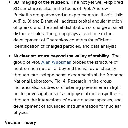
3D Imaging of the Nucleon.
The not yet well-explored
3D structure is also in the focus of Prof. Andrew
Puckett’s group involved in experiments in JLab’s Halls
A (Fig. 3) and B that will address orbital angular motion
of quarks, and the spatial distribution of charge at small
distance scales. The group plays a lead role in the
development of Cherenkov counters for efficient
identification of charged particles, and data analysis.
Nuclear structure beyond the valley of stability.
The
group of Prof.
Alan Wuosmaa
probes the structure of
neutron-rich nuclei far beyond the valley of stability
through rare-isotope beam experiments at the Argonne
National Laboratory, Fig. 4. Research in the group
includes also studies of clustering phenomena in light
nuclei, investigations of astrophysical nucleosynthesis
through the interactions of exotic nuclear species, and
development of advanced instrumentation for nuclear
physics.
Nuclear Theory