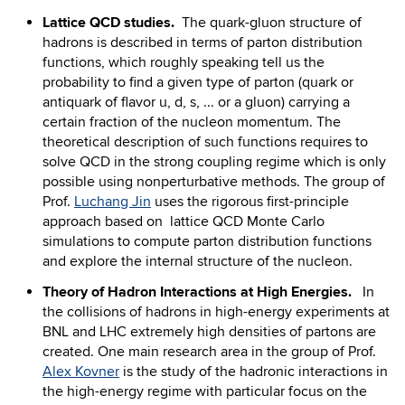
Lattice QCD studies.
The quark-gluon structure of
hadrons is described in terms of parton distribution
functions, which roughly speaking tell us the
probability to find a given type of parton (quark or
antiquark of flavor u, d, s, ... or a gluon) carrying a
certain fraction of the nucleon momentum. The
theoretical description of such functions requires to
solve QCD in the strong coupling regime which is only
possible using nonperturbative methods. The group of
Prof.
Luchang Jin
uses the rigorous first-principle
approach based on lattice QCD Monte Carlo
simulations to compute parton distribution functions
and explore the internal structure of the nucleon.
Theory of Hadron Interactions at High Energies.
In
the collisions of hadrons in high-energy experiments at
BNL and LHC extremely high densities of partons are
created. One main research area in the group of Prof.
Alex Kovner
is the study of the hadronic interactions in
the high-energy regime with particular focus on the