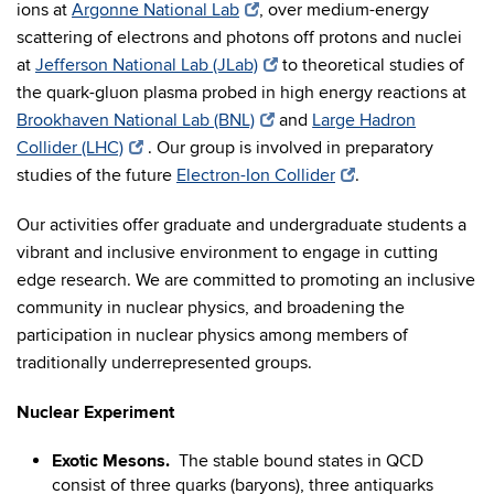
ions at
Argonne National Lab
, over medium-energy
scattering of electrons and photons off protons and nuclei
at
Jefferson National Lab (JLab)
to theoretical studies of
the quark-gluon plasma probed in high energy reactions at
Brookhaven National Lab (BNL)
and
Large Hadron
Collider (LHC)
. Our group is involved in preparatory
studies of the future
Electron-Ion Collider
.
Our activities offer graduate and undergraduate students a
vibrant and inclusive environment to engage in cutting
edge research. We are committed to promoting an inclusive
community in nuclear physics, and broadening the
participation in nuclear physics among members of
traditionally underrepresented groups.
Nuclear Experiment
Exotic Mesons.
The stable bound states in QCD
consist of three quarks (baryons), three antiquarks