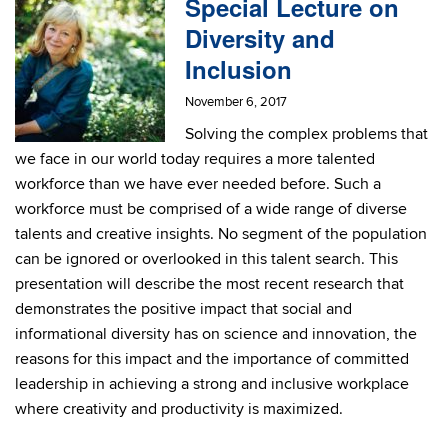
Special Lecture on
Diversity and
Inclusion
November 6, 2017
Solving the complex problems that
we face in our world today requires a more talented
workforce than we have ever needed before. Such a
workforce must be comprised of a wide range of diverse
talents and creative insights. No segment of the population
can be ignored or overlooked in this talent search. This
presentation will describe the most recent research that
demonstrates the positive impact that social and
informational diversity has on science and innovation, the
reasons for this impact and the importance of committed
leadership in achieving a strong and inclusive workplace
where creativity and productivity is maximized.