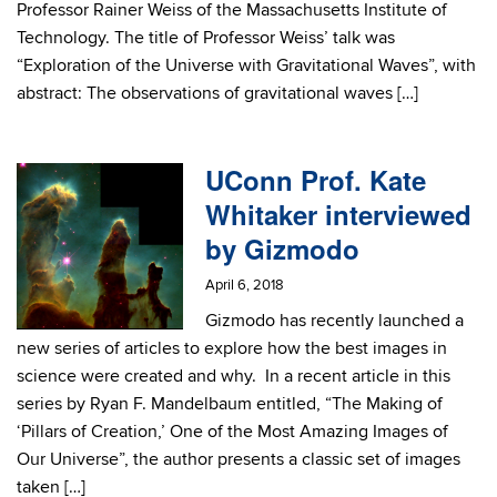
Professor Rainer Weiss of the Massachusetts Institute of
Technology. The title of Professor Weiss’ talk was
“Exploration of the Universe with Gravitational Waves”, with
abstract: The observations of gravitational waves […]
UConn Prof. Kate
Whitaker interviewed
by Gizmodo
April 6, 2018
Gizmodo has recently launched a
new series of articles to explore how the best images in
science were created and why. In a recent article in this
series by Ryan F. Mandelbaum entitled, “The Making of
‘Pillars of Creation,’ One of the Most Amazing Images of
Our Universe”, the author presents a classic set of images
taken […]