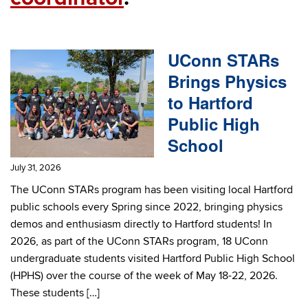
UConn STARs
Brings Physics
to Hartford
Public High
School
July 31, 2026
The UConn STARs program has been visiting local Hartford
public schools every Spring since 2022, bringing physics
demos and enthusiasm directly to Hartford students! In
2026, as part of the UConn STARs program, 18 UConn
undergraduate students visited Hartford Public High School
(HPHS) over the course of the week of May 18-22, 2026.
These students […]