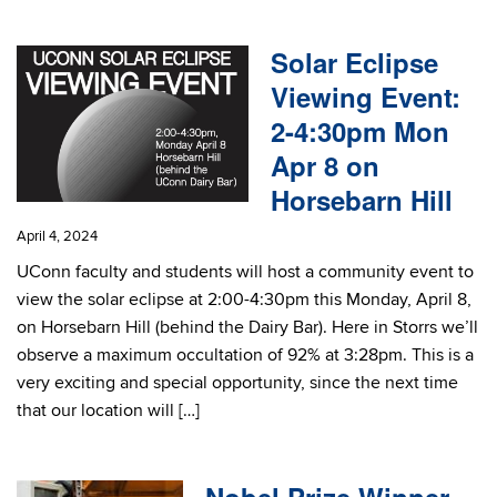
Solar Eclipse
Viewing Event:
2-4:30pm Mon
Apr 8 on
Horsebarn Hill
April 4, 2024
UConn faculty and students will host a community event to
view the solar eclipse at 2:00-4:30pm this Monday, April 8,
on Horsebarn Hill (behind the Dairy Bar). Here in Storrs we’ll
observe a maximum occultation of 92% at 3:28pm. This is a
very exciting and special opportunity, since the next time
that our location will […]