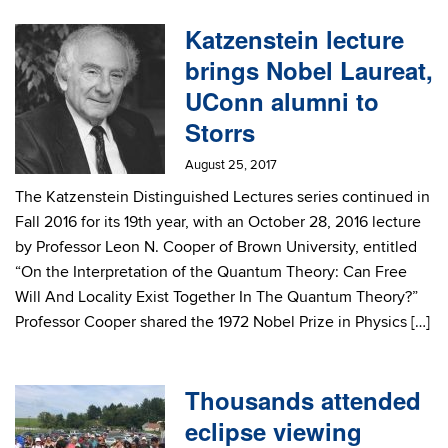
Katzenstein lecture
brings Nobel Laureat,
UConn alumni to
Storrs
August 25, 2017
The Katzenstein Distinguished Lectures series continued in
Fall 2016 for its 19th year, with an October 28, 2016 lecture
by Professor Leon N. Cooper of Brown University, entitled
“On the Interpretation of the Quantum Theory: Can Free
Will And Locality Exist Together In The Quantum Theory?”
Professor Cooper shared the 1972 Nobel Prize in Physics […]
Thousands attended
eclipse viewing