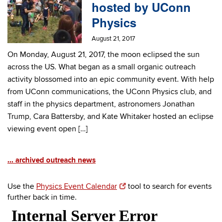
hosted by UConn
Physics
August 21, 2017
On Monday, August 21, 2017, the moon eclipsed the sun
across the US. What began as a small organic outreach
activity blossomed into an epic community event. With help
from UConn communications, the UConn Physics club, and
staff in the physics department, astronomers Jonathan
Trump, Cara Battersby, and Kate Whitaker hosted an eclipse
viewing event open […]
... archived outreach news
Use the
Physics Event Calendar
tool to search for events
further back in time.