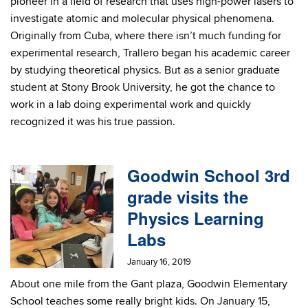
pioneer in a field of research that uses high-power lasers to
investigate atomic and molecular physical phenomena.
Originally from Cuba, where there isn’t much funding for
experimental research, Trallero began his academic career
by studying theoretical physics. But as a senior graduate
student at Stony Brook University, he got the chance to
work in a lab doing experimental work and quickly
recognized it was his true passion.
Goodwin School 3rd
grade visits the
Physics Learning
Labs
January 16, 2019
About one mile from the Gant plaza, Goodwin Elementary
School teaches some really bright kids. On January 15,