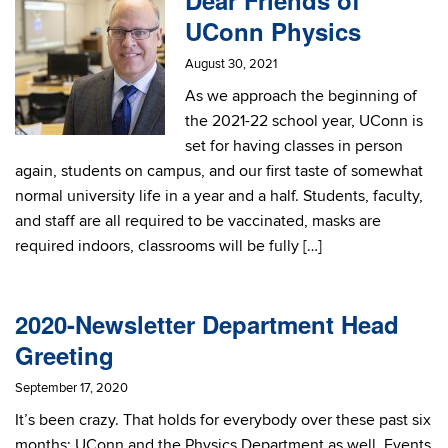
Dear Friends of
UConn Physics
August 30, 2021
As we approach the beginning of
the 2021-22 school year, UConn is
set for having classes in person
again, students on campus, and our first taste of somewhat
normal university life in a year and a half. Students, faculty,
and staff are all required to be vaccinated, masks are
required indoors, classrooms will be fully […]
2020-Newsletter Department Head
Greeting
September 17, 2020
It’s been crazy. That holds for everybody over these past six
months; UConn and the Physics Department as well. Events