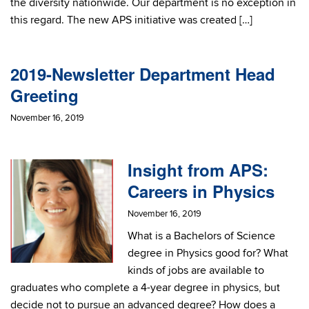
the diversity nationwide. Our department is no exception in
this regard. The new APS initiative was created […]
2019-Newsletter Department Head
Greeting
November 16, 2019
Insight from APS:
Careers in Physics
November 16, 2019
What is a Bachelors of Science
degree in Physics good for? What
kinds of jobs are available to
graduates who complete a 4-year degree in physics, but
decide not to pursue an advanced degree? How does a