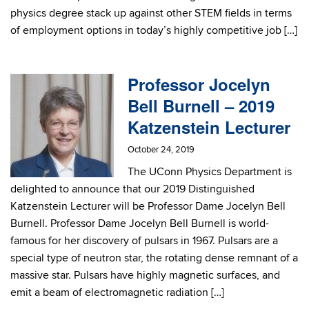
physics degree stack up against other STEM fields in terms
of employment options in today’s highly competitive job […]
Professor Jocelyn
Bell Burnell – 2019
Katzenstein Lecturer
October 24, 2019
The UConn Physics Department is
delighted to announce that our 2019 Distinguished
Katzenstein Lecturer will be Professor Dame Jocelyn Bell
Burnell. Professor Dame Jocelyn Bell Burnell is world-
famous for her discovery of pulsars in 1967. Pulsars are a
special type of neutron star, the rotating dense remnant of a
massive star. Pulsars have highly magnetic surfaces, and
emit a beam of electromagnetic radiation […]