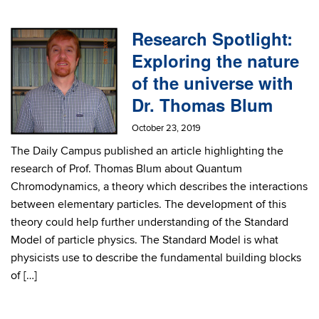
Research Spotlight:
Exploring the nature
of the universe with
Dr. Thomas Blum
October 23, 2019
The Daily Campus published an article highlighting the
research of Prof. Thomas Blum about Quantum
Chromodynamics, a theory which describes the interactions
between elementary particles. The development of this
theory could help further understanding of the Standard
Model of particle physics. The Standard Model is what
physicists use to describe the fundamental building blocks
of […]