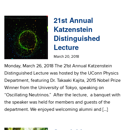
21st Annual
Katzenstein
Distinguished
Lecture
March 20, 2018
Monday, March 26, 2018 The 21st Annual Katzenstein
Distinguished Lecture was hosted by the UConn Physics
Department, featuring Dr. Takaaki Kajita, 2015 Nobel Prize
Winner from the University of Tokyo, speaking on
“Oscillating Neutrinos.” After the lecture, a banquet with
the speaker was held for members and guests of the
department. We enjoyed welcoming alumni and […]