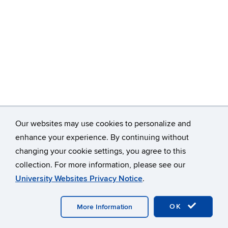
Our websites may use cookies to personalize and
enhance your experience. By continuing without
changing your cookie settings, you agree to this
collection. For more information, please see our
University Websites Privacy Notice
.
OK
More Information