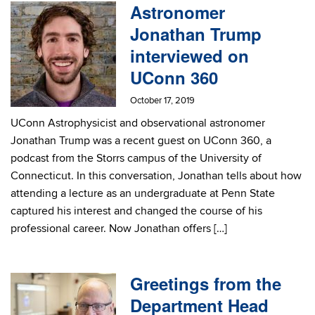
Astronomer
Jonathan Trump
interviewed on
UConn 360
October 17, 2019
UConn Astrophysicist and observational astronomer
Jonathan Trump was a recent guest on UConn 360, a
podcast from the Storrs campus of the University of
Connecticut. In this conversation, Jonathan tells about how
attending a lecture as an undergraduate at Penn State
captured his interest and changed the course of his
professional career. Now Jonathan offers […]
Greetings from the
Department Head