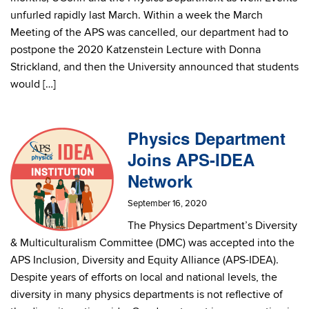
unfurled rapidly last March. Within a week the March
Meeting of the APS was cancelled, our department had to
postpone the 2020 Katzenstein Lecture with Donna
Strickland, and then the University announced that students
would […]
Physics Department
Joins APS-IDEA
Network
September 16, 2020
The Physics Department’s Diversity
& Multiculturalism Committee (DMC) was accepted into the
APS Inclusion, Diversity and Equity Alliance (APS-IDEA).
Despite years of efforts on local and national levels, the
diversity in many physics departments is not reflective of