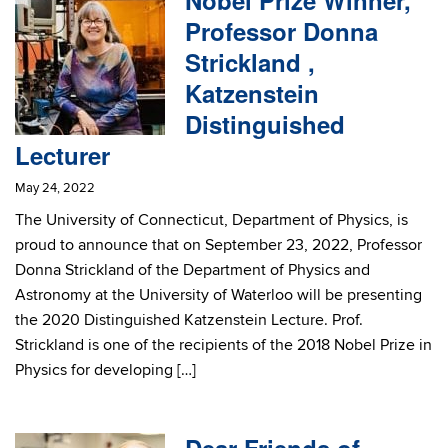
Nobel Prize Winner,
Professor Donna
Strickland ,
Katzenstein
Distinguished
Lecturer
May 24, 2022
The University of Connecticut, Department of Physics, is
proud to announce that on September 23, 2022, Professor
Donna Strickland of the Department of Physics and
Astronomy at the University of Waterloo will be presenting
the 2020 Distinguished Katzenstein Lecture. Prof.
Strickland is one of the recipients of the 2018 Nobel Prize in
Physics for developing […]