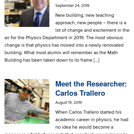
September 24, 2019
New building, new teaching
approach, new people – there is a
lot of change and excitement in the
air for the Physics Department in 2019. The most obvious
change is that physics has moved into a newly renovated
building. What most alumni will remember as the Math
Building has been taken down to its frame […]
Meet the Researcher:
Carlos Trallero
August 19, 2019
When Carlos Trallero started his
academic career in physics, he had
no idea he would become a