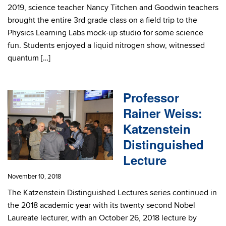
2019, science teacher Nancy Titchen and Goodwin teachers
brought the entire 3rd grade class on a field trip to the
Physics Learning Labs mock-up studio for some science
fun. Students enjoyed a liquid nitrogen show, witnessed
quantum […]
Professor
Rainer Weiss:
Katzenstein
Distinguished
Lecture
November 10, 2018
The Katzenstein Distinguished Lectures series continued in
the 2018 academic year with its twenty second Nobel
Laureate lecturer, with an October 26, 2018 lecture by