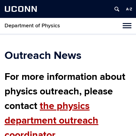
UCONN
Department of Physics
Tog
navi
Outreach News
For more information about
physics outreach, please
contact
the physics
department outreach
coordinator
.