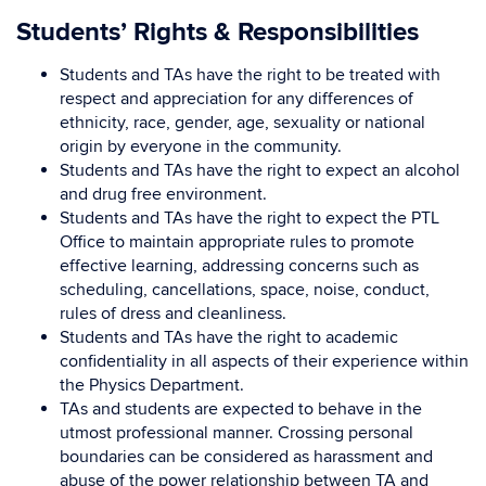
Students’ Rights & Responsibilities
Students and TAs have the right to be treated with
respect and appreciation for any differences of
ethnicity, race, gender, age, sexuality or national
origin by everyone in the community.
Students and TAs have the right to expect an alcohol
and drug free environment.
Students and TAs have the right to expect the PTL
Office to maintain appropriate rules to promote
effective learning, addressing concerns such as
scheduling, cancellations, space, noise, conduct,
rules of dress and cleanliness.
Students and TAs have the right to academic
confidentiality in all aspects of their experience within
the Physics Department.
TAs and students are expected to behave in the
utmost professional manner. Crossing personal
boundaries can be considered as harassment and
abuse of the power relationship between TA and