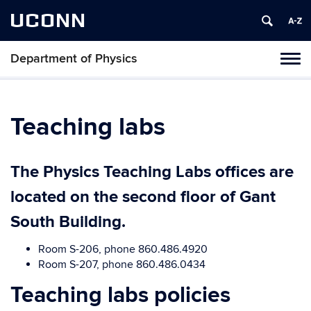
UCONN
Department of Physics
Tog
navi
Teaching labs
The Physics Teaching Labs offices are
located on the second floor of Gant
South Building.
Room S-206, phone 860.486.4920
Room S-207, phone 860.486.0434
Teaching labs policies