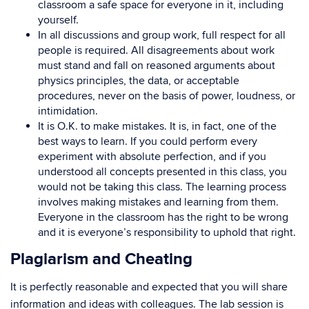
classroom a safe space for everyone in it, including
yourself.
In all discussions and group work, full respect for all
people is required. All disagreements about work
must stand and fall on reasoned arguments about
physics principles, the data, or acceptable
procedures, never on the basis of power, loudness, or
intimidation.
It is O.K. to make mistakes. It is, in fact, one of the
best ways to learn. If you could perform every
experiment with absolute perfection, and if you
understood all concepts presented in this class, you
would not be taking this class. The learning process
involves making mistakes and learning from them.
Everyone in the classroom has the right to be wrong
and it is everyone’s responsibility to uphold that right.
Plagiarism and Cheating
It is perfectly reasonable and expected that you will share
information and ideas with colleagues. The lab session is