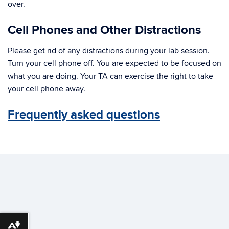
over.
Cell Phones and Other Distractions
Please get rid of any distractions during your lab session.
Turn your cell phone off. You are expected to be focused on
what you are doing. Your TA can exercise the right to take
your cell phone away.
Frequently asked questions
Download alternative formats ...