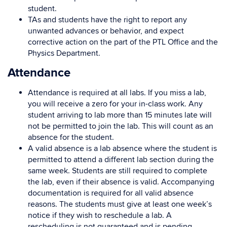
student.
TAs and students have the right to report any
unwanted advances or behavior, and expect
corrective action on the part of the PTL Office and the
Physics Department.
Attendance
Attendance is required at all labs. If you miss a lab,
you will receive a zero for your in-class work. Any
student arriving to lab more than 15 minutes late will
not be permitted to join the lab. This will count as an
absence for the student.
A valid absence is a lab absence where the student is
permitted to attend a different lab section during the
same week. Students are still required to complete
the lab, even if their absence is valid. Accompanying
documentation is required for all valid absence
reasons. The students must give at least one week’s
notice if they wish to reschedule a lab. A
rescheduling is not guaranteed and is pending