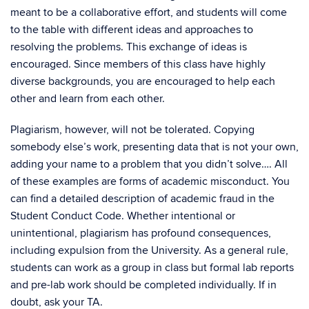
meant to be a collaborative effort, and students will come
to the table with different ideas and approaches to
resolving the problems. This exchange of ideas is
encouraged. Since members of this class have highly
diverse backgrounds, you are encouraged to help each
other and learn from each other.
Plagiarism, however, will not be tolerated. Copying
somebody else’s work, presenting data that is not your own,
adding your name to a problem that you didn’t solve…. All
of these examples are forms of academic misconduct. You
can find a detailed description of academic fraud in the
Student Conduct Code. Whether intentional or
unintentional, plagiarism has profound consequences,
including expulsion from the University. As a general rule,
students can work as a group in class but formal lab reports
and pre-lab work should be completed individually. If in
doubt, ask your TA.