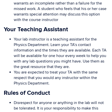
warrants an incomplete rather than a failure for the
missed work. A student who feels that his or her case
warrants special attention may discuss this option
with the course instructor
Your Teaching Assistant
Your lab instructor is a teaching assistant for the
Physics Department. Learn your TA’s contact
information and the times they are available. Each TA
will be available for one hour every week to help you
with any lab questions you might have. Use them as
the great resource that they are.
You are expected to treat your TA with the same
respect that you would any instructor within the
Physics Department.
Rules of Conduct
Disrespect for anyone or anything in the lab will not
be tolerated. It is your responsibility to make this