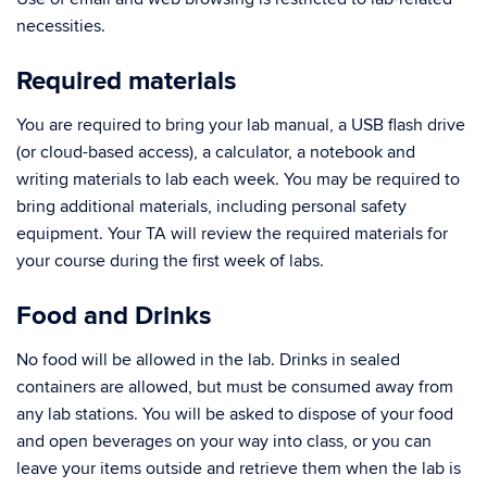
necessities.
Required materials
You are required to bring your lab manual, a USB flash drive
(or cloud-based access), a calculator, a notebook and
writing materials to lab each week. You may be required to
bring additional materials, including personal safety
equipment. Your TA will review the required materials for
your course during the first week of labs.
Food and Drinks
No food will be allowed in the lab. Drinks in sealed
containers are allowed, but must be consumed away from
any lab stations. You will be asked to dispose of your food
and open beverages on your way into class, or you can
leave your items outside and retrieve them when the lab is