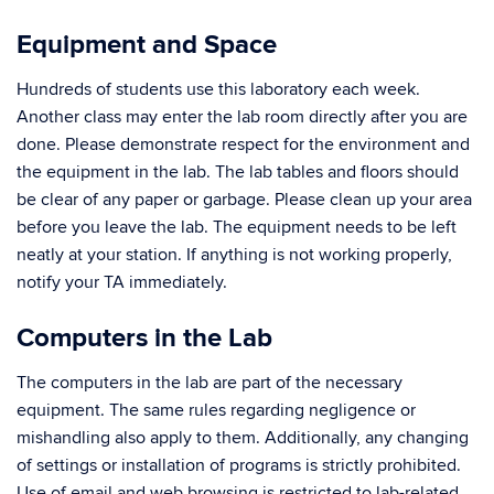
Equipment and Space
Hundreds of students use this laboratory each week.
Another class may enter the lab room directly after you are
done. Please demonstrate respect for the environment and
the equipment in the lab. The lab tables and floors should
be clear of any paper or garbage. Please clean up your area
before you leave the lab. The equipment needs to be left
neatly at your station. If anything is not working properly,
notify your TA immediately.
Computers in the Lab
The computers in the lab are part of the necessary
equipment. The same rules regarding negligence or
mishandling also apply to them. Additionally, any changing
of settings or installation of programs is strictly prohibited.
Use of email and web browsing is restricted to lab-related