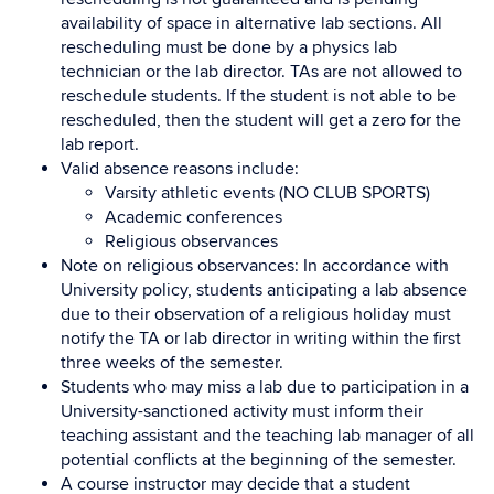
availability of space in alternative lab sections. All
rescheduling must be done by a physics lab
technician or the lab director. TAs are not allowed to
reschedule students. If the student is not able to be
rescheduled, then the student will get a zero for the
lab report.
Valid absence reasons include:
Varsity athletic events (NO CLUB SPORTS)
Academic conferences
Religious observances
Note on religious observances: In accordance with
University policy, students anticipating a lab absence
due to their observation of a religious holiday must
notify the TA or lab director in writing within the first
three weeks of the semester.
Students who may miss a lab due to participation in a
University-sanctioned activity must inform their
teaching assistant and the teaching lab manager of all
potential conflicts at the beginning of the semester.
A course instructor may decide that a student