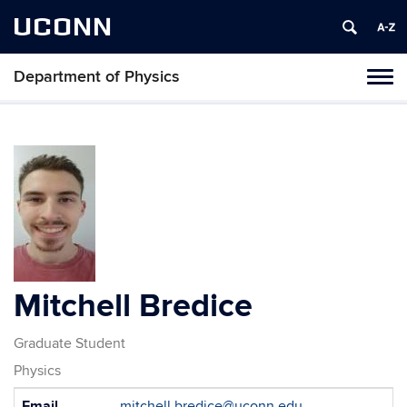
UCONN
Department of Physics
Tog
navi
Mitchell Bredice
Graduate Student
Physics
Contact
Email
mitchell.bredice@uconn.edu