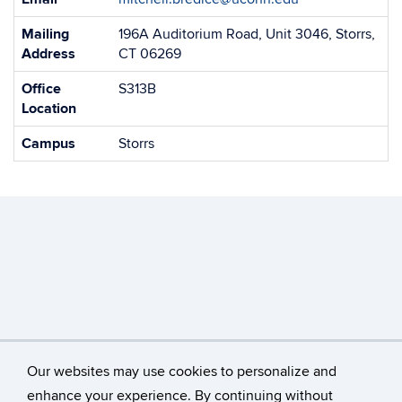
Information
Mailing
196A Auditorium Road, Unit 3046, Storrs,
Address
CT 06269
Office
S313B
Location
Campus
Storrs
Our websites may use cookies to personalize and
enhance your experience. By continuing without