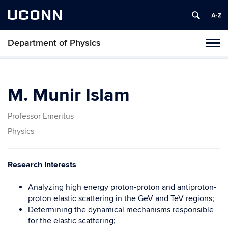
UCONN
Department of Physics
Tog
navi
M. Munir Islam
Professor Emeritus
Physics
Research Interests
Analyzing high energy proton-proton and antiproton-
proton elastic scattering in the GeV and TeV regions;
Determining the dynamical mechanisms responsible
for the elastic scattering;