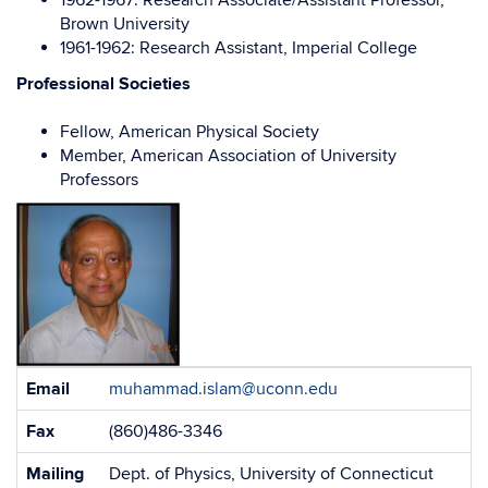
1962-1967: Research Associate/Assistant Professor,
Brown University
1961-1962: Research Assistant, Imperial College
Professional Societies
Fellow, American Physical Society
Member, American Association of University
Professors
Contact
Email
muhammad.islam@uconn.edu
Information
Fax
(860)486-3346
Mailing
Dept. of Physics, University of Connecticut