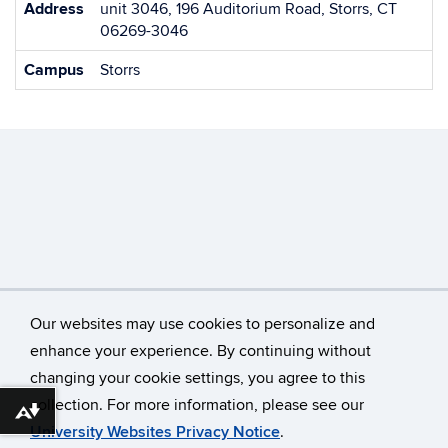
Address
unit 3046, 196 Auditorium Road, Storrs, CT
06269-3046
Campus
Storrs
Our websites may use cookies to personalize and
enhance your experience. By continuing without
changing your cookie settings, you agree to this
©
University of Connecticut
collection. For more information, please see our
Disclaimers, Privacy & Copyright
Accessibility
Download alternative formats ...
University Websites Privacy Notice
.
Webmaster Login