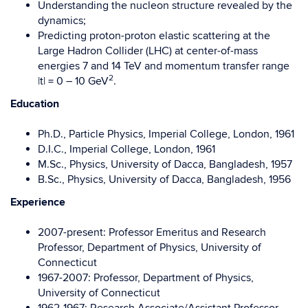
Understanding the nucleon structure revealed by the
dynamics;
Predicting proton-proton elastic scattering at the
Large Hadron Collider (LHC) at center-of-mass
energies 7 and 14 TeV and momentum transfer range
2
|t| = 0 – 10 GeV
.
Education
Ph.D., Particle Physics, Imperial College, London, 1961
D.I.C., Imperial College, London, 1961
M.Sc., Physics, University of Dacca, Bangladesh, 1957
B.Sc., Physics, University of Dacca, Bangladesh, 1956
Experience
2007-present: Professor Emeritus and Research
Professor, Department of Physics, University of
Connecticut
1967-2007: Professor, Department of Physics,
University of Connecticut