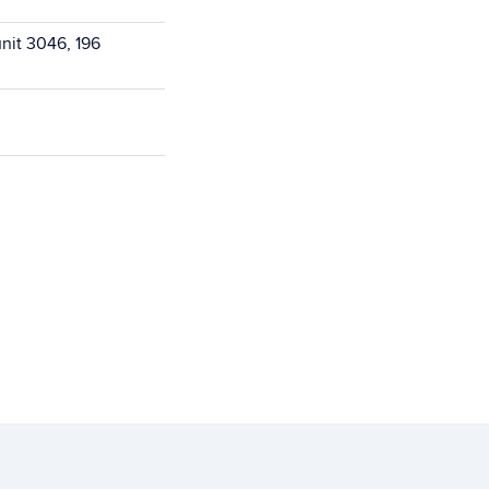
unit 3046, 196