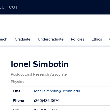
ECTICUT
arch
Graduate
Undergraduate
Policies
Ethics
Ionel Simbotin
Postdoctoral Research Associate
Physics
Contact
Email
ionel.simbotin@uconn.edu
Information
Phone
(860)486-3670