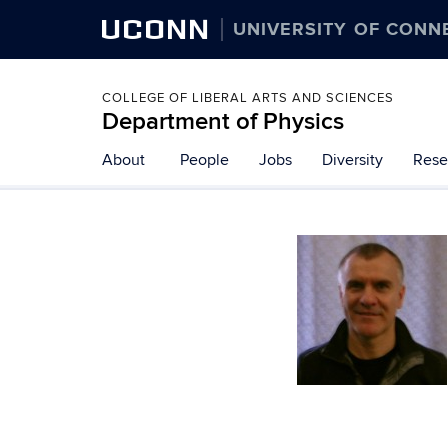
UCONN
UNIVERSITY OF CONN
COLLEGE OF LIBERAL ARTS AND SCIENCES
Department of Physics
About
People
Jobs
Diversity
Rese