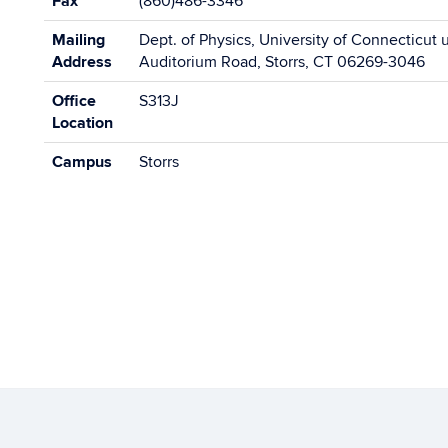
Fax
(860)486-3346
Mailing
Dept. of Physics, University of Connecticut 
Address
Auditorium Road, Storrs, CT 06269-3046
Office
S313J
Location
Campus
Storrs