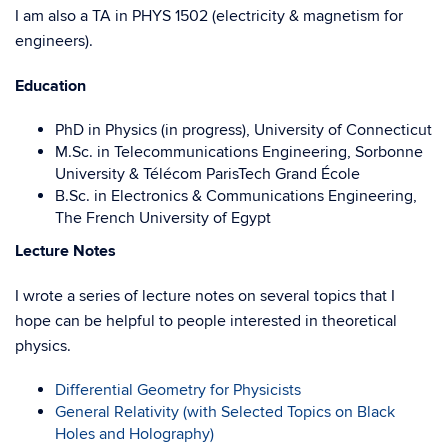
I am also a TA in PHYS 1502 (electricity & magnetism for
engineers).
Education
PhD in Physics (in progress), University of Connecticut
M.Sc. in Telecommunications Engineering, Sorbonne
University & Télécom ParisTech Grand École
B.Sc. in Electronics & Communications Engineering,
The French University of Egypt
Lecture Notes
I wrote a series of lecture notes on several topics that I
hope can be helpful to people interested in theoretical
physics.
Differential Geometry for Physicists
General Relativity (with Selected Topics on Black
Holes and Holography)