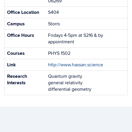
06269
Office Location
S404
Campus
Storrs
Office Hours
Fridays 4-5pm at S216 & by
appointment
Courses
PHYS 1502
Link
http://www.hassan.science
Research
Quantum gravity
Interests
general relativity
differential geometry