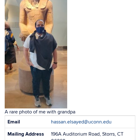
A rare photo of me with grandpa
Contact
Email
hassan.elsayed@uconn.edu
Information
Mailing Address
196A Auditorium Road, Storrs, CT