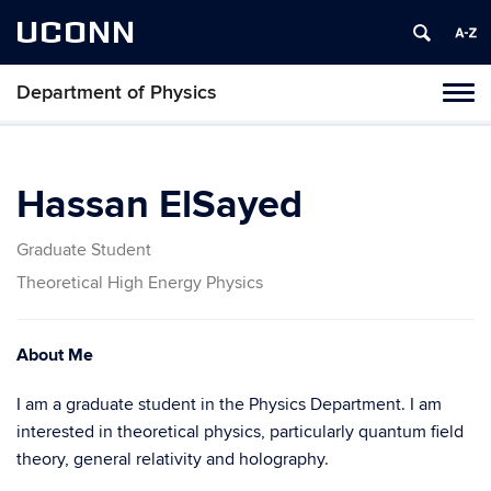
UCONN
Department of Physics
Tog
navi
Hassan ElSayed
Graduate Student
Theoretical High Energy Physics
About Me
I am a graduate student in the Physics Department. I am
interested in theoretical physics, particularly quantum field
theory, general relativity and holography.