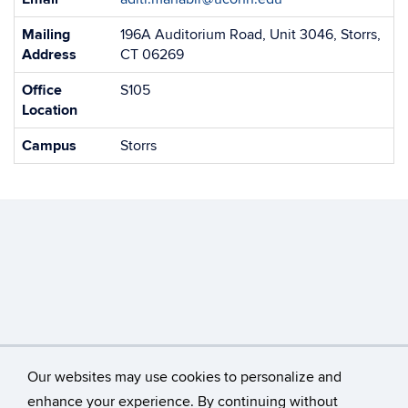
Information
Mailing
196A Auditorium Road, Unit 3046, Storrs,
Address
CT 06269
Office
S105
Location
Campus
Storrs
Our websites may use cookies to personalize and
enhance your experience. By continuing without