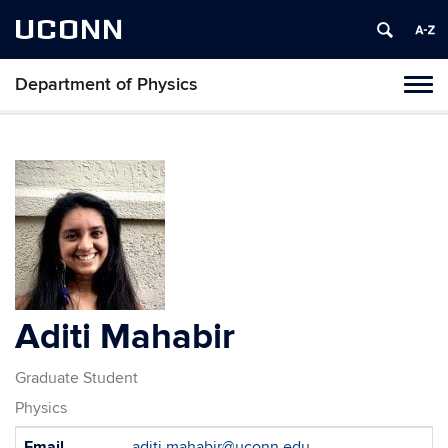
UCONN
Department of Physics
Tog
navi
Aditi Mahabir
Graduate Student
Physics
Contact
Email
aditi.mahabir@uconn.edu