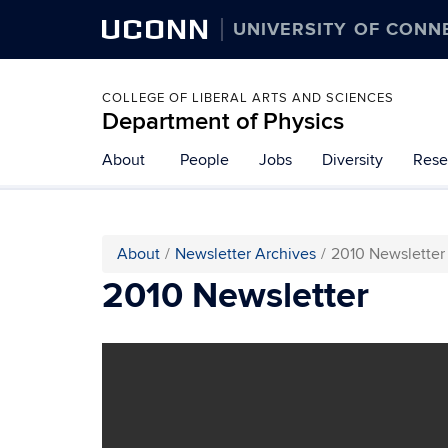
UCONN
UNIVERSITY OF CONN
COLLEGE OF LIBERAL ARTS AND SCIENCES
Department of Physics
About
People
Jobs
Diversity
Rese
About
Newsletter Archives
2010 Newsletter
2010 Newsletter