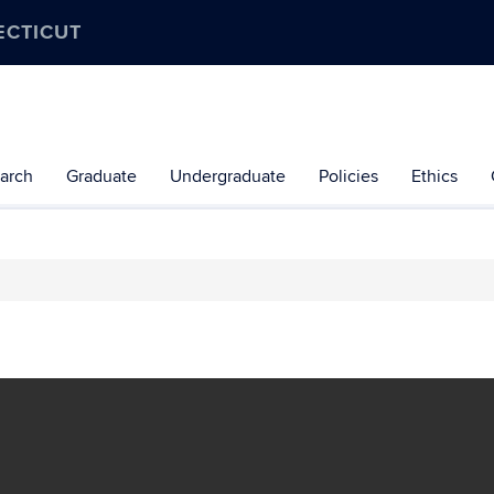
ECTICUT
arch
Graduate
Undergraduate
Policies
Ethics