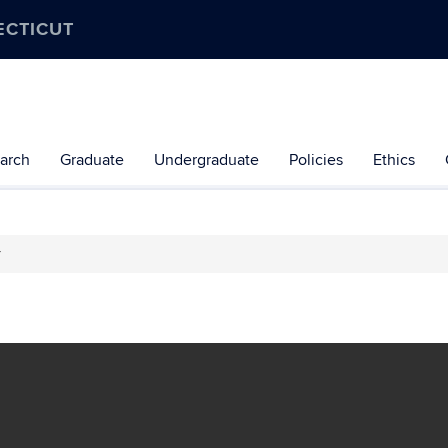
ECTICUT
arch
Graduate
Undergraduate
Policies
Ethics
r