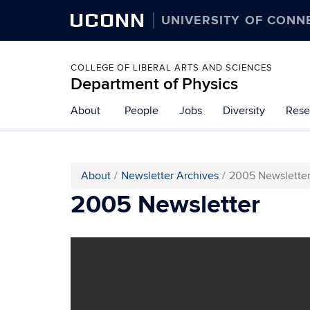
UCONN
UNIVERSITY OF CONN
COLLEGE OF LIBERAL ARTS AND SCIENCES
Department of Physics
About
People
Jobs
Diversity
Rese
About
Newsletter Archives
2005 Newslette
2005 Newsletter